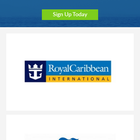
Sign Up Today