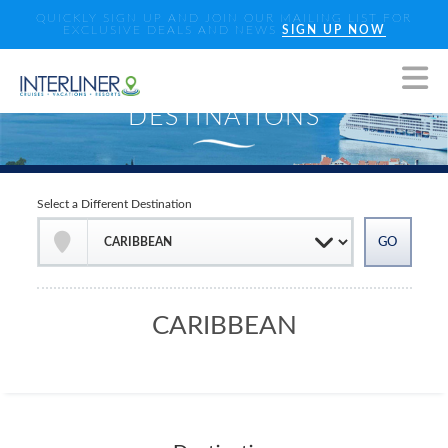
QUICKLY SIGN UP AND JOIN OUR MAILING LIST FOR
EXCLUSIVE DEALS AND NEWS
SIGN UP NOW
Select a Different Destination
CARIBBEAN