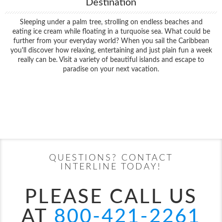
Destination
Sleeping under a palm tree, strolling on endless beaches and
eating ice cream while floating in a turquoise sea. What could be
further from your everyday world? When you sail the Caribbean
you'll discover how relaxing, entertaining and just plain fun a week
really can be. Visit a variety of beautiful islands and escape to
paradise on your next vacation.
Filter Results
Filter Results
Start
End
UPDATE
Date
Date
Start
End
UPDATE
Date
Date
QUESTIONS? CONTACT
INTERLINE TODAY!
PLEASE CALL US
AT
800-421-2261