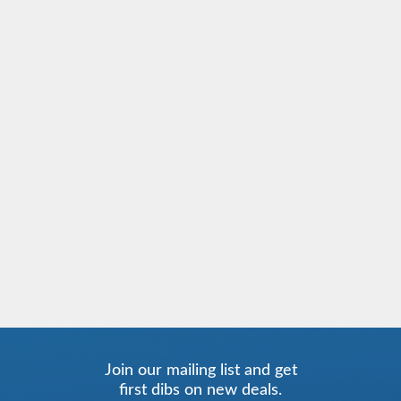
Join our mailing list and get
first dibs on new deals.