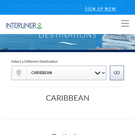
QUICKLY SIGN UP AND JOIN OUR MAILING LIST FOR
EXCLUSIVE DEALS AND NEWS
SIGN UP NOW
Select a Different Destination
CARIBBEAN