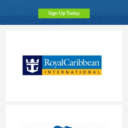
Sign Up Today