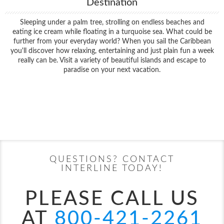
Destination
Sleeping under a palm tree, strolling on endless beaches and
eating ice cream while floating in a turquoise sea. What could be
further from your everyday world? When you sail the Caribbean
you'll discover how relaxing, entertaining and just plain fun a week
really can be. Visit a variety of beautiful islands and escape to
paradise on your next vacation.
Filter Results
Filter Results
Start
End
UPDATE
Date
Date
Start
End
UPDATE
Date
Date
QUESTIONS? CONTACT
INTERLINE TODAY!
PLEASE CALL US
AT
800-421-2261