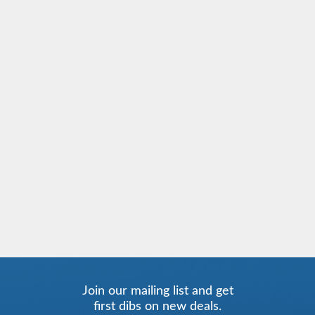
Join our mailing list and get
first dibs on new deals.