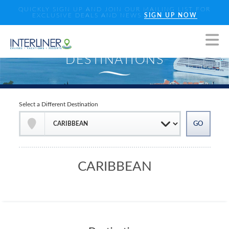
QUICKLY SIGN UP AND JOIN OUR MAILING LIST FOR
EXCLUSIVE DEALS AND NEWS
SIGN UP NOW
Select a Different Destination
CARIBBEAN