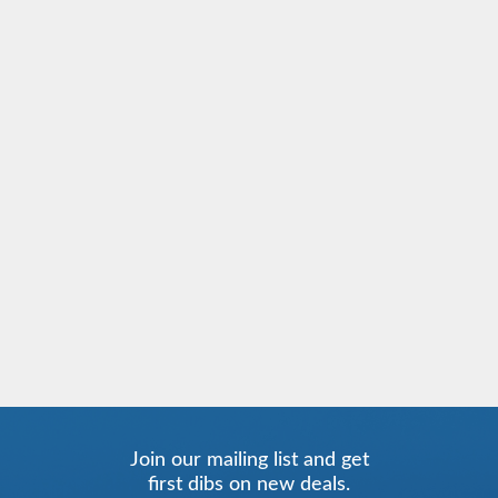
Join our mailing list and get
first dibs on new deals.