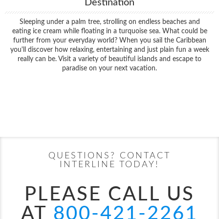
Destination
Sleeping under a palm tree, strolling on endless beaches and
eating ice cream while floating in a turquoise sea. What could be
further from your everyday world? When you sail the Caribbean
you'll discover how relaxing, entertaining and just plain fun a week
really can be. Visit a variety of beautiful islands and escape to
paradise on your next vacation.
Filter Results
Filter Results
Start
End
UPDATE
Date
Date
Start
End
UPDATE
Date
Date
QUESTIONS? CONTACT
INTERLINE TODAY!
PLEASE CALL US
AT
800-421-2261