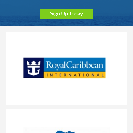
Sign Up Today