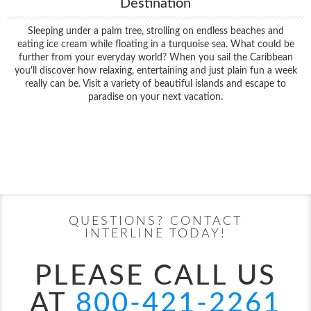
Destination
Sleeping under a palm tree, strolling on endless beaches and
eating ice cream while floating in a turquoise sea. What could be
further from your everyday world? When you sail the Caribbean
you'll discover how relaxing, entertaining and just plain fun a week
really can be. Visit a variety of beautiful islands and escape to
paradise on your next vacation.
Filter Results
Filter Results
Start
End
UPDATE
Date
Date
Start
End
UPDATE
Date
Date
QUESTIONS? CONTACT
INTERLINE TODAY!
PLEASE CALL US
AT
800-421-2261