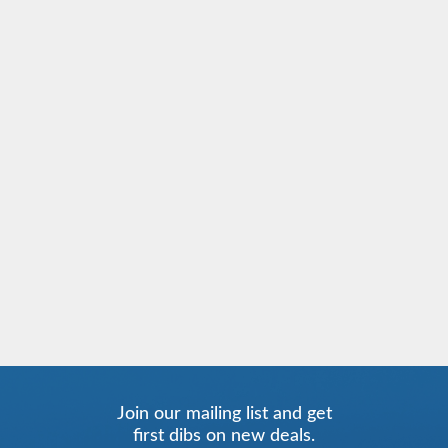
Join our mailing list and get
first dibs on new deals.