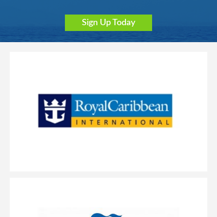
Sign Up Today