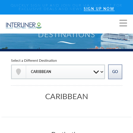
QUICKLY SIGN UP AND JOIN OUR MAILING LIST FOR
EXCLUSIVE DEALS AND NEWS
SIGN UP NOW
Select a Different Destination
CARIBBEAN