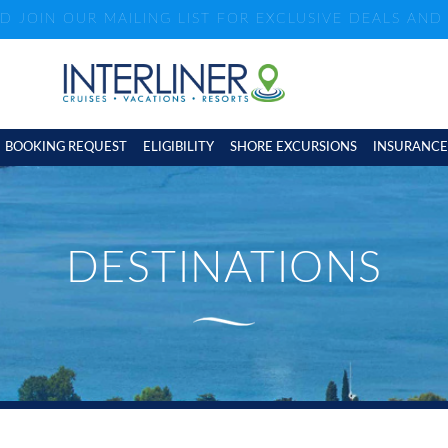
ND JOIN OUR MAILING LIST FOR EXCLUSIVE DEALS AN
BOOKING REQUEST
ELIGIBILITY
SHORE EXCURSIONS
INSURANCE