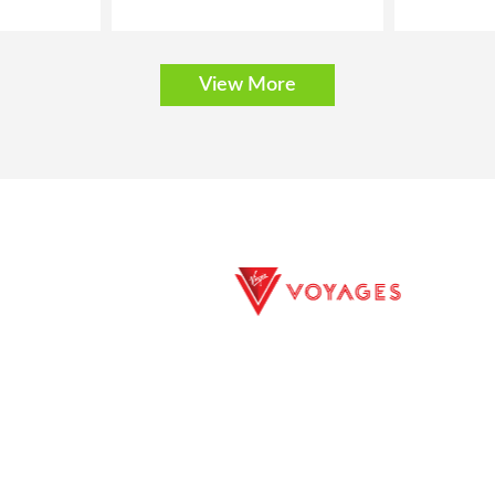
View More