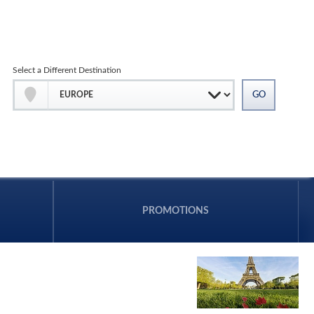
Select a Different Destination
PROMOTIONS