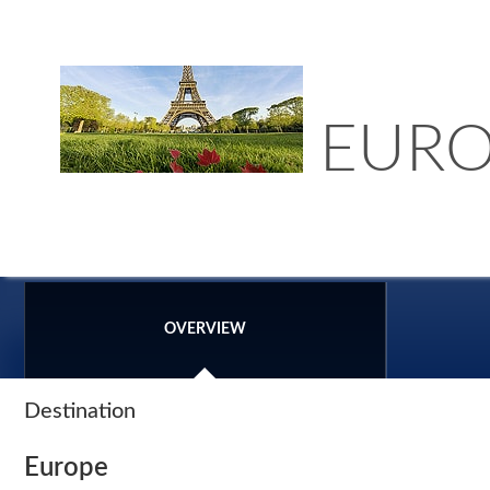
EURO
OVERVIEW
Destination
Europe