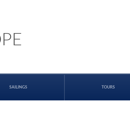
PE
SAILINGS
TOURS