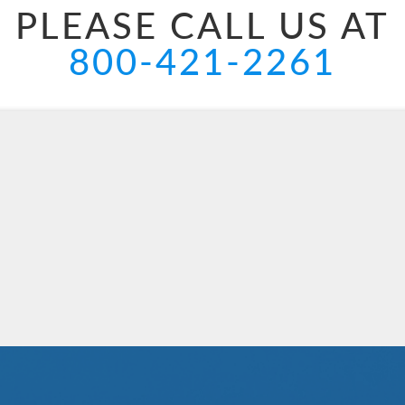
PLEASE CALL US AT
800-421-2261