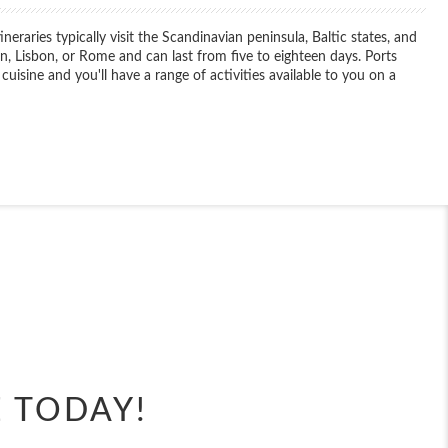
aries typically visit the Scandinavian peninsula, Baltic states, and
, Lisbon, or Rome and can last from five to eighteen days. Ports
 cuisine and you'll have a range of activities available to you on a
End
UPDATE
Date
End
UPDATE
Date
E TODAY!