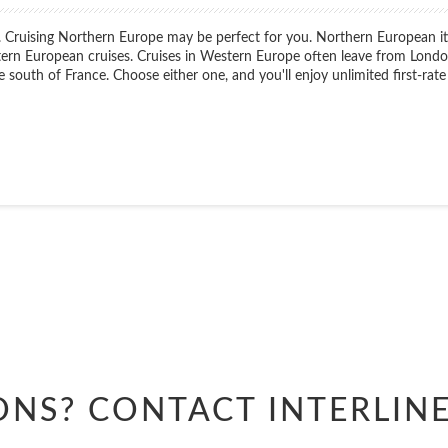
Cruising Northern Europe may be perfect for you. Northern European itiner
ern European cruises. Cruises in Western Europe often leave from London
e south of France. Choose either one, and you'll enjoy unlimited first-rate
Start
Date
Start
Date
ONS? CONTACT
INTERLIN