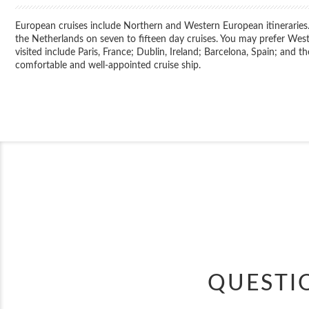
European cruises include Northern and Western European itineraries. 
the Netherlands on seven to fifteen day cruises. You may prefer West
visited include Paris, France; Dublin, Ireland; Barcelona, Spain; and th
comfortable and well-appointed cruise ship.
QUESTI