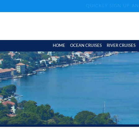
QUICKLY SIGN UP A
HOME
OCEAN CRUISES
RIVER CRUISES