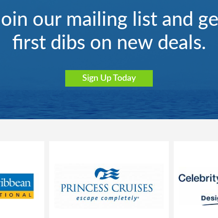
Join our mailing list and ge
first dibs on new deals.
Sign Up Today