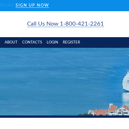
D NEWS
SIGN UP NOW
Call Us Now 1-800-421-2261
ABOUT
CONTACTS
LOGIN
REGISTER