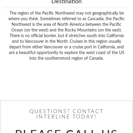
Destination
The region of the Pacific Northwest may not geographically be
where you think. Sometimes referred to as Cascadia, the Pacific
Northwest is the area of North America between the Pacific
Ocean (on the west) and the Rocky Mountains (on the east).
There is no official border, but it stretches south into California
and to Vancouver in the North. Cruises in this region usually
depart from either Vancouver or a cruise port in California, and
are a beautiful opportunity to explore the west coast of the US
into the southernmost region of Canada.
Filter Results
Filter Results
Start
End
UPDATE
Date
Date
Start
End
UPDATE
Date
Date
QUESTIONS? CONTACT
INTERLINE TODAY!