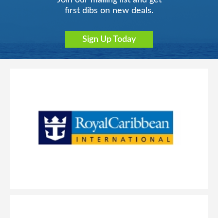
Join our mailing list and get
first dibs on new deals.
Sign Up Today