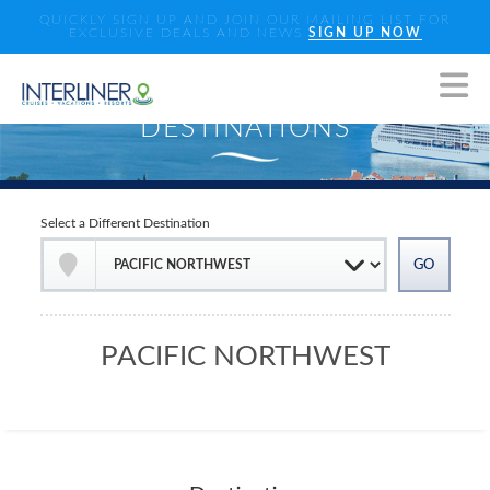
QUICKLY SIGN UP AND JOIN OUR MAILING LIST FOR
EXCLUSIVE DEALS AND NEWS
SIGN UP NOW
Select a Different Destination
PACIFIC NORTHWEST