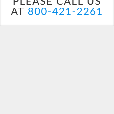
PLEASE CALL US
AT
800-421-2261