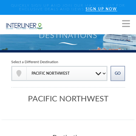
QUICKLY SIGN UP AND JOIN OUR MAILING LIST FOR
EXCLUSIVE DEALS AND NEWS
SIGN UP NOW
Select a Different Destination
PACIFIC NORTHWEST