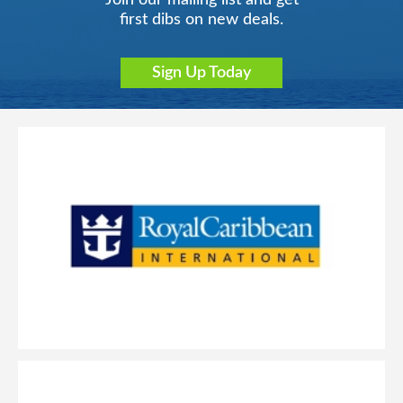
Join our mailing list and get
first dibs on new deals.
Sign Up Today