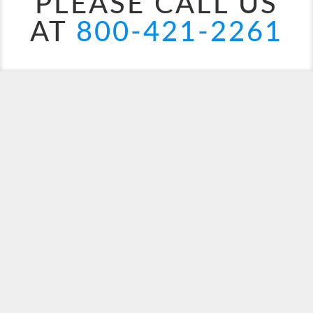
PLEASE CALL US
AT
800-421-2261