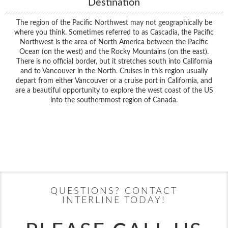
Destination
The region of the Pacific Northwest may not geographically be
where you think. Sometimes referred to as Cascadia, the Pacific
Northwest is the area of North America between the Pacific
Ocean (on the west) and the Rocky Mountains (on the east).
There is no official border, but it stretches south into California
and to Vancouver in the North. Cruises in this region usually
depart from either Vancouver or a cruise port in California, and
are a beautiful opportunity to explore the west coast of the US
into the southernmost region of Canada.
Filter Results
Filter Results
Start
End
UPDATE
Date
Date
Start
End
UPDATE
Date
Date
QUESTIONS? CONTACT
INTERLINE TODAY!