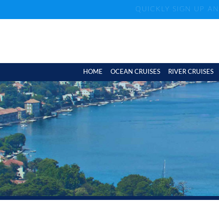
QUICKLY SIGN UP A
HOME
OCEAN CRUISES
RIVER CRUISES