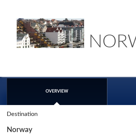
NOR
OVERVIEW
Destination
Norway