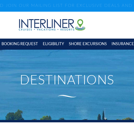
ND JOIN OUR MAILING LIST FOR EXCLUSIVE DEALS AN
BOOKING REQUEST
ELIGIBILITY
SHORE EXCURSIONS
INSURANCE