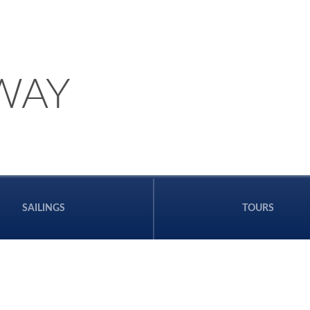
WAY
SAILINGS
TOURS