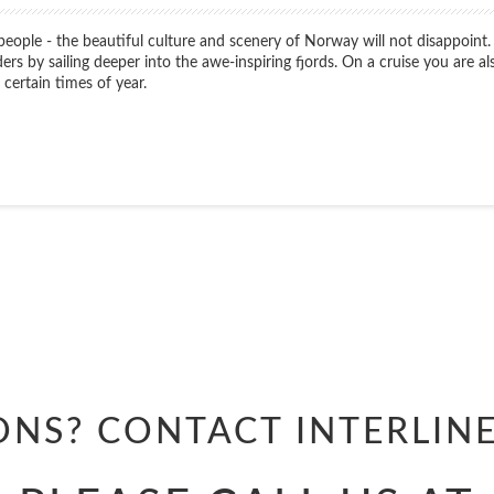
 people - the beautiful culture and scenery of Norway will not disappoint.
 by sailing deeper into the awe-inspiring fjords. On a cruise you are als
certain times of year.
Start
Date
Start
Date
ONS? CONTACT
INTERLIN