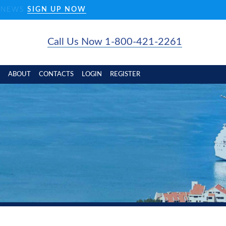
D NEWS
SIGN UP NOW
Call Us Now 1-800-421-2261
ABOUT
CONTACTS
LOGIN
REGISTER