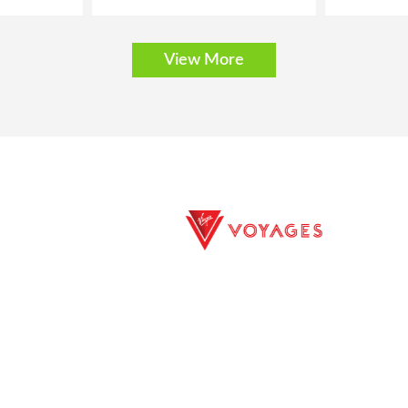
View More