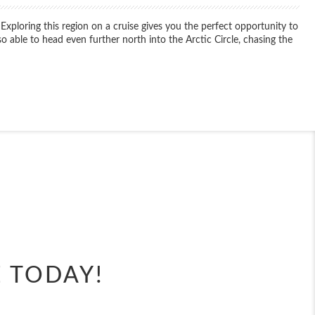
 Exploring this region on a cruise gives you the perfect opportunity to
o able to head even further north into the Arctic Circle, chasing the
End
UPDATE
Date
End
UPDATE
Date
E TODAY!