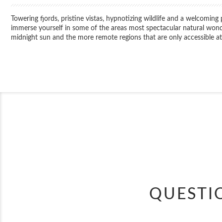
Towering fjords, pristine vistas, hypnotizing wildlife and a welcoming
immerse yourself in some of the areas most spectacular natural wonders
midnight sun and the more remote regions that are only accessible at 
QUESTI