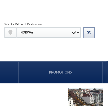
Select a Different Destination
PROMOTIONS