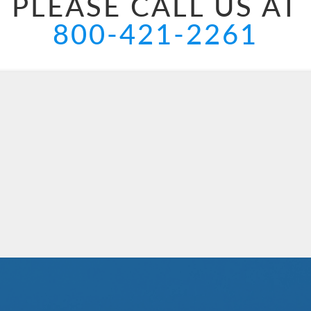
PLEASE CALL US AT
800-421-2261