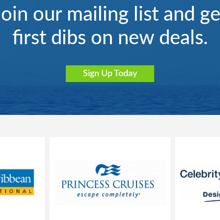
Join our mailing list and ge
first dibs on new deals.
Sign Up Today