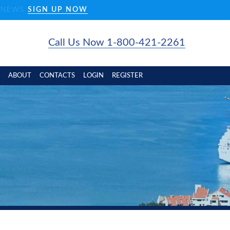
D NEWS
SIGN UP NOW
Call Us Now 1-800-421-2261
ABOUT
CONTACTS
LOGIN
REGISTER