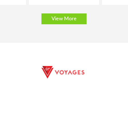
View More