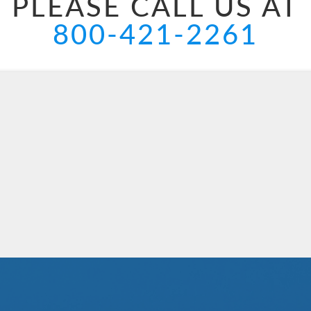
PLEASE CALL US AT
800-421-2261