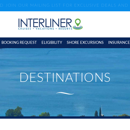
ND JOIN OUR MAILING LIST FOR EXCLUSIVE DEALS AN
BOOKING REQUEST
ELIGIBILITY
SHORE EXCURSIONS
INSURANCE