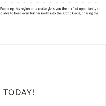
 Exploring this region on a cruise gives you the perfect opportunity to
o able to head even further north into the Arctic Circle, chasing the
End
UPDATE
Date
End
UPDATE
Date
E TODAY!