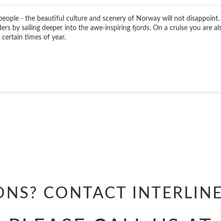
 people - the beautiful culture and scenery of Norway will not disappoint.
 by sailing deeper into the awe-inspiring fjords. On a cruise you are als
certain times of year.
Start
Date
Start
Date
ONS? CONTACT
INTERLIN