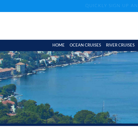
QUICKLY SIGN UP A
HOME
OCEAN CRUISES
RIVER CRUISES