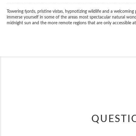
Towering fjords, pristine vistas, hypnotizing wildlife and a welcoming
immerse yourself in some of the areas most spectacular natural wonders
midnight sun and the more remote regions that are only accessible at 
QUESTI