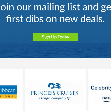
Join our mailing list and ge
first dibs on new deals.
Sign Up Today