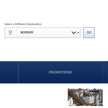
Select a Different Destination
PROMOTIONS