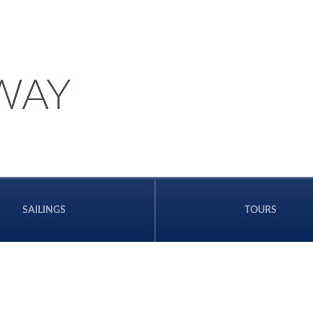
WAY
SAILINGS
TOURS