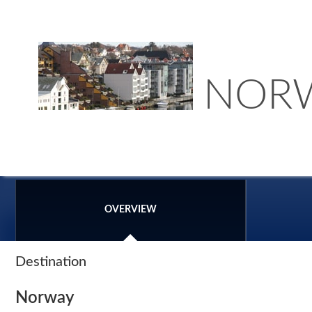
NOR
OVERVIEW
Destination
Norway