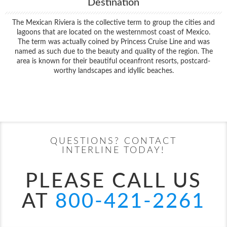
Destination
The Mexican Riviera is the collective term to group the cities and
lagoons that are located on the westernmost coast of Mexico.
The term was actually coined by Princess Cruise Line and was
named as such due to the beauty and quality of the region. The
area is known for their beautiful oceanfront resorts, postcard-
worthy landscapes and idyllic beaches.
Filter Results
Start
End
UPDATE
Date
Date
QUESTIONS? CONTACT
INTERLINE TODAY!
PLEASE CALL US
AT
800-421-2261