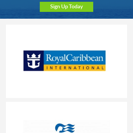
Sign Up Today