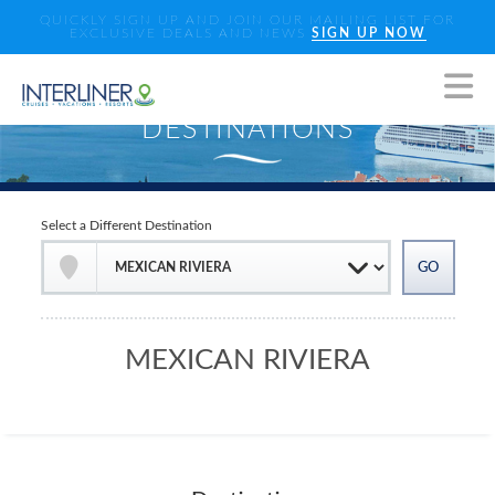
QUICKLY SIGN UP AND JOIN OUR MAILING LIST FOR
EXCLUSIVE DEALS AND NEWS
SIGN UP NOW
Select a Different Destination
MEXICAN RIVIERA