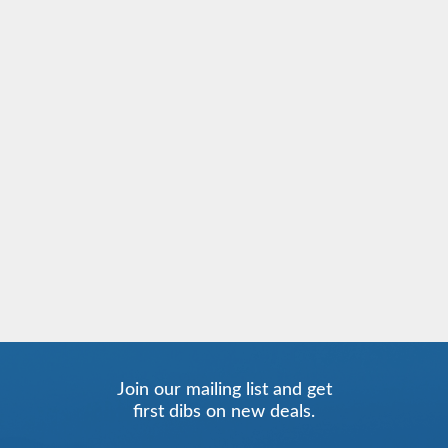
Join our mailing list and get
first dibs on new deals.