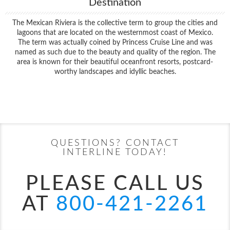
Destination
The Mexican Riviera is the collective term to group the cities and
lagoons that are located on the westernmost coast of Mexico.
The term was actually coined by Princess Cruise Line and was
named as such due to the beauty and quality of the region. The
area is known for their beautiful oceanfront resorts, postcard-
worthy landscapes and idyllic beaches.
Filter Results
Start
End
UPDATE
Date
Date
QUESTIONS? CONTACT
INTERLINE TODAY!
PLEASE CALL US
AT
800-421-2261