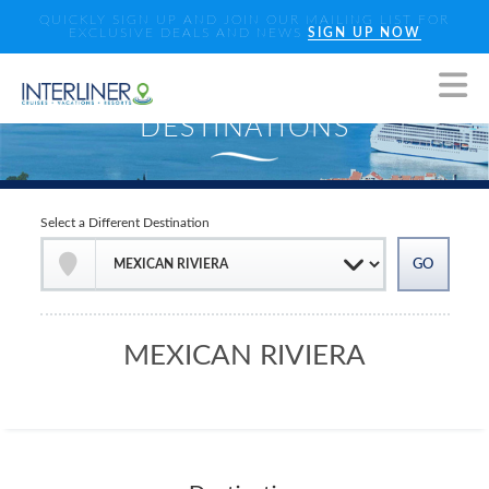
QUICKLY SIGN UP AND JOIN OUR MAILING LIST FOR
EXCLUSIVE DEALS AND NEWS
SIGN UP NOW
Select a Different Destination
MEXICAN RIVIERA