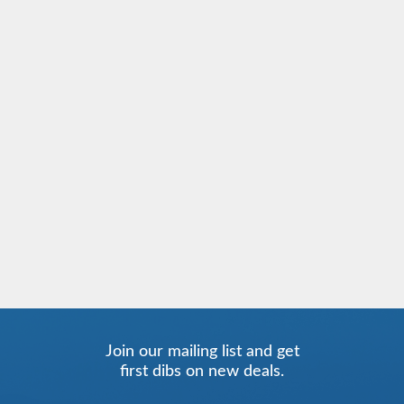
Join our mailing list and get
first dibs on new deals.