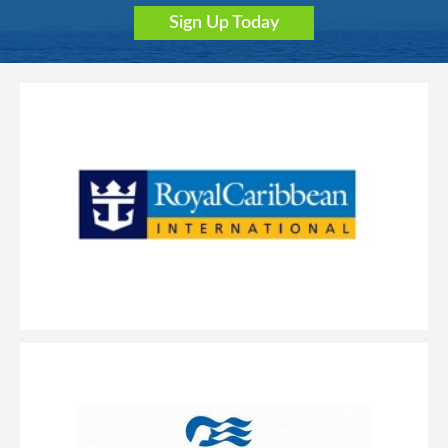
Sign Up Today