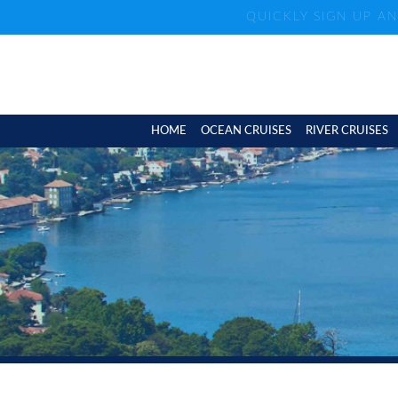
QUICKLY SIGN UP A
HOME
OCEAN CRUISES
RIVER CRUISES