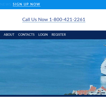
D NEWS
SIGN UP NOW
Call Us Now 1-800-421-2261
ABOUT
CONTACTS
LOGIN
REGISTER