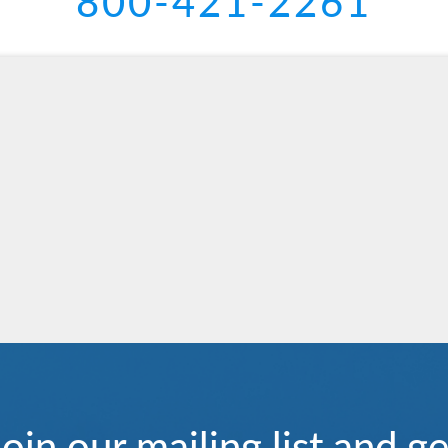
800-421-2261