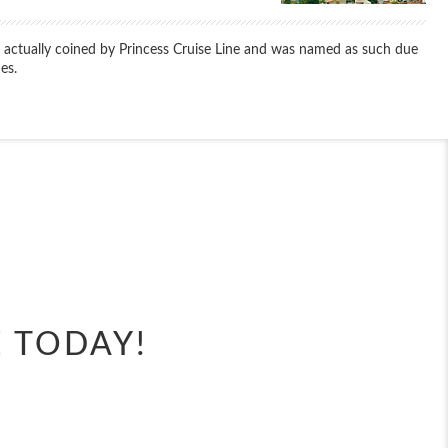
s actually coined by Princess Cruise Line and was named as such due
es.
End
UPDATE
Date
E TODAY!