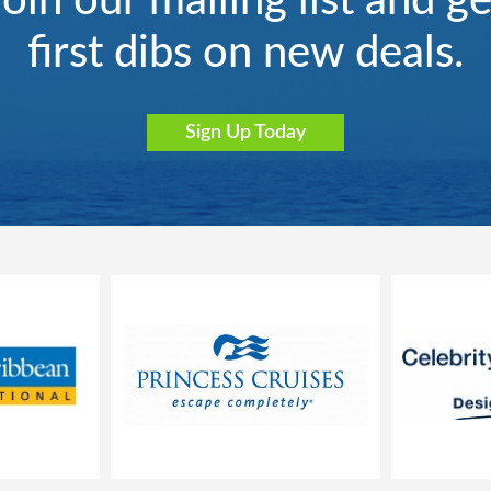
Join our mailing list and ge
first dibs on new deals.
Sign Up Today