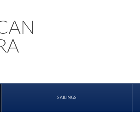
CAN
RA
SAILINGS