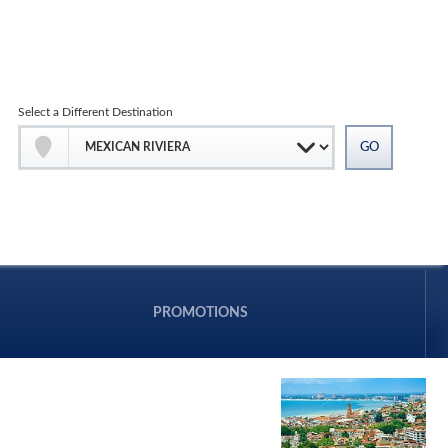
Select a Different Destination
PROMOTIONS