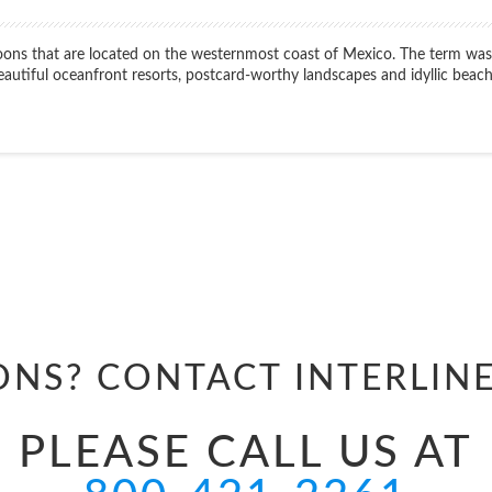
lagoons that are located on the westernmost coast of Mexico. The term wa
beautiful oceanfront resorts, postcard-worthy landscapes and idyllic beach
Start
Date
ONS? CONTACT
INTERLIN
PLEASE CALL US AT