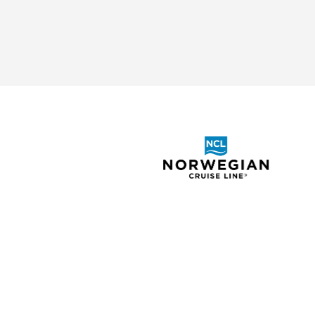
ABOUT
SHOR