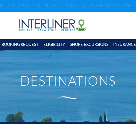
ND JOIN OUR MAILING LIST FOR EXCLUSIVE DEALS AN
BOOKING REQUEST
ELIGIBILITY
SHORE EXCURSIONS
INSURANCE