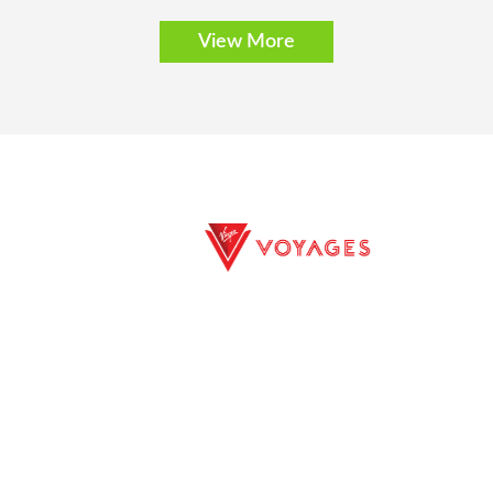
View More
E EXCURSIONS
PRIVACY POLICY