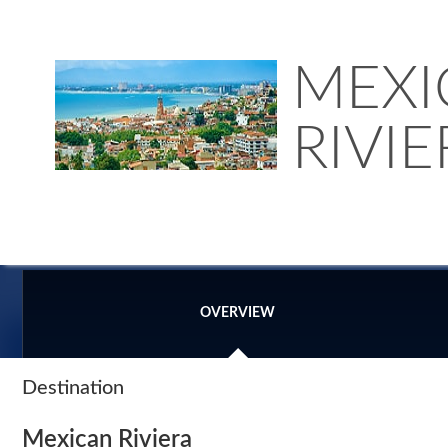
MEXI
RIVIE
OVERVIEW
Destination
Mexican Riviera