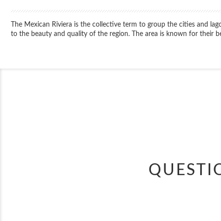
The Mexican Riviera is the collective term to group the cities and 
to the beauty and quality of the region. The area is known for their 
QUESTI