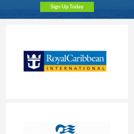
Sign Up Today