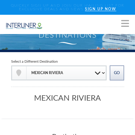
QUICKLY SIGN UP AND JOIN OUR MAILING LIST FOR
EXCLUSIVE DEALS AND NEWS
SIGN UP NOW
Select a Different Destination
MEXICAN RIVIERA