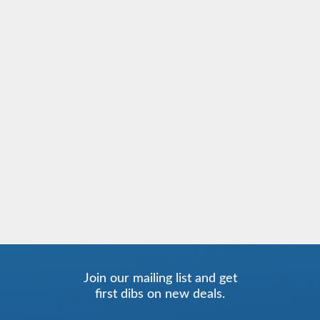
Join our mailing list and get
first dibs on new deals.