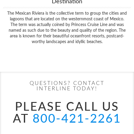
Destination
The Mexican Riviera is the collective term to group the cities and
lagoons that are located on the westernmost coast of Mexico.
The term was actually coined by Princess Cruise Line and was
named as such due to the beauty and quality of the region. The
area is known for their beautiful oceanfront resorts, postcard-
worthy landscapes and idyllic beaches.
Filter Results
Start
End
UPDATE
Date
Date
QUESTIONS? CONTACT
INTERLINE TODAY!
PLEASE CALL US
AT
800-421-2261