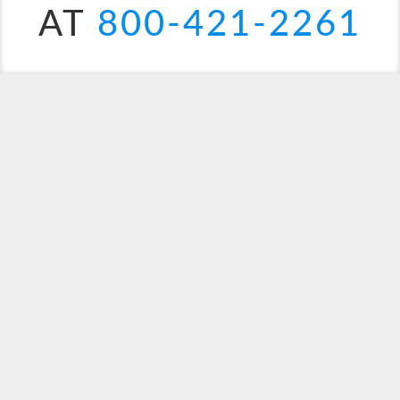
AT
800-421-2261