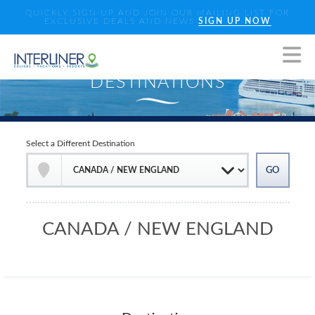
QUICKLY SIGN UP AND JOIN OUR MAILING LIST FOR
EXCLUSIVE DEALS AND NEWS
SIGN UP NOW
Select a Different Destination
CANADA / NEW ENGLAND