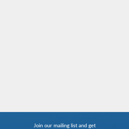
Join our mailing list and get