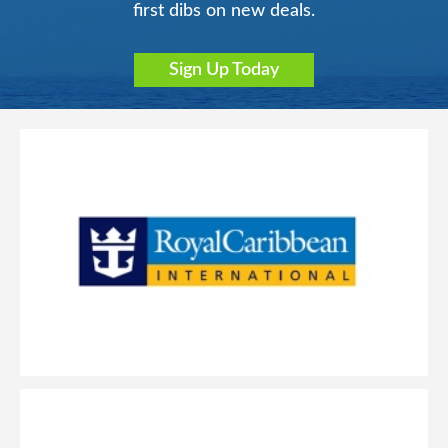
first dibs on new deals.
Sign Up Today