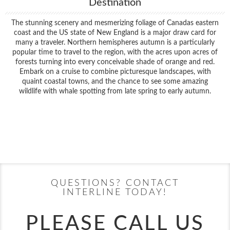
Destination
The stunning scenery and mesmerizing foliage of Canadas eastern
coast and the US state of New England is a major draw card for
many a traveler. Northern hemispheres autumn is a particularly
popular time to travel to the region, with the acres upon acres of
forests turning into every conceivable shade of orange and red.
Embark on a cruise to combine picturesque landscapes, with
quaint coastal towns, and the chance to see some amazing
wildlife with whale spotting from late spring to early autumn.
Filter Results
Filter Results
Start
End
UPDATE
Date
Date
Start
End
UPDATE
Date
Date
QUESTIONS? CONTACT
INTERLINE TODAY!
PLEASE CALL US