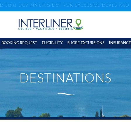
ND JOIN OUR MAILING LIST FOR EXCLUSIVE DEALS AN
BOOKING REQUEST
ELIGIBILITY
SHORE EXCURSIONS
INSURANCE