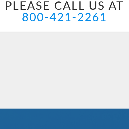
PLEASE CALL US AT
800-421-2261