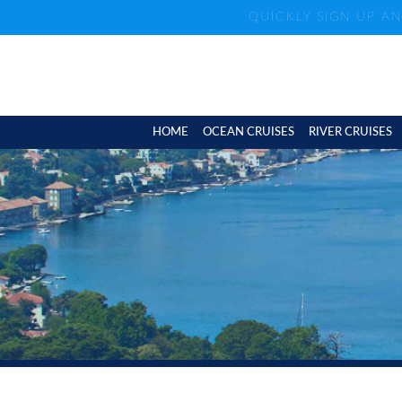
QUICKLY SIGN UP A
HOME
OCEAN CRUISES
RIVER CRUISES