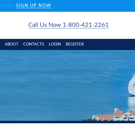
D NEWS
SIGN UP NOW
Call Us Now 1-800-421-2261
ABOUT
CONTACTS
LOGIN
REGISTER