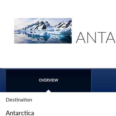
ANTA
OVERVIEW
Destination
Antarctica