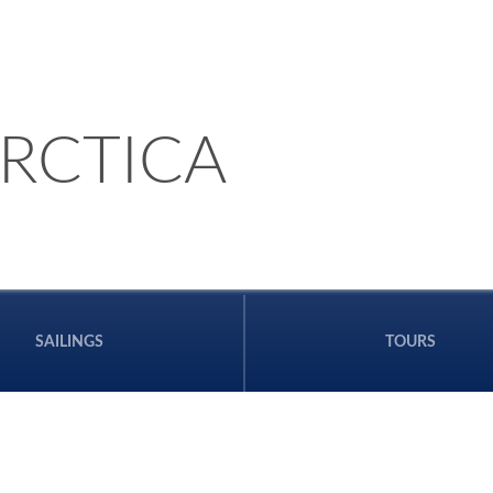
RCTICA
SAILINGS
TOURS