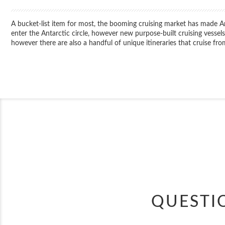
A bucket-list item for most, the booming cruising market has made Ant
enter the Antarctic circle, however new purpose-built cruising vesse
however there are also a handful of unique itineraries that cruise f
QUESTI