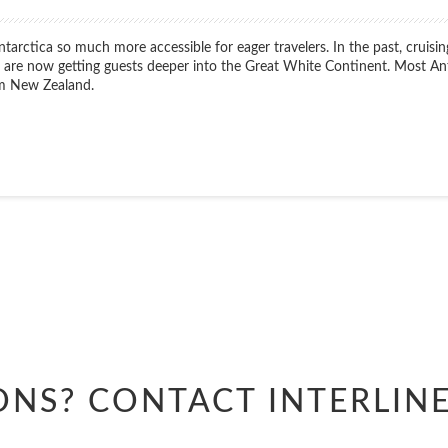
arctica so much more accessible for eager travelers. In the past, cruising
ls are now getting guests deeper into the Great White Continent. Most A
rom New Zealand.
Start
Date
Start
Date
ONS? CONTACT
INTERLIN