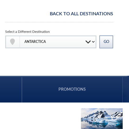
BACK TO ALL DESTINATIONS
Select a Different Destination
PROMOTIONS