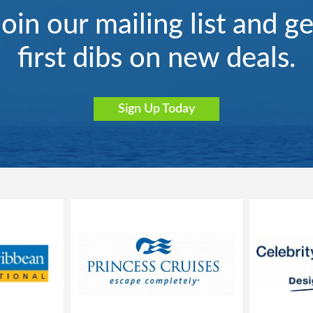
Join our mailing list and ge
first dibs on new deals.
Sign Up Today