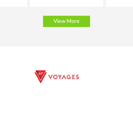
View More