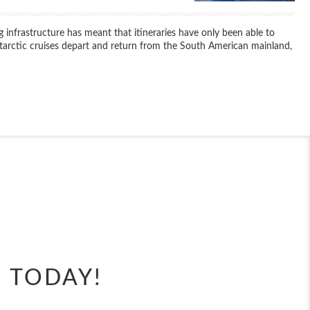
 infrastructure has meant that itineraries have only been able to
ntarctic cruises depart and return from the South American mainland,
End
UPDATE
Date
End
UPDATE
Date
E TODAY!