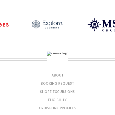
ABOUT
BOOKING REQUEST
SHORE EXCURSIONS
ELIGIBILITY
CRUISELINE PROFILES