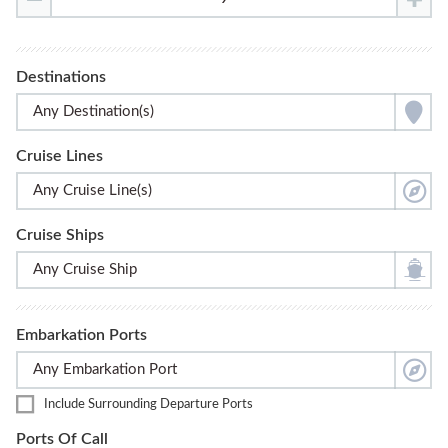
Destinations
Cruise Lines
Cruise Ships
Embarkation Ports
Include Surrounding Departure Ports
Ports Of Call