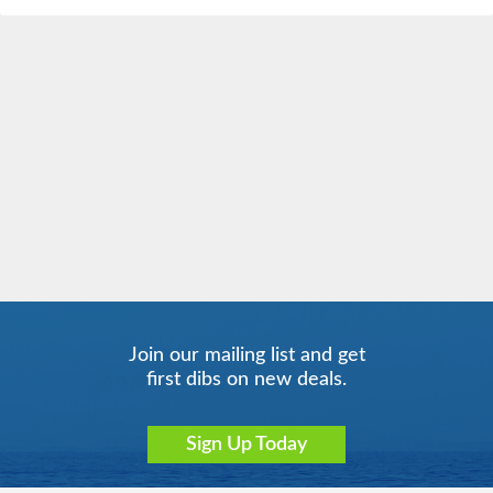
Join our mailing list and get
first dibs on new deals.
Sign Up Today