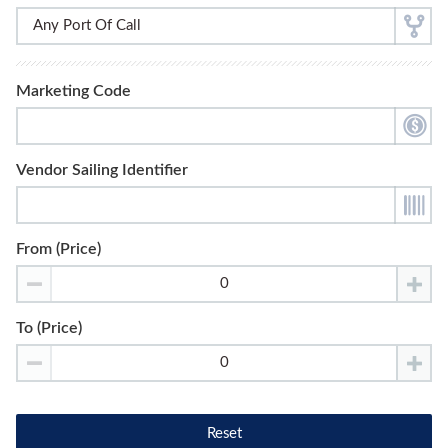
Marketing Code
Vendor Sailing Identifier
From (Price)
To (Price)
Reset