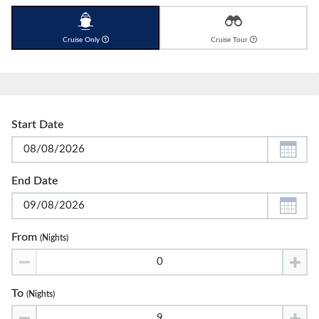
Cruise Only
Cruise Tour
Start Date
End Date
From
(nights)
To
(nights)