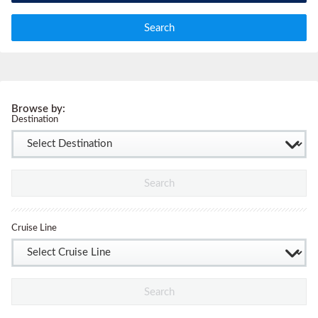
Search
Browse by:
Destination
Search
Cruise Line
Search