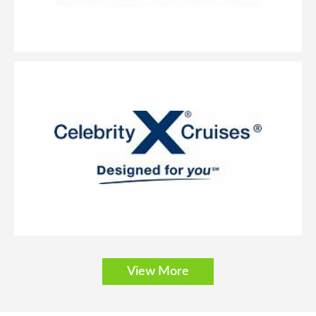
View More