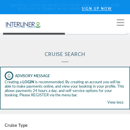
QUICKLY SIGN UP AND JOIN OUR MAILING LIST FOR
EXCLUSIVE DEALS AND NEWS
SIGN UP NOW
Standard Search
Enhanced Search
CRUISE SEARCH
Creating a
LOGIN
is recommemded. By creating an account you will be
able to make payments online, and view your booking in your profile. This
allows payments 24 hours a day, and self-service options for your
booking. Please REGISTER via the menu bar.
Toggle view
Cruise Type