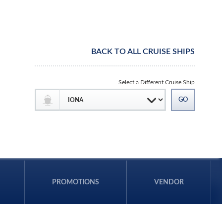
BACK TO ALL CRUISE SHIPS
Select a Different Cruise Ship
PROMOTIONS
VENDOR