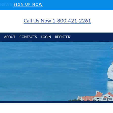
D NEWS
SIGN UP NOW
Call Us Now 1-800-421-2261
ABOUT
CONTACTS
LOGIN
REGISTER