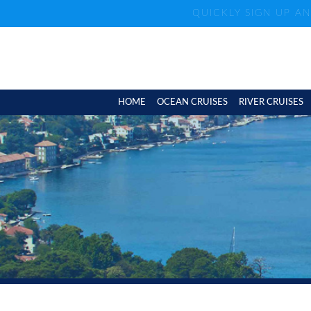
QUICKLY SIGN UP A
HOME
OCEAN CRUISES
RIVER CRUISES