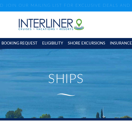
ND JOIN OUR MAILING LIST FOR EXCLUSIVE DEALS AN
BOOKING REQUEST
ELIGIBILITY
SHORE EXCURSIONS
INSURANCE