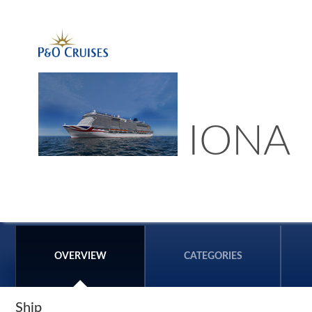
IONA
OVERVIEW
CATEGORIES
Ship