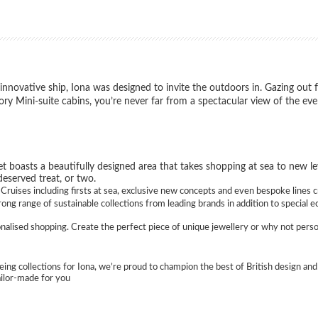
nnovative ship, Iona was designed to invite the outdoors in. Gazing out 
y Mini-suite cabins, you’re never far from a spectacular view of the eve
t boasts a beautifully designed area that takes shopping at sea to new lev
deserved treat, or two.
ruises including firsts at sea, exclusive new concepts and even bespoke lines c
ng range of sustainable collections from leading brands in addition to special e
sonalised shopping. Create the perfect piece of unique jewellery or why not perso
eing collections for Iona, we’re proud to champion the best of British design and 
ailor-made for you