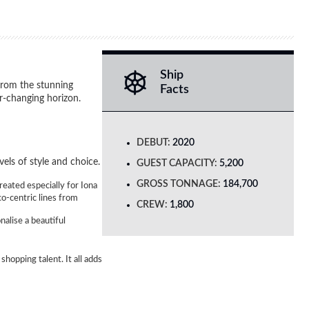
Ship
from the stunning
Facts
r-changing horizon.
DEBUT:
2020
els of style and choice.
GUEST CAPACITY:
5,200
GROSS TONNAGE:
184,700
reated especially for Iona
co-centric lines from
CREW:
1,800
nalise a beautiful
shopping talent. It all adds