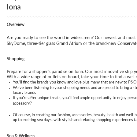
Iona
Overview
Are you ready to see the world in widescreen? Our newest and most i
SkyDome, three-tier glass Grand Atrium or the brand-new Conservator
Shopping
Prepare for a shopper’s paradise on Iona. Our most innovative ship ye
With a wide range of outlets on board, take your time to find a well-
You'll find the brands you know and love plus many that are new to P&O C
We’ve been listening to your shopping needs and are proud to bring a stro
luxury brands
If you’re after unique treats, you’ll find ample opportunity to enjoy per
accessory?
Of course, in creating our fashion, accessories, beauty, health and well-b
up to exciting sea days, with stylish and relaxing shopping experiences t
Spa & Wellness