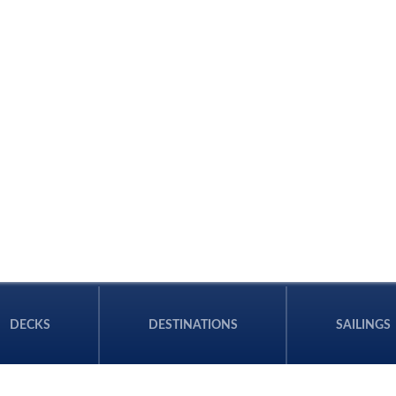
DECKS
DESTINATIONS
SAILINGS