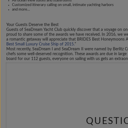
All ocean view suites and staterooms
Customized itinerary calling on small, intimate yachting harbors
and more…
Your Guests Deserve the Best
Guests of SeaDream Yacht Club quickly discover that a voyage on one
proud to share some of the awards we have received. In 2016, we we
a romantic getaway will appreciate that BRIDES Best Honeymoons 
Best Small Luxury Cruise Ship of 2015.
”
Most recently, SeaDream I and SeaDream II were named by Berlitz Cr
chefs some well-deserved recognition. These awards are due in large 
board for our 112 guests, everyone on sailing with us gets an extrao
The Possibilities are Endless
When you select to plan a private yacht cruise, you are not limited
of our existing itineraries, or decide to change or customize the port
are in complete control of the voyage, including special requests for 
With mega-yachts outfitted to make the journey across the Atlantic, 
U.S. and British Virgin Islands. Others might decide they wish to ex
in the world. Of course, you can always spend more on board – Choo
Beyond just selecting where you stop, you’ll have the chance to make
certain decoration motif. Whatever you have in mind, share it with y
contacted today.
QUESTI
Luxury Amenities for Your Private Yacht Cruise
Shoreside