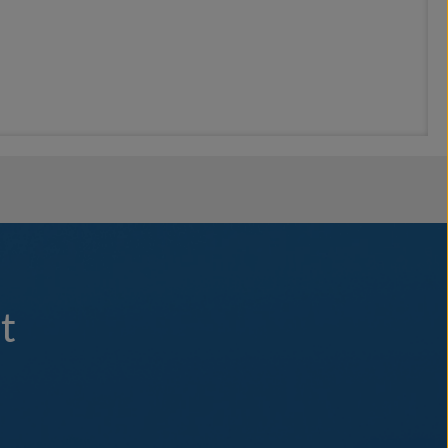
rnights, less crowded ports and professionally guided tours with
on land. Explore world-renowned beaches, historic wineries, iconic
ploration and so much more. If you’re feeling more adventurous, check
agers to be enjoyed in small groups so each guest may experience
e Corinth Canal is a breathtaking route through Greece and exemplifies
emorable. Escape to the turquoise seas in the Caribbean to celebrate
t
exemplifies “Casual Perfection”. Toast to the crew and guest alike – to
hting experience in every deliciously decadent bite. In lieu of a
& barbecue in the Caribbean. Celebrate the yachting lifestyle.