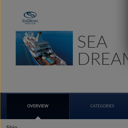
SEA
DREAM
OVERVIEW
CATEGORIES
Ship