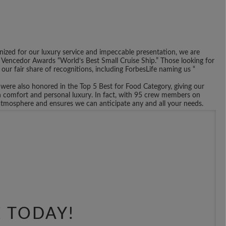
ized for our luxury service and impeccable presentation, we are
Vencedor Awards “World’s Best Small Cruise Ship.” Those looking for
 our fair share of recognitions, including ForbesLife naming us “
ere also honored in the Top 5 Best for Food Category, giving our
in comfort and personal luxury. In fact, with 95 crew members on
g atmosphere and ensures we can anticipate any and all your needs.
oose what you want included on your voyage. Whether you choose one
lp develop an itinerary that fits your needs and desires. This way, you
 travel the Caribbean in the winter months and explore the various
t to port and visiting some the largest bastions of art and culture
n-board entertainment, a live presentation for your guests, or a
e the perfect voyage for your needs. To get started, request to be
E TODAY!