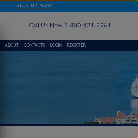
D NEWS
SIGN UP NOW
Call Us Now 1-800-421-2261
ABOUT
CONTACTS
LOGIN
REGISTER