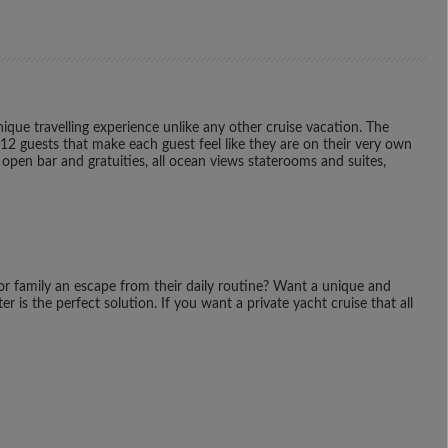
que travelling experience unlike any other cruise vacation. The
112 guests that make each guest feel like they are on their very own
e open bar and gratuities, all ocean views staterooms and suites,
 or family an escape from their daily routine? Want a unique and
 is the perfect solution. If you want a private yacht cruise that all