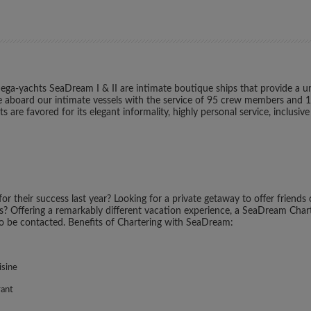
ga-yachts SeaDream I & II are intimate boutique ships that provide a uni
style aboard our intimate vessels with the service of 95 crew members and 
are favored for its elegant informality, highly personal service, inclusiv
r their success last year? Looking for a private getaway to offer friends
es? Offering a remarkably different vacation experience, a SeaDream Charter
to be contacted. Benefits of Chartering with SeaDream:
isine
rant