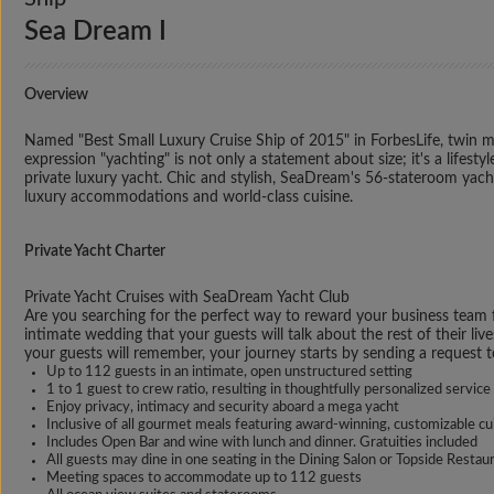
Sea Dream I
Overview
Named "Best Small Luxury Cruise Ship of 2015" in ForbesLife, twin me
expression "yachting" is not only a statement about size; it's a life
private luxury yacht. Chic and stylish, SeaDream's 56-stateroom yachts 
luxury accommodations and world-class cuisine.
Private Yacht Charter
Private Yacht Cruises with SeaDream Yacht Club
Are you searching for the perfect way to reward your business team fo
intimate wedding that your guests will talk about the rest of their liv
your guests will remember, your journey starts by sending a request 
Up to 112 guests in an intimate, open unstructured setting
1 to 1 guest to crew ratio, resulting in thoughtfully personalized service
Enjoy privacy, intimacy and security aboard a mega yacht
Inclusive of all gourmet meals featuring award-winning, customizable cu
Includes Open Bar and wine with lunch and dinner. Gratuities included
All guests may dine in one seating in the Dining Salon or Topside Restau
Meeting spaces to accommodate up to 112 guests