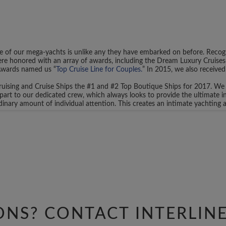
 of our mega-yachts is unlike any they have embarked on before. Recogn
re honored with an array of awards, including the Dream Luxury Cruises 
Awards named us “
Top Cruise Line for Couples.
” In 2015, we also received
uising and Cruise Ships the #1 and #2 Top Boutique Ships for 2017. We w
part to our dedicated crew, which always looks to provide the ultimate 
rdinary amount of individual attention. This creates an intimate yachtin
 to any of our existing itineraries. Instead, you have the freedom to ch
s of call inside of your voyage, your dedicated Charter Coordinator can he
cuisine, on-board entertainment, ports of call, and more.
there are countless destinations for you to explore. Perhaps you wish to
plore the Mediterranean in the Spring and Summer months, hopping from por
se from a 7 to 14-day or longer voyage.
 other important travel decisions. Perhaps you wish to have some extra o
our Charter Coordinator. We’ll go above and beyond to make sure you hav
ONS? CONTACT
INTERLIN