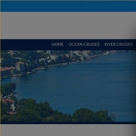
QUICKLY SIGN UP A
HOME
OCEAN CRUISES
RIVER CRUISES