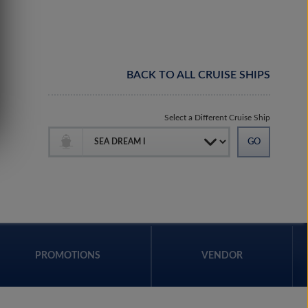
BACK TO ALL CRUISE SHIPS
Select a Different Cruise Ship
PROMOTIONS
VENDOR