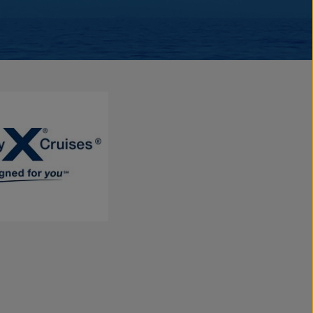
e being welcomed onto your own private luxury yacht. With a