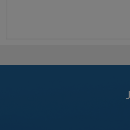
Embark on an Adventure
With every morning, comes a different and exciting adventure on Sea
SeaDream Yachting Land Adventures. Embark on an adventure with our
cathedrals or bucket-list landmarks and make endless, unforgettable
Yachting Land Adventures
Our complimentary, shoreside crew-led activities include hikes and w
out our Yachting Land Adventure excursions which can be booked and
the dream destinations to their fullest. Explore a
voyage
for more inf
Intimate Ports & Harbors
Itineraries include destinations with hidden yachting harbors and sma
the true nature of the yachting life. More overnights in ports like S
the yachting lifestyle with our unforgettable Champagne & Caviar Spl
Champagne & Caviar Splash
SeaDream’s Signature Champagne & Caviar Splash™, featured durin
the good times we have shared and to meeting aboard again soon. A go
beach, the celebration is held poolside. At the sound of the yacht’s 