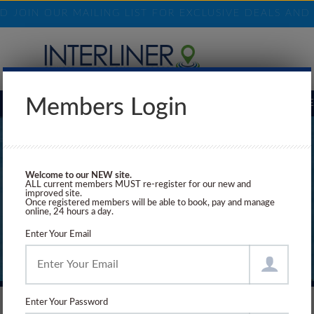
ND JOIN OUR MAILING LIST FOR EXCLUSIVE DEALS AN
Members Login
BOOKING REQUEST
ELIGIBILITY
SHORE EXCURSIONS
INSURANCE
Welcome to our NEW site.
ALL current members MUST re-register for our new and
improved site.
Once registered members will be able to book, pay and manage
online, 24 hours a day.
Enter Your Email
Enter Your Password