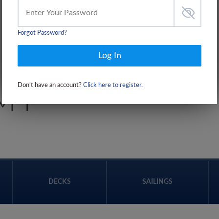
Forgot Password?
Log In
Don't have an account?
Click here to register.
 I
DECKS
SAILINGS