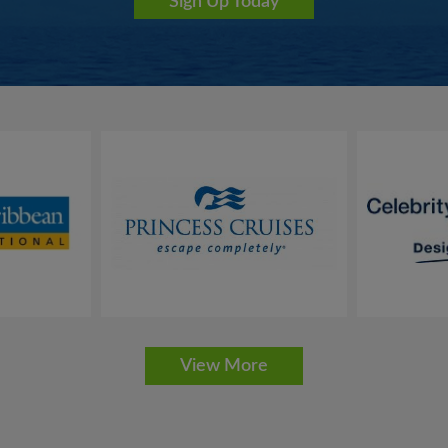
Sign Up Today
bes a lifestyle aboard the intimate vessels. Chic
ir elegant informality, personal award-winning
Service
ocean view accommodations, luxury Thai-
, a SeaDream voyage feels like a personal
for that solo traveler looking for much needed
veling to some of the most intimate ports and
our loyal past guests and other cruise enthusiasts
search of a hidden, refined style of cruising.
ning, gratuities and more on SeaDream and enjoy
View More
e moment you are welcomed aboard by the Captain, it feels as if you ar