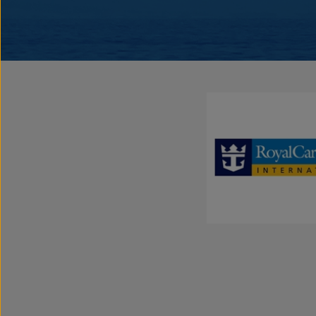
Lifestyle
The Yachting Experience
The expression “yachting” is not only a statement about size; it descri
and stylish, SeaDream’s 56-stateroom twin yachts are favored for the
service provided by a crew of 95,
inclusive
open bar and gratuities, 
Certified spa and world-class cuisine. With only 112 guests at a time
getaway with that special someone, a group of friends and family or 
“me-time”. Be pampered & relaxed, or active & adventurous while tra
destinations with our Mediterranean and Caribbean voyages.
Discover the “It’s Yachting, Not Cruising” secret that travel experts, 
are raving about. It’s uniquely exceptional and a must do for those in 
Enjoy an inclusive experience with premium select spirits, 5-star di
all that yachting has to offer, onboard and shoreside.
Highly Personalized, Award-Winning Service
SeaDream’s award-winning 5-star service is second to none. From th