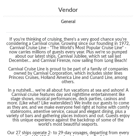
Vendor
General
If you're thinking of cruising, there's a very good chance you're
considering a Carnival cruise. Growing since our founding in 1972,
Carnival Cruise Line - "The World's Most Popular Cruise Line" -
now carries millions of guests every year. Plus we're so pumped
about our latest ships, Carnival Jubilee, which set sail last
December… and Carnival Firenze, now sailing from Long Beach!
Carnival Cruise Line is proud to be part of a family of companies
owned by Carnival Corporation, which includes sister lines
Princess Cruises, Holland America Line and Cunard Line, among
others.
In a nutshell… we’re all about fun vacations at sea and ashore! A
Carnival cruise features day and nighttime entertainment like
stage shows, musical performances, deck parties, casinos and
more. (Like what? Like waterslides!) We invite our guests to come
as they are, and we make everyone feel right at home with comfy
staterooms, attentive service, casual and elegant dining, plus a
variety of bars and gathering places indoors and out. Guests enjoy
this unique experience against the backdrop of some of the
world's most beautiful seaports.
Our 27 ships operate 2- to 29-day voyages, departing from every