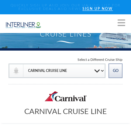
QUICKLY SIGN UP AND JOIN OUR MAILING LIST FOR
EXCLUSIVE DEALS AND NEWS
SIGN UP NOW
Select a Different Cruise Ship
CARNIVAL CRUISE LINE