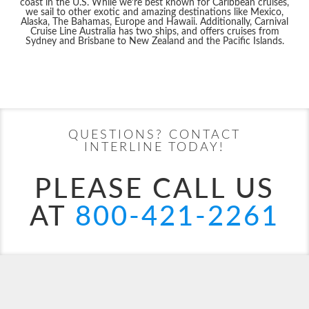
coast in the U.S. While we’re best known for Caribbean cruises,
we sail to other exotic and amazing destinations like Mexico,
Alaska, The Bahamas, Europe and Hawaii. Additionally, Carnival
Cruise Line Australia has two ships, and offers cruises from
Sydney and Brisbane to New Zealand and the Pacific Islands.
Filter Results
Start
End
UPDATE
Date
Date
QUESTIONS? CONTACT
Carnival Adventure
Alaska
Carnival Breeze
Australia
INTERLINE TODAY!
PLEASE CALL US
AT
800-421-2261
Carnival Celebration
Australia & Pacific
Carnival Conquest
Bahamas