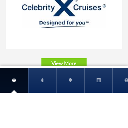
Carnival Pride
World
Carnival Radiance
View More
Carnival Spirit
Carnival Splendor
Carnival Sunrise
Carnival Sunshine