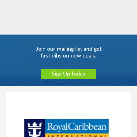
Carnival Glory
Hawaii
Carnival Horizon
Mediterranean
Join our mailing list and get
first dibs on new deals.
Sign Up Today
Mexican Riviera
Carnival Jubilee
Carnival Legend
New Zealand