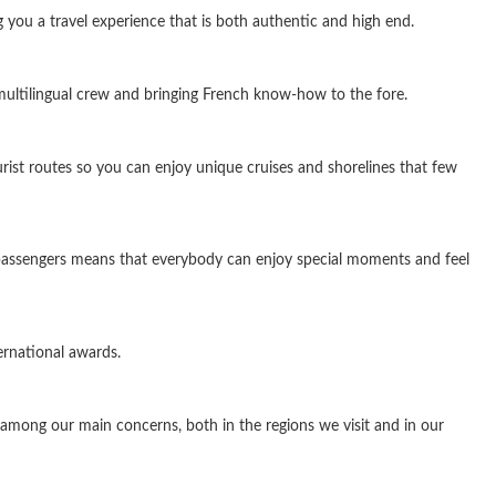
ng you a travel experience that is both authentic and high end.
 multilingual crew and bringing French know-how to the fore.
rist routes so you can enjoy unique cruises and shorelines that few
f passengers means that everybody can enjoy special moments and feel
ernational awards.
among our main concerns, both in the regions we visit and in our