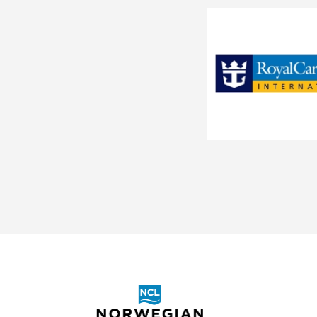
Southeast Asia
Le Soleal