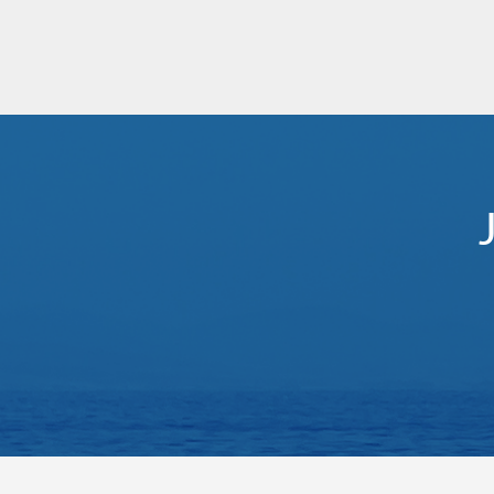
Mediterranean - Eastern
Le Laperouse
Med