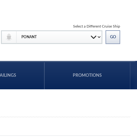
Select a Different Cruise Ship
AILINGS
PROMOTIONS