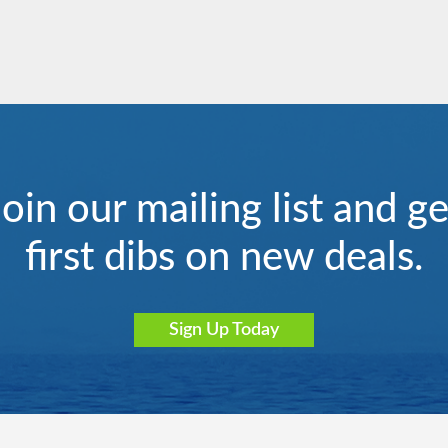
Join our mailing list and ge
iterranean - Western
Le Lyrial
Le Paul Gauguin
South America
first dibs on new deals.
Sign Up Today