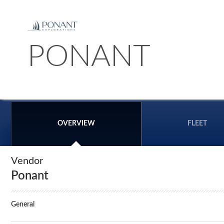
PONANT
OVERVIEW
FLEET
Vendor
Ponant
General