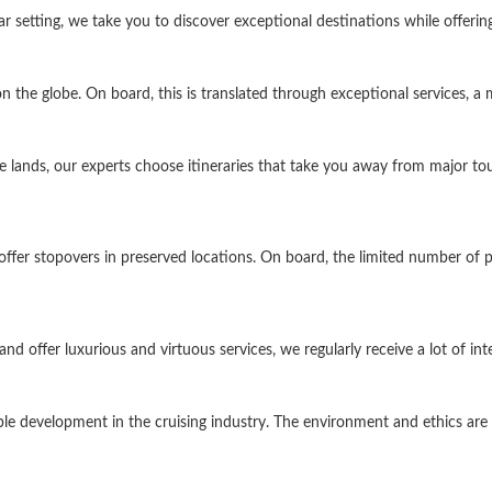
tar setting, we take you to discover exceptional destinations while offeri
 the globe. On board, this is translated through exceptional services, a
 lands, our experts choose itineraries that take you away from major tou
d offer stopovers in preserved locations. On board, the limited number o
d offer luxurious and virtuous services, we regularly receive a lot of int
le development in the cruising industry. The environment and ethics are 