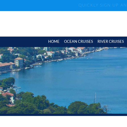
QUICKLY SIGN UP A
HOME
OCEAN CRUISES
RIVER CRUISES