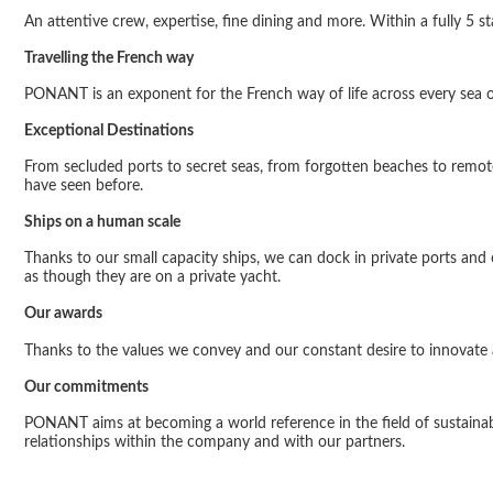
An attentive crew, expertise, fine dining and more. Within a fully 5 s
Travelling the French way
PONANT is an exponent for the French way of life across every sea on
Exceptional Destinations
From secluded ports to secret seas, from forgotten beaches to remote
have seen before.
Ships on a human scale
Thanks to our small capacity ships, we can dock in private ports an
as though they are on a private yacht.
Our awards
Thanks to the values
we convey and our constant desire to innovate an
Our commitments
PONANT aims at becoming a world reference in the field of sustainab
relationships within the company and with our partners.