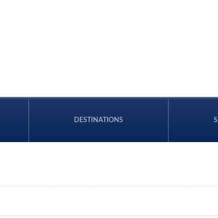
DESTINATIONS
S