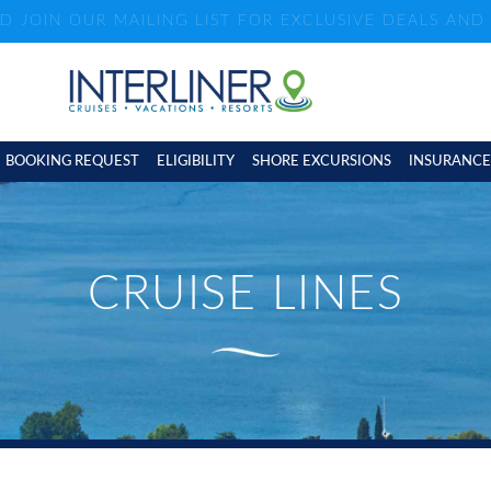
ND JOIN OUR MAILING LIST FOR EXCLUSIVE DEALS AN
BOOKING REQUEST
ELIGIBILITY
SHORE EXCURSIONS
INSURANCE