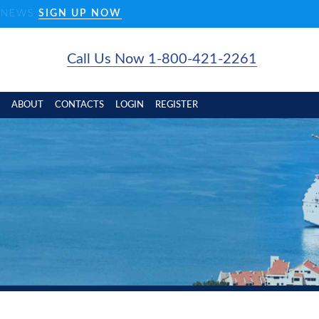
D NEWS
SIGN UP NOW
Call Us Now 1-800-421-2261
ABOUT
CONTACTS
LOGIN
REGISTER