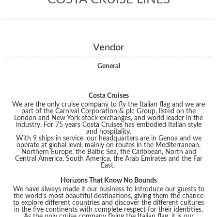
Vendor
General
Costa Cruises
We are the only cruise company to fly the Italian flag and we are
part of the Carnival Corporation & plc Group, listed on the
London and New York stock exchanges, and world leader in the
industry. For 75 years Costa Cruises has embodied Italian style
and hospitality.
With 9 ships in service, our headquarters are in Genoa and we
operate at global level, mainly on routes in the Mediterranean,
Northern Europe, the Baltic Sea, the Caribbean, North and
Central America, South America, the Arab Emirates and the Far
East.
Horizons That Know No Bounds
We have always made it our business to introduce our guests to
the world’s most beautiful destinations, giving them the chance
to explore different countries and discover the different cultures
in the five continents with complete respect for their identities.
As the only cruise company flying the Italian flag, it is our