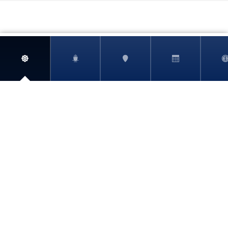
ABOUT
BOOKING REQUEST
SHORE EXCURSIONS
ELIGIBILITY
CRUISELINE PROFILES