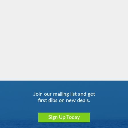
Mediterranean
Costa Serena
Mediterranean - Eastern
Costa Smeralda
Mediterranean - Western
Costa Toscana
South America
Join our mailing list and get
first dibs on new deals.
Sign Up Today
Transatlantic
Transoceanic