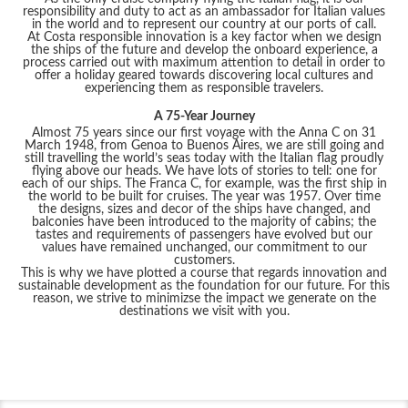
responsibility and duty to act as an ambassador for Italian values
in the world and to represent our country at our ports of call.
At Costa responsible innovation is a key factor when we design
the ships of the future and develop the onboard experience, a
process carried out with maximum attention to detail in order to
offer a holiday geared towards discovering local cultures and
experiencing them as responsible travelers.
A 75-Year Journey
Almost 75 years since our first voyage with the Anna C on 31
March 1948, from Genoa to Buenos Aires, we are still going and
still travelling the world’s seas today with the Italian flag proudly
flying above our heads. We have lots of stories to tell: one for
each of our ships. The Franca C, for example, was the first ship in
the world to be built for cruises. The year was 1957. Over time
the designs, sizes and decor of the ships have changed, and
balconies have been introduced to the majority of cabins; the
tastes and requirements of passengers have evolved but our
values have remained unchanged, our commitment to our
customers.
This is why we have plotted a course that regards innovation and
sustainable development as the foundation for our future. For this
reason, we strive to minimizse the impact we generate on the
destinations we visit with you.
Filter Results
Start
End
UPDATE
Date
Date