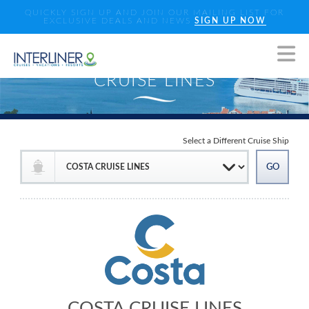
QUICKLY SIGN UP AND JOIN OUR MAILING LIST FOR
EXCLUSIVE DEALS AND NEWS
SIGN UP NOW
Select a Different Cruise Ship
COSTA CRUISE LINES