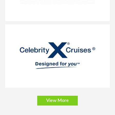
View More