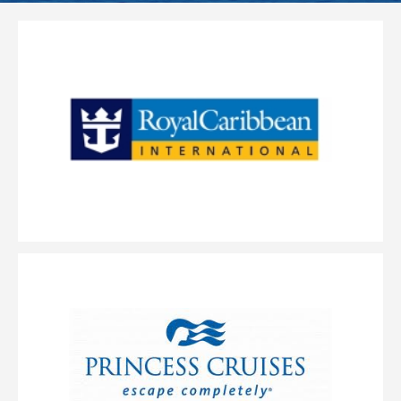
World