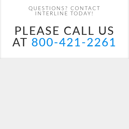
QUESTIONS? CONTACT
Costa Deliziosa
Africa
Costa Diadema
Asia
INTERLINE TODAY!
PLEASE CALL US
AT
800-421-2261
Costa Fascinosa
Caribbean
Costa Favolosa
Dubai
Costa Fortuna
Europe
Europe - Northern
Costa Pacifica