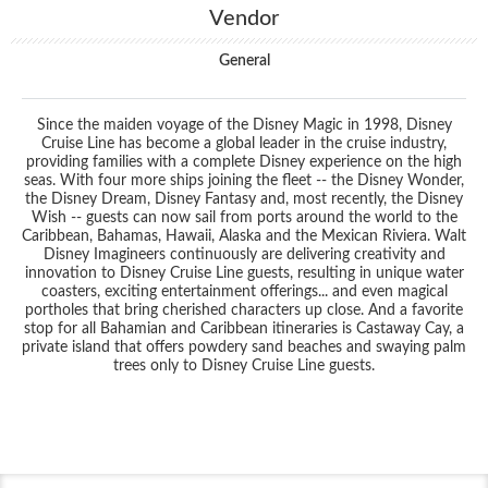
Vendor
General
Since the maiden voyage of the Disney Magic in 1998, Disney
Cruise Line has become a global leader in the cruise industry,
providing families with a complete Disney experience on the high
seas. With four more ships joining the fleet -- the Disney Wonder,
the Disney Dream, Disney Fantasy and, most recently, the Disney
Wish -- guests can now sail from ports around the world to the
Caribbean, Bahamas, Hawaii, Alaska and the Mexican Riviera. Walt
Disney Imagineers continuously are delivering creativity and
innovation to Disney Cruise Line guests, resulting in unique water
coasters, exciting entertainment offerings... and even magical
portholes that bring cherished characters up close. And a favorite
stop for all Bahamian and Caribbean itineraries is Castaway Cay, a
private island that offers powdery sand beaches and swaying palm
trees only to Disney Cruise Line guests.
Filter Results
Start
End
UPDATE
Date
Date