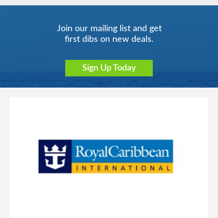
Join our mailing list and get
first dibs on new deals.
Sign Up Today
Singapore
Transatlantic