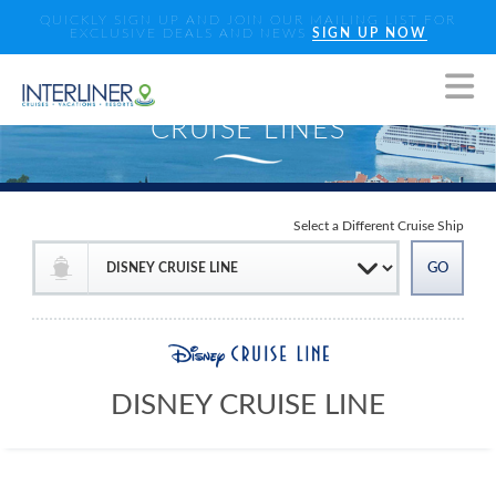
QUICKLY SIGN UP AND JOIN OUR MAILING LIST FOR
EXCLUSIVE DEALS AND NEWS
SIGN UP NOW
Select a Different Cruise Ship
DISNEY CRUISE LINE