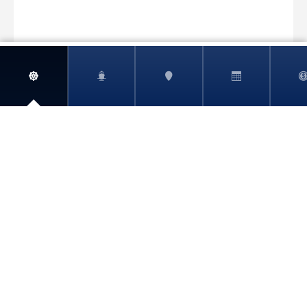
View More