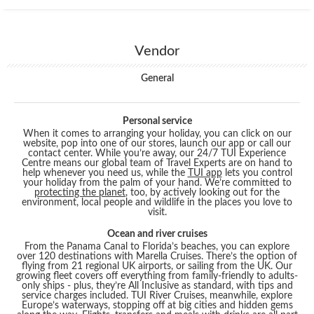
Vendor
General
Personal service
When it comes to arranging your holiday, you can click on our
website, pop into one of our stores, launch our app or call our
contact center. While you’re away, our 24/7 TUI Experience
Centre means our global team of Travel Experts are on hand to
help whenever you need us, while the
TUI app
lets you control
your holiday from the palm of your hand. We’re committed to
protecting the planet
, too, by actively looking out for the
environment, local people and wildlife in the places you love to
visit.
Ocean and river cruises
From the Panama Canal to Florida’s beaches, you can explore
over 120 destinations with Marella Cruises. There’s the option of
flying from 21 regional UK airports, or sailing from the UK. Our
growing fleet covers off everything from family-friendly to adults-
only ships - plus, they’re All Inclusive as standard, with tips and
service charges included. TUI River Cruises, meanwhile, explore
Europe’s waterways, stopping off at big cities and hidden gems