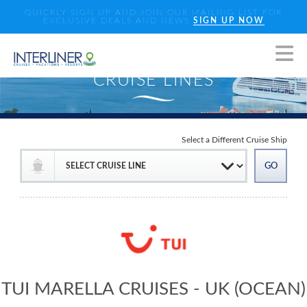
QUICKLY SIGN UP AND JOIN OUR MAILING LIST FOR
EXCLUSIVE DEALS AND NEWS
SIGN UP NOW
Select a Different Cruise Ship
TUI MARELLA CRUISES - UK (OCEAN)