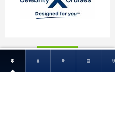
View More