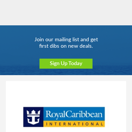
Join our mailing list and get
first dibs on new deals.
Sign Up Today