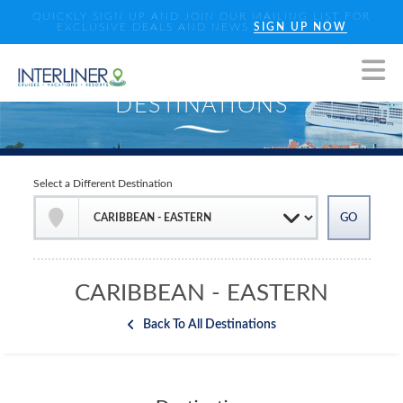
QUICKLY SIGN UP AND JOIN OUR MAILING LIST FOR
EXCLUSIVE DEALS AND NEWS
SIGN UP NOW
Select a Different Destination
CARIBBEAN - EASTERN
Back To All Destinations