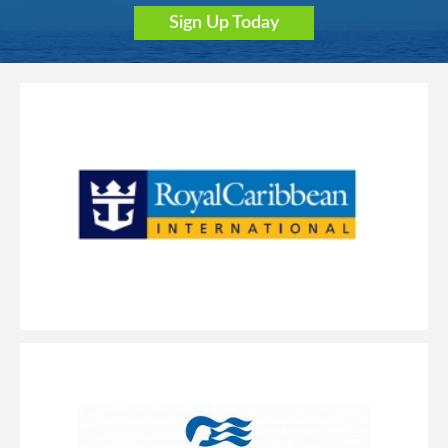
Sign Up Today