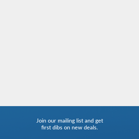
Join our mailing list and get
first dibs on new deals.