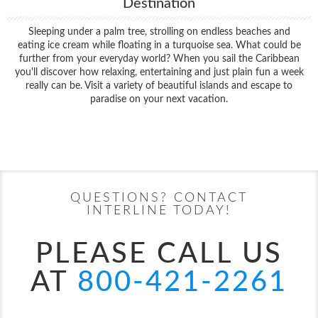
Destination
Sleeping under a palm tree, strolling on endless beaches and
eating ice cream while floating in a turquoise sea. What could be
further from your everyday world? When you sail the Caribbean
you'll discover how relaxing, entertaining and just plain fun a week
really can be. Visit a variety of beautiful islands and escape to
paradise on your next vacation.
Filter Results
Start
End
UPDATE
Date
Date
QUESTIONS? CONTACT
INTERLINE TODAY!
PLEASE CALL US
AT
800-421-2261