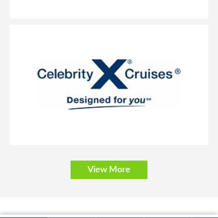
South America
Transatlantic
Transcanal
Transpacific
View More