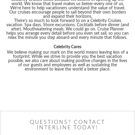
world. We know that travel makes us better-every one of us.
We’re here to help vacationers understand the value of travel.
Our cruises encourage people to sail beyond their own borders
and expand their horizons.
There’s so much to look forward to on a Celebrity Cruises
vacation. Spa days. Shore excursions. Cocktails before dinner (and
after). Mouthwatering meals. We could go on. Cruise Planner
helps you arrange every detail before you even set sail, so you can
relax the minute you step aboard-and every minute that follows.
Celebrity Cares
We believe making our mark on the world means leaving less of a
footprint. While we strive to provide you the best vacation
possible, we also care about making positive changes in the lives
of our guests and employees as well as sustaining the
environment to leave the world a better place.
Filter Results
Filter Results
Start
End
UPDATE
Date
Date
Start
End
Celebrity Apex
Alaska
Celebrity Ascent
Australia
UPDATE
Date
Date
QUESTIONS? CONTACT
INTERLINE TODAY!