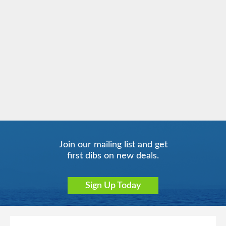
Celebrity Infinity
Europe
Celebrity Millennium
Europe - Northern
Join our mailing list and get
first dibs on new deals.
Celebrity Reflection
Europe - Western
Celebrity Silhouette
Far East
Sign Up Today