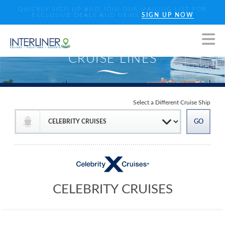
QUICKLY SIGN UP AND JOIN OUR MAILING LIST FOR
EXCLUSIVE DEALS AND NEWS
SIGN UP NOW
Select a Different Cruise Ship
CELEBRITY CRUISES