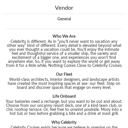
Vendor
General
Who We Are
Celebrity is different. As in “you'll never want to vacation any
other way” kind of different. Every detail is elevated beyond what
you ever thought a vacation could be. You’ll enjoy the intimate
feel and thoughtful service of a smaller ship, the variety and
excitement of a bigger one, and experiences you won’t find
anywhere else. So, if you want to explore the world or get away
from it for a little while, Nothing Comes Close to Celebrity Cruises.
Our Fleet
World-class architects, interior designers, and landscape artists
have created the most inspiring spaces at sea- our fleet. Step on
board and discover spaces that engage on every level.
Life Onboard
Your batteries need a recharge, but you want to be out and about.
Choose from our uncanny resort deck, one of a kind lawn club, or
chic rooftop terrace. Or, feel free to unwind poolside. Mozy into a
hot tub or two before grabbing a bite and a drink at mast grill.
Why Celebrity
Celebrity Cruises exists because we believe in opening up the