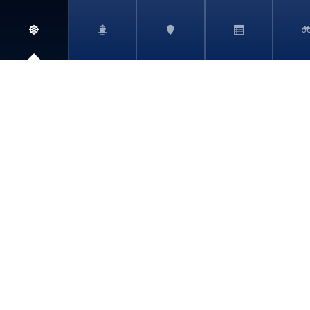
ABOUT
BOOKING REQUEST
SHORE EXCURSIONS
ELIGIBILITY
CRUISELINE PROFILES
PRIVACY POLICY