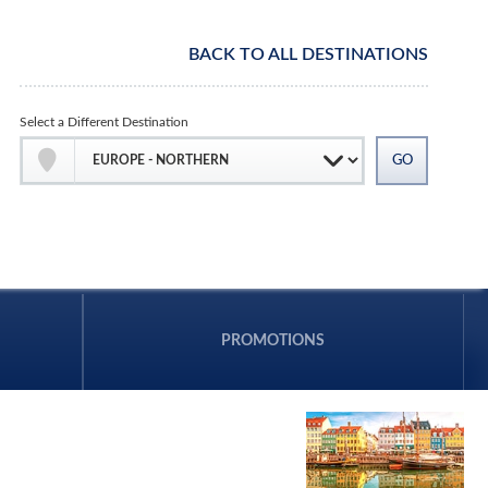
BACK TO ALL DESTINATIONS
Select a Different Destination
PROMOTIONS