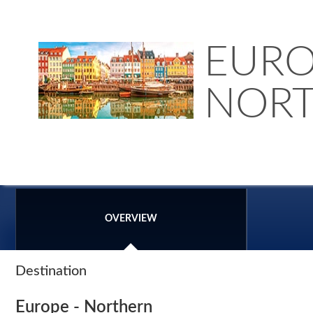
EURO
NOR
OVERVIEW
Destination
Europe - Northern