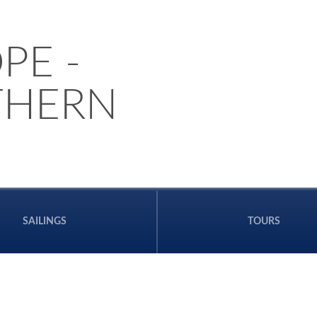
PE -
THERN
SAILINGS
TOURS