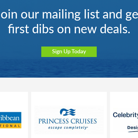
Join our mailing list and ge
first dibs on new deals.
Sign Up Today