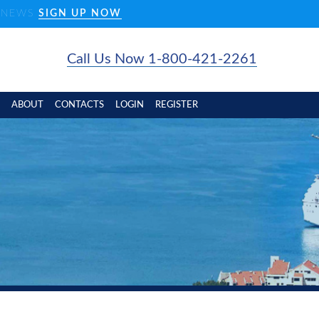
D NEWS
SIGN UP NOW
Call Us Now 1-800-421-2261
ABOUT
CONTACTS
LOGIN
REGISTER