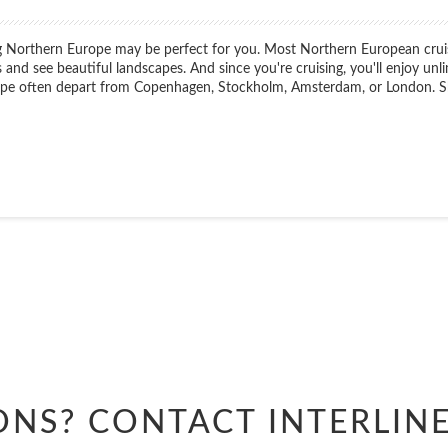
ing Northern Europe may be perfect for you. Most Northern European crui
s and see beautiful landscapes. And since you're cruising, you'll enjoy unlim
rope often depart from Copenhagen, Stockholm, Amsterdam, or London. Ship
Start
Date
Start
Date
ONS? CONTACT
INTERLIN