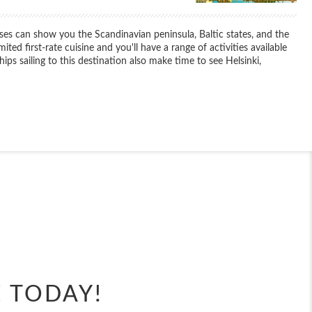
ses can show you the Scandinavian peninsula, Baltic states, and the
ited first-rate cuisine and you'll have a range of activities available
s sailing to this destination also make time to see Helsinki,
End
UPDATE
Date
End
UPDATE
Date
E TODAY!