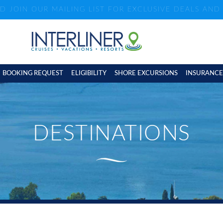
ND JOIN OUR MAILING LIST FOR EXCLUSIVE DEALS AN
BOOKING REQUEST
ELIGIBILITY
SHORE EXCURSIONS
INSURANCE