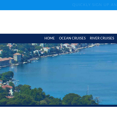
QUICKLY SIGN UP A
HOME
OCEAN CRUISES
RIVER CRUISES