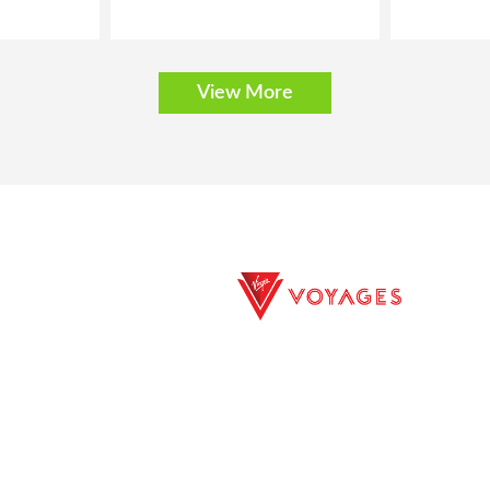
View More