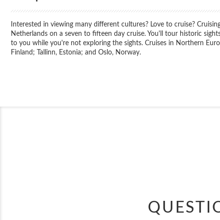
Interested in viewing many different cultures? Love to cruise? Cruis
Netherlands on a seven to fifteen day cruise. You'll tour historic sight
to you while you're not exploring the sights. Cruises in Northern Eu
Finland; Tallinn, Estonia; and Oslo, Norway.
QUESTI