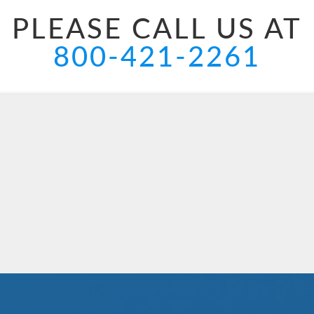
PLEASE CALL US AT
800-421-2261