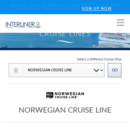
QUICKLY SIGN UP AND JOIN OUR MAILING LIST FOR
EXCLUSIVE DEALS AND NEWS
SIGN UP NOW
Select a Different Cruise Ship
NORWEGIAN CRUISE LINE