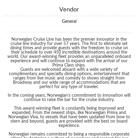
Vendor
General
Norwegian Cruise Line has been the premier innovator in the
cruise line industry for over 57 years. The first to eliminate set
dining times and provide guests with the freedom to cruise on
their schedule to over 450 incredible destinations around the
world. Our award-winning fleet provides an unparalleled onboard
experience and will continue to expand with the arrival of our
Prima Class ships.
Guests are welcomed aboard with a wide variety of
complimentary and specialty dining options, entertainment that
ranges from live music and comedy to shows straight from
Broadway and our wide range of accommodations that are
perfect for any type of traveler.
In the coming years, Norwegian’s commitment to innovation will
continue to raise the bar for the cruise industry.
This award-winning fleet is constantly being improved and
expanded. From the newest ships, like Norwegian Prima and
Norwegian Viva, to vessels that have been updated from bow to
stern and beyond, guests are provided with the best on board
experience.
Norwegian remains committed to being a responsible corporate