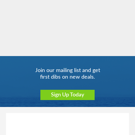
Caribbean - Eastern
Norwegian Gem
Norwegian Getaway
Caribbean - Western
Join our mailing list and get
Norwegian Jade
Europe
Europe - Northern
Norwegian Jewel
first dibs on new deals.
Sign Up Today
Norwegian Joy
Far East
Norwegian Luna
Hawaii