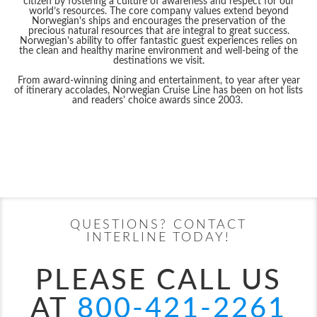
citizen by fostering a culture of awareness and respect for our
world’s resources. The core company values extend beyond
Norwegian's ships and encourages the preservation of the
precious natural resources that are integral to great success.
Norwegian's ability to offer fantastic guest experiences relies on
the clean and healthy marine environment and well-being of the
destinations we visit.
From award-winning dining and entertainment, to year after year
of itinerary accolades, Norwegian Cruise Line has been on hot lists
and readers' choice awards since 2003.
Filter Results
Filter Results
Start
End
UPDATE
Date
Date
Start
End
Norwegian Aqua
Alaska
Norwegian Aura
Asia
UPDATE
Date
Date
QUESTIONS? CONTACT
INTERLINE TODAY!
PLEASE CALL US
AT
800-421-2261