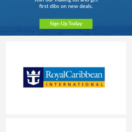
Join our mailing list and get
first dibs on new deals.
Sign Up Today