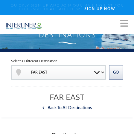
QUICKLY SIGN UP AND JOIN OUR MAILING LIST FOR
EXCLUSIVE DEALS AND NEWS
SIGN UP NOW
Select a Different Destination
FAR EAST
Back To All Destinations