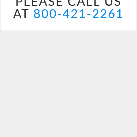
PLEASE CALL US
AT
800-421-2261