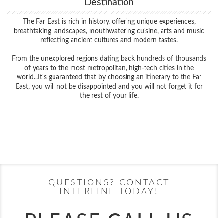
Destination
The Far East is rich in history, offering unique experiences,
breathtaking landscapes, mouthwatering cuisine, arts and music
reflecting ancient cultures and modern tastes.
From the unexplored regions dating back hundreds of thousands
of years to the most metropolitan, high-tech cities in the
world...It's guaranteed that by choosing an itinerary to the Far
East, you will not be disappointed and you will not forget it for
the rest of your life.
Filter Results
Filter Results
Start
End
UPDATE
Date
Date
Start
End
UPDATE
Date
Date
QUESTIONS? CONTACT
INTERLINE TODAY!