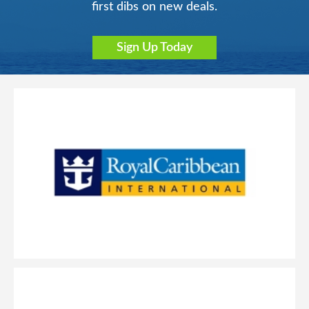
first dibs on new deals.
Sign Up Today