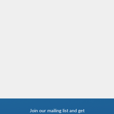
Join our mailing list and get