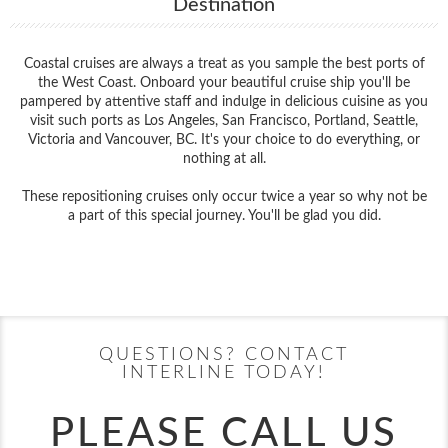
Destination
Coastal cruises are always a treat as you sample the best ports of
the West Coast. Onboard your beautiful cruise ship you'll be
pampered by attentive staff and indulge in delicious cuisine as you
visit such ports as Los Angeles, San Francisco, Portland, Seattle,
Victoria and Vancouver, BC. It's your choice to do everything, or
nothing at all.
These repositioning cruises only occur twice a year so why not be
a part of this special journey. You'll be glad you did.
Filter Results
Start
End
UPDATE
Date
Date
QUESTIONS? CONTACT
INTERLINE TODAY!
PLEASE CALL US