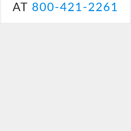
AT
800-421-2261