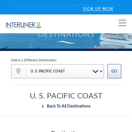
QUICKLY SIGN UP AND JOIN OUR MAILING LIST FOR
EXCLUSIVE DEALS AND NEWS
SIGN UP NOW
Select a Different Destination
U. S. PACIFIC COAST
Back To All Destinations