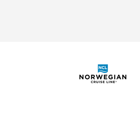
ABOUT
SHOR