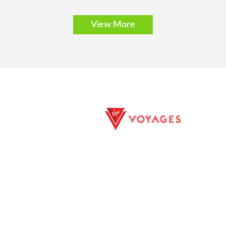
View More
E EXCURSIONS
PRIVACY POLICY