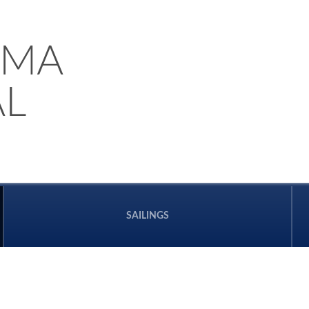
AMA
L
SAILINGS