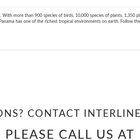
. With more than 900 species of birds, 10,000 species of plants, 1,350 p
nama has one of the richest tropical environments on earth. Follow the
Start
Date
ONS? CONTACT
INTERLIN
PLEASE CALL US AT