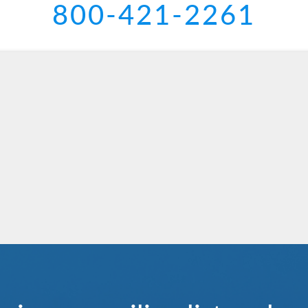
800-421-2261