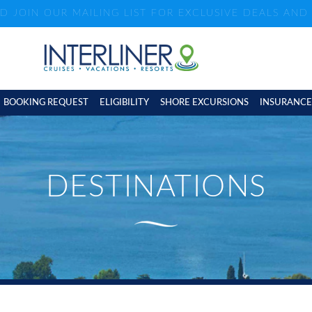
ND JOIN OUR MAILING LIST FOR EXCLUSIVE DEALS AN
BOOKING REQUEST
ELIGIBILITY
SHORE EXCURSIONS
INSURANCE