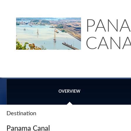
PAN
CANA
OVERVIEW
Destination
Panama Canal