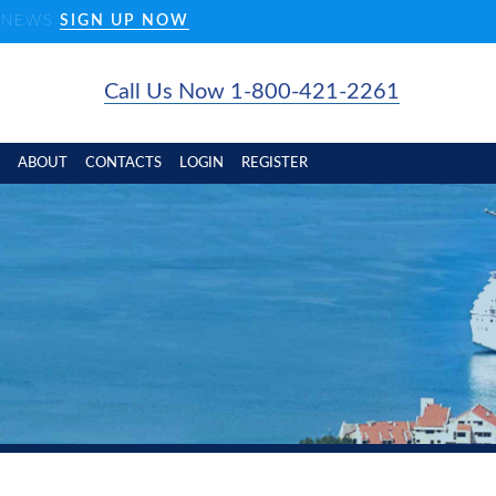
D NEWS
SIGN UP NOW
Call Us Now 1-800-421-2261
ABOUT
CONTACTS
LOGIN
REGISTER