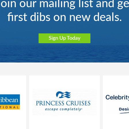
Join our mailing list and ge
first dibs on new deals.
Sign Up Today