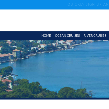
QUICKLY SIGN UP A
HOME
OCEAN CRUISES
RIVER CRUISES