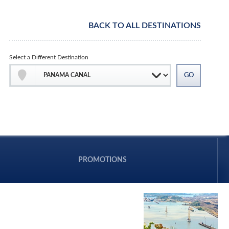
BACK TO ALL DESTINATIONS
Select a Different Destination
PROMOTIONS