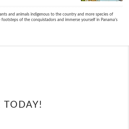
lants and animals indigenous to the country and more species of
 footsteps of the conquistadors and immerse yourself in Panama's
End
UPDATE
Date
E TODAY!