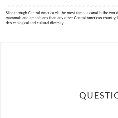
Slice through Central America via the most famous canal in the world
mammals and amphibians than any other Central American country, Pa
rich ecological and cultural diversity.
QUESTI