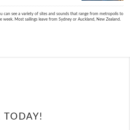
u can see a variety of sites and sounds that range from metropolis to
ame week. Most sailings leave from Sydney or Auckland, New Zealand.
End
UPDATE
Date
End
UPDATE
Date
E TODAY!