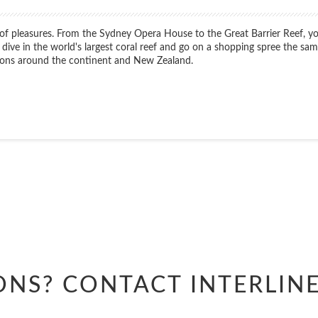
e of pleasures. From the Sydney Opera House to the Great Barrier Reef, yo
 dive in the world's largest coral reef and go on a shopping spree the s
ations around the continent and New Zealand.
Start
Date
Start
Date
ONS? CONTACT
INTERLIN