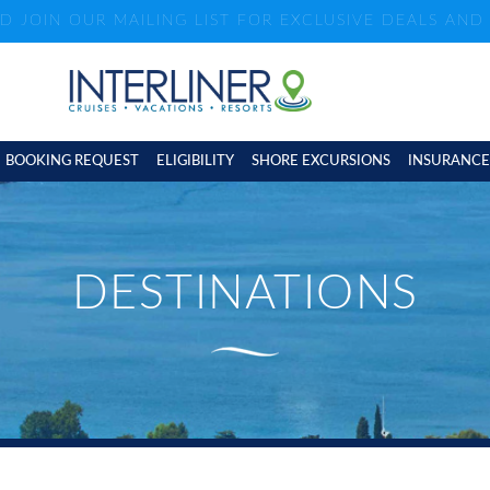
ND JOIN OUR MAILING LIST FOR EXCLUSIVE DEALS AN
BOOKING REQUEST
ELIGIBILITY
SHORE EXCURSIONS
INSURANCE