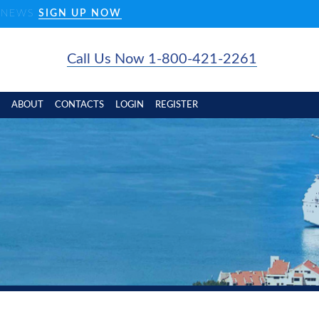
D NEWS
SIGN UP NOW
Call Us Now 1-800-421-2261
ABOUT
CONTACTS
LOGIN
REGISTER