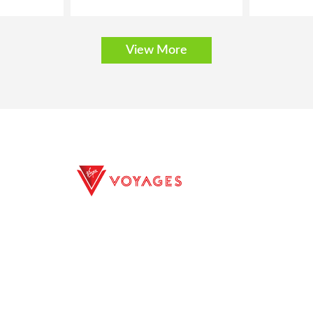
View More