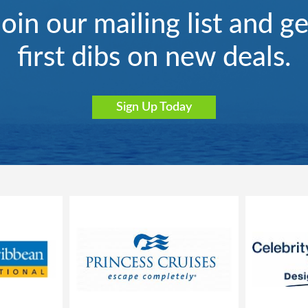
Join our mailing list and ge
first dibs on new deals.
Sign Up Today