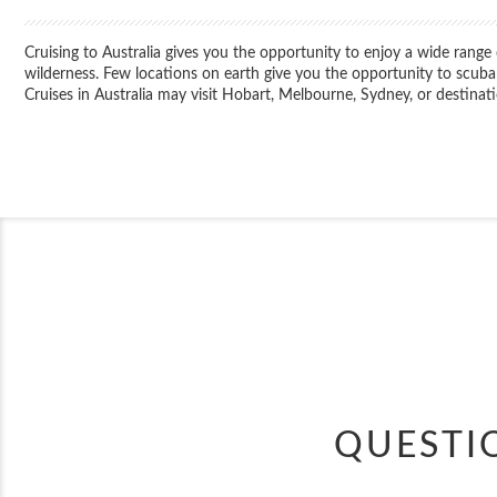
Cruising to Australia gives you the opportunity to enjoy a wide rang
wilderness. Few locations on earth give you the opportunity to scuba
Cruises in Australia may visit Hobart, Melbourne, Sydney, or destin
QUESTI