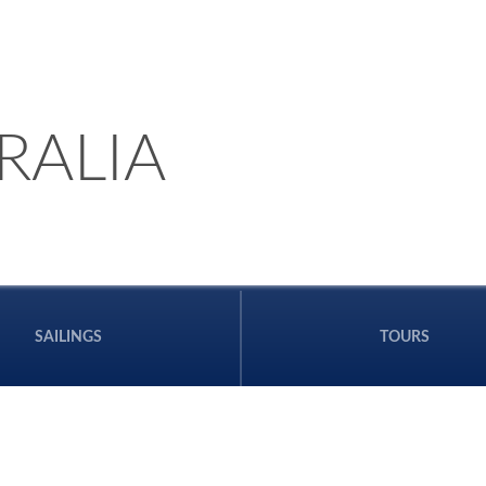
RALIA
SAILINGS
TOURS