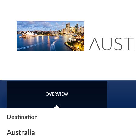
AUST
OVERVIEW
Destination
Australia