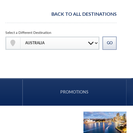
BACK TO ALL DESTINATIONS
Select a Different Destination
PROMOTIONS