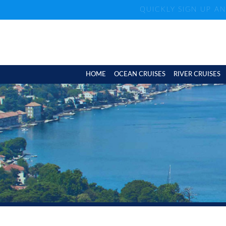
QUICKLY SIGN UP A
HOME
OCEAN CRUISES
RIVER CRUISES