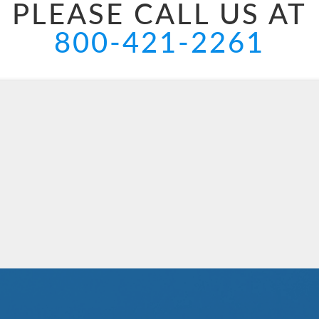
PLEASE CALL US AT
800-421-2261