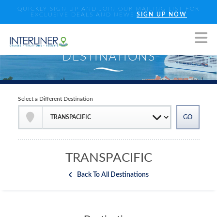
QUICKLY SIGN UP AND JOIN OUR MAILING LIST FOR
EXCLUSIVE DEALS AND NEWS
SIGN UP NOW
Select a Different Destination
TRANSPACIFIC
Back To All Destinations