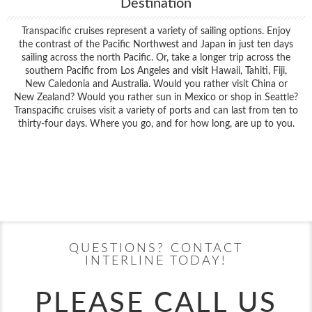
Destination
Transpacific cruises represent a variety of sailing options. Enjoy
the contrast of the Pacific Northwest and Japan in just ten days
sailing across the north Pacific. Or, take a longer trip across the
southern Pacific from Los Angeles and visit Hawaii, Tahiti, Fiji,
New Caledonia and Australia. Would you rather visit China or
New Zealand? Would you rather sun in Mexico or shop in Seattle?
Transpacific cruises visit a variety of ports and can last from ten to
thirty-four days. Where you go, and for how long, are up to you.
Filter Results
Filter Results
Start
End
UPDATE
Date
Date
Start
End
UPDATE
Date
Date
QUESTIONS? CONTACT
INTERLINE TODAY!
PLEASE CALL US