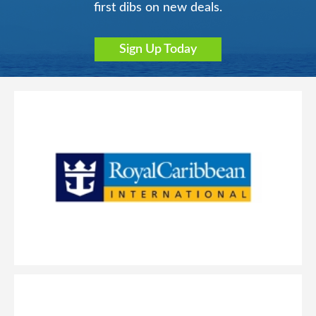
first dibs on new deals.
Sign Up Today