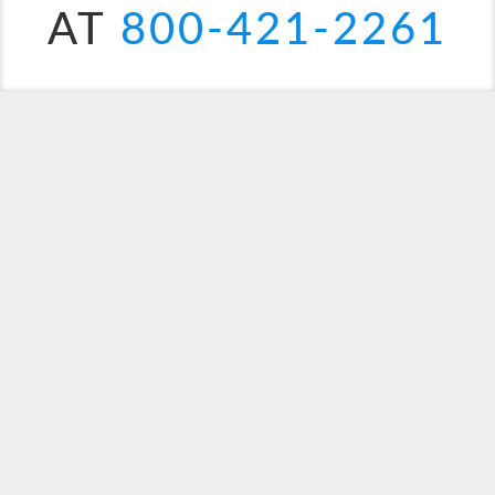
AT
800-421-2261