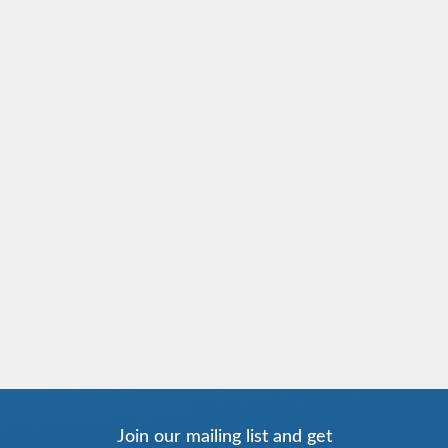
Join our mailing list and get