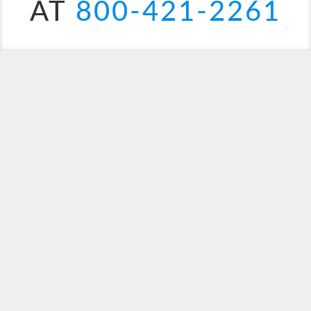
AT
800-421-2261