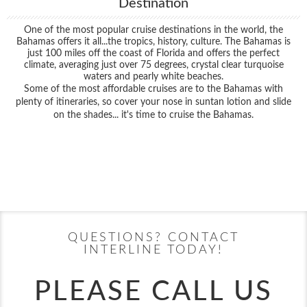
Destination
One of the most popular cruise destinations in the world, the
Bahamas offers it all...the tropics, history, culture. The Bahamas is
just 100 miles off the coast of Florida and offers the perfect
climate, averaging just over 75 degrees, crystal clear turquoise
waters and pearly white beaches.
Some of the most affordable cruises are to the Bahamas with
plenty of itineraries, so cover your nose in suntan lotion and slide
on the shades... it's time to cruise the Bahamas.
Filter Results
Filter Results
Start
End
UPDATE
Date
Date
Start
End
UPDATE
Date
Date
QUESTIONS? CONTACT
INTERLINE TODAY!
PLEASE CALL US