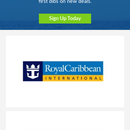
first dibs on new deals.
Sign Up Today