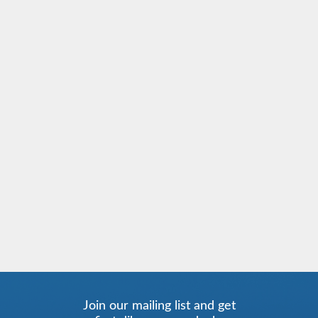
Join our mailing list and get