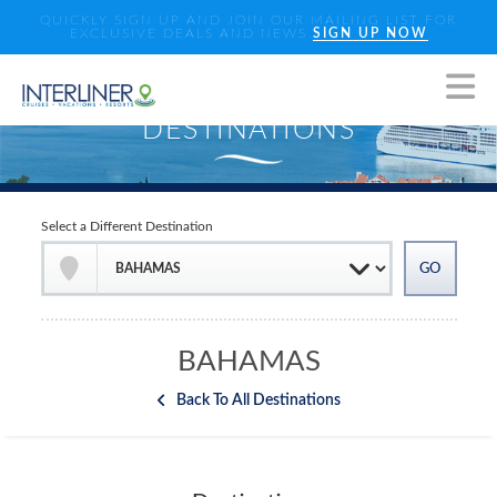
QUICKLY SIGN UP AND JOIN OUR MAILING LIST FOR
EXCLUSIVE DEALS AND NEWS
SIGN UP NOW
Select a Different Destination
BAHAMAS
Back To All Destinations