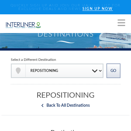
QUICKLY SIGN UP AND JOIN OUR MAILING LIST FOR
EXCLUSIVE DEALS AND NEWS
SIGN UP NOW
Select a Different Destination
REPOSITIONING
Back To All Destinations