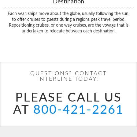
Destination
Each year, ships move about the globe, usually following the sun,
to offer cruises to guests during a regions peak travel period.
Repositioning cruises, or one way cruises, are the voyage that is
undertaken to relocate between each destination.
Filter Results
Start
End
UPDATE
Date
Date
QUESTIONS? CONTACT
INTERLINE TODAY!
PLEASE CALL US
AT
800-421-2261