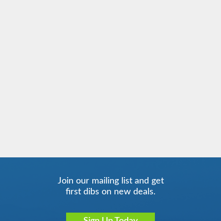
Join our mailing list and get
first dibs on new deals.