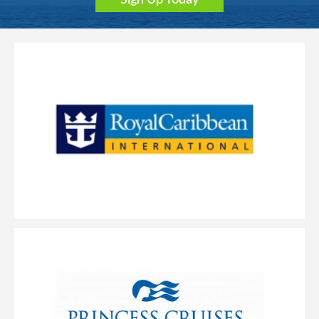
Sign Up Today