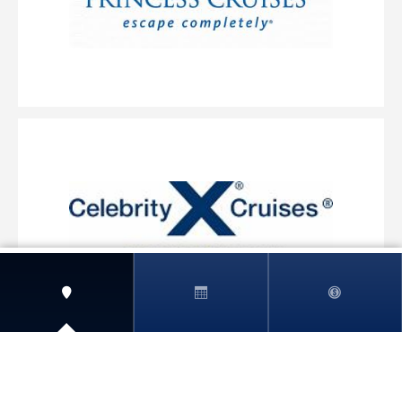
View More