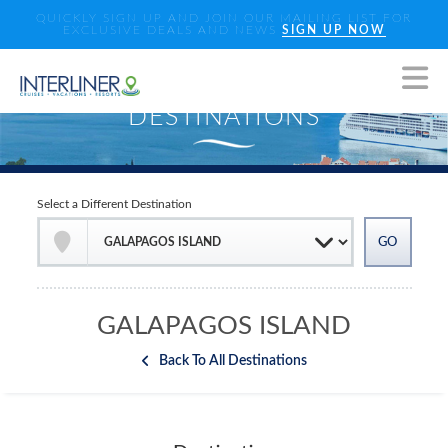
QUICKLY SIGN UP AND JOIN OUR MAILING LIST FOR
EXCLUSIVE DEALS AND NEWS
SIGN UP NOW
Select a Different Destination
GALAPAGOS ISLAND
Back To All Destinations