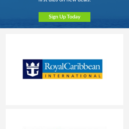
Sign Up Today