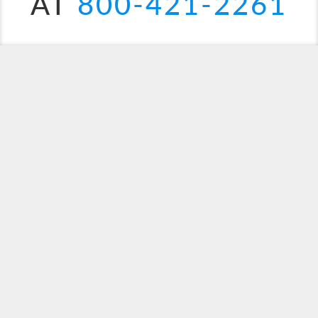
AT
800-421-2261