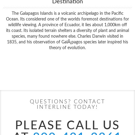
Destination
The Galapagos Islands is a volcanic archipelago in the Pacific
Ocean. Its considered one of the worlds foremost destinations for
wildlife viewing. A province of Ecuador, it lies about 1,000km off
its coast. Its isolated terrain shelters a diversity of plant and animal
species, many found nowhere else. Charles Darwin visited in
1835, and his observation of GalÃ¡pagos species later inspired his
theory of evolution.
Filter Results
Filter Results
Start
End
UPDATE
Date
Date
Start
End
UPDATE
Date
Date
QUESTIONS? CONTACT
INTERLINE TODAY!
PLEASE CALL US