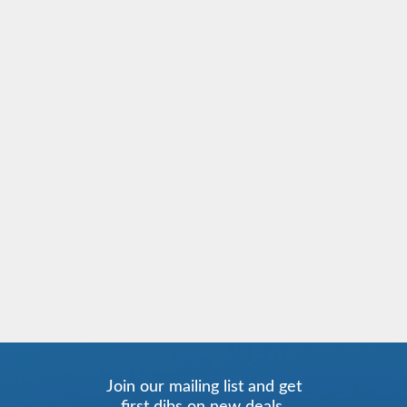
Join our mailing list and get
first dibs on new deals.