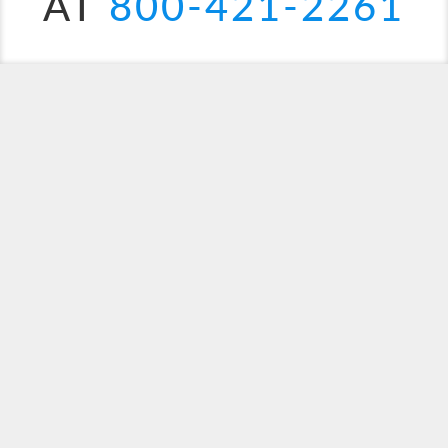
AT
800-421-2261