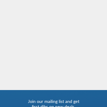
Join our mailing list and get
first dibs on new deals.