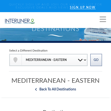
QUICKLY SIGN UP AND JOIN OUR MAILING LIST FOR
EXCLUSIVE DEALS AND NEWS
SIGN UP NOW
Select a Different Destination
MEDITERRANEAN - EASTERN
Back To All Destinations