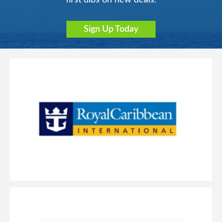
Sign Up Today