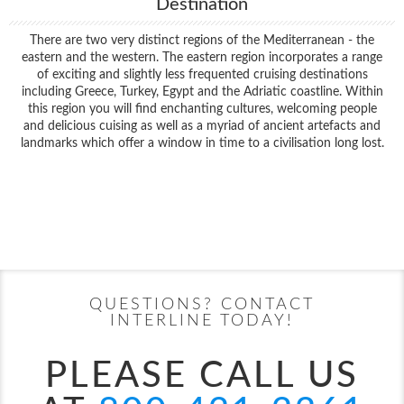
Destination
There are two very distinct regions of the Mediterranean - the
eastern and the western. The eastern region incorporates a range
of exciting and slightly less frequented cruising destinations
including Greece, Turkey, Egypt and the Adriatic coastline. Within
this region you will find enchanting cultures, welcoming people
and delicious cuising as well as a myriad of ancient artefacts and
landmarks which offer a window in time to a civilisation long lost.
Filter Results
Filter Results
Start
End
UPDATE
Date
Date
Start
End
UPDATE
Date
Date
QUESTIONS? CONTACT
INTERLINE TODAY!
PLEASE CALL US