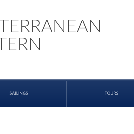
TERRANEAN
STERN
SAILINGS
TOURS