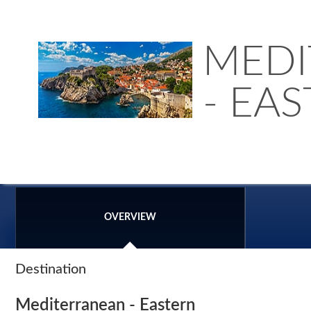
MEDI
- EA
OVERVIEW
Destination
Mediterranean - Eastern