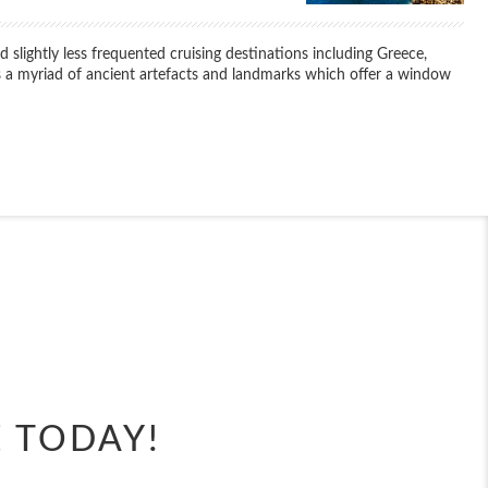
 slightly less frequented cruising destinations including Greece,
 as a myriad of ancient artefacts and landmarks which offer a window
End
UPDATE
Date
End
UPDATE
Date
E TODAY!