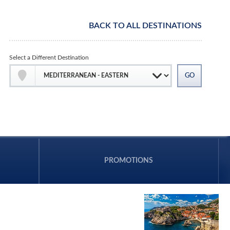
BACK TO ALL DESTINATIONS
Select a Different Destination
PROMOTIONS