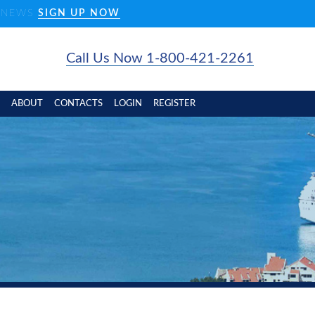
D NEWS
SIGN UP NOW
Call Us Now 1-800-421-2261
ABOUT
CONTACTS
LOGIN
REGISTER