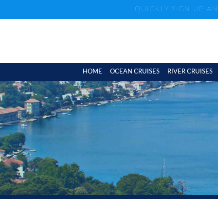
QUICKLY SIGN UP A
HOME
OCEAN CRUISES
RIVER CRUISES