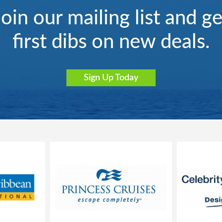
Join our mailing list and ge
first dibs on new deals.
Sign Up Today