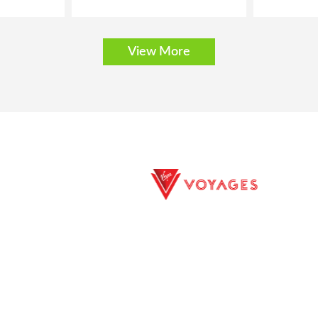
View More