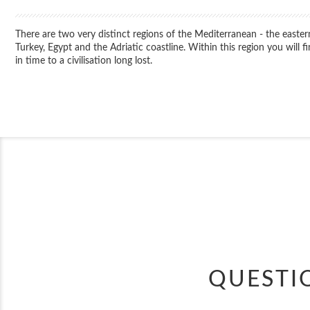
There are two very distinct regions of the Mediterranean - the easter
Turkey, Egypt and the Adriatic coastline. Within this region you will
in time to a civilisation long lost.
QUESTI