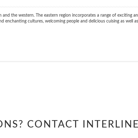
n and the western. The eastern region incorporates a range of exciting and
 find enchanting cultures, welcoming people and delicious cuising as well
Start
Date
Start
Date
ONS? CONTACT
INTERLIN