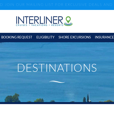
ND JOIN OUR MAILING LIST FOR EXCLUSIVE DEALS AN
BOOKING REQUEST
ELIGIBILITY
SHORE EXCURSIONS
INSURANCE