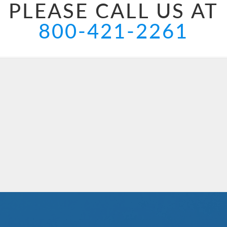
PLEASE CALL US AT
800-421-2261