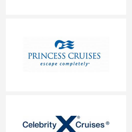
B4
BA
BB
BF
Description
Enjoy easy access to all the outdoor fun on the top decks.
Your stateroom includes two lower beds that convert to a queen-size bed
and some feature additional bedding for up to 2 guests.
Large Balcony
Category Code(s)
B6