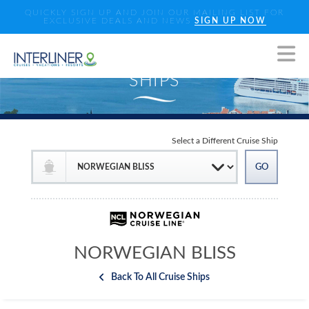
QUICKLY SIGN UP AND JOIN OUR MAILING LIST FOR
EXCLUSIVE DEALS AND NEWS
SIGN UP NOW
Select a Different Cruise Ship
NORWEGIAN BLISS
Back To All Cruise Ships