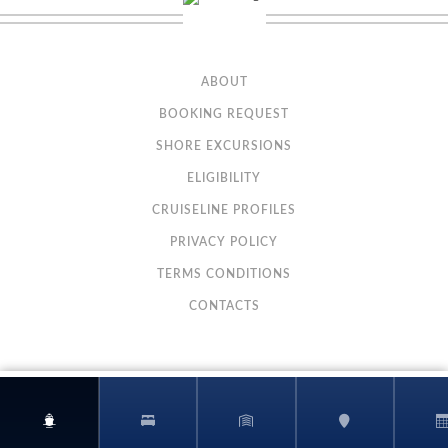
Description
These spacious staterooms include a queen-size bed, sitting
area and floor-to-ceiling glass doors that open onto a private balcony.
Staterooms are priced exclusively for solo travelers and include access to
the private Studio Lounge.
ABOUT
BOOKING REQUEST
SHORE EXCURSIONS
ELIGIBILITY
CRUISELINE PROFILES
PRIVACY POLICY
TERMS CONDITIONS
CONTACTS
Sail Away Balcony
Category Code(s)
BX
Description
A Sail Away Balcony stateroom guarantees a Balcony