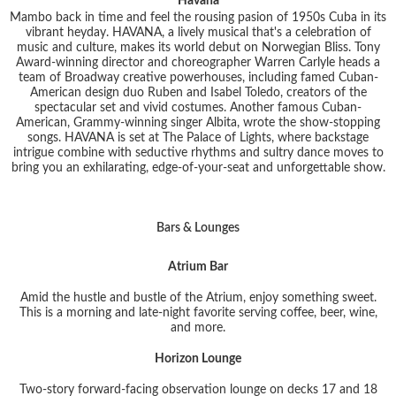
Havana
Mambo back in time and feel the rousing pasion of 1950s Cuba in its
vibrant heyday. HAVANA, a lively musical that's a celebration of
music and culture, makes its world debut on Norwegian Bliss. Tony
Award-winning director and choreographer Warren Carlyle heads a
team of Broadway creative powerhouses, including famed Cuban-
American design duo Ruben and Isabel Toledo, creators of the
spectacular set and vivid costumes. Another famous Cuban-
American, Grammy-winning singer Albita, wrote the show-stopping
songs. HAVANA is set at The Palace of Lights, where backstage
intrigue combine with seductive rhythms and sultry dance moves to
bring you an exhilarating, edge-of-your-seat and unforgettable show.
Bars & Lounges
Atrium Bar
Amid the hustle and bustle of the Atrium, enjoy something sweet.
This is a morning and late-night favorite serving coffee, beer, wine,
and more.
Horizon Lounge
Two-story forward-facing observation lounge on decks 17 and 18