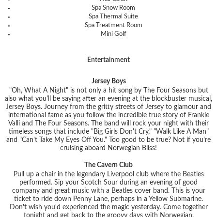
Spa Snow Room
Spa Thermal Suite
Spa Treatment Room
Mini Golf
Entertainment
Jersey Boys
"Oh, What A Night" is not only a hit song by The Four Seasons but
also what you'll be saying after an evening at the blockbuster musical,
Jersey Boys. Journey from the gritty streets of Jersey to glamour and
international fame as you follow the incredible true story of Frankie
Valli and The Four Seasons. The band will rock your night with their
timeless songs that include
"Big Girls Don't Cry," "Walk Like A Man"
and
"Can't Take My Eyes Off You."
Too good to be true? Not if you're
cruising aboard Norwegian Bliss!
The Cavern Club
Pull up a chair in the legendary Liverpool club where the Beatles
performed. Sip your Scotch Sour during an evening of good
company and great music with a Beatles cover band. This is your
ticket to ride down Penny Lane, perhaps in a Yellow Submarine.
Don't wish you'd experienced the magic yesterday. Come together
tonight and get back to the groovy days with Norwegian.