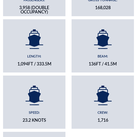
PASSENGERS:
GROSS TONNAGE:
3,958 (DOUBLE
168,028
OCCUPANCY)
LENGTH:
BEAM:
1,094FT / 333.5M
136FT / 41.5M
SPEED:
CREW:
23.2 KNOTS
1,716