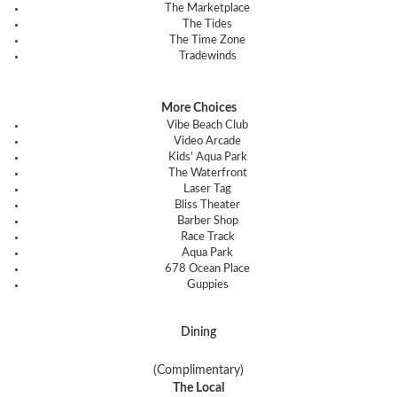
The Marketplace
The Tides
The Time Zone
Tradewinds
More Choices
Vibe Beach Club
Video Arcade
Kids' Aqua Park
The Waterfront
Laser Tag
Bliss Theater
Barber Shop
Race Track
Aqua Park
678 Ocean Place
Guppies
Dining
(Complimentary)
The Local