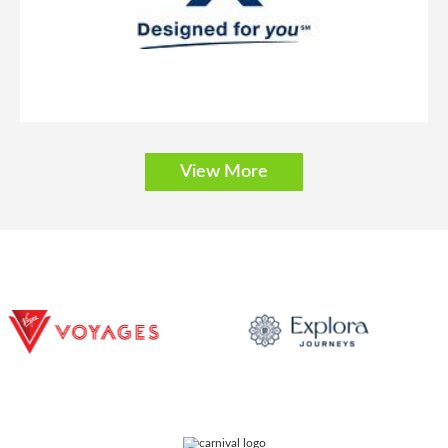
Description
These staterooms offer incredible views from the balcony, two
lower beds that convert to a queen-size bed and additional bedding to
sleep one or two more.
View More
Solo Balcony
Category Code(s)
BT