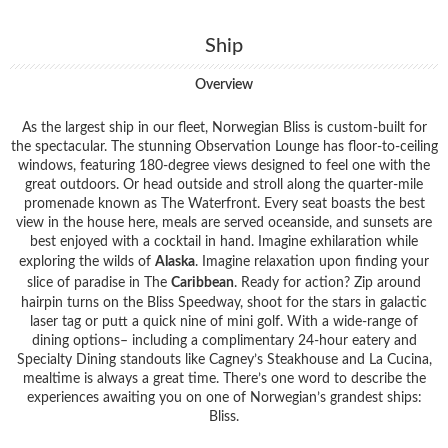
Ship
Overview
As the largest ship in our fleet, Norwegian Bliss is custom-built for
the spectacular. The stunning Observation Lounge has floor-to-ceiling
windows, featuring 180-degree views designed to feel one with the
great outdoors. Or head outside and stroll along the quarter-mile
promenade known as The Waterfront. Every seat boasts the best
view in the house here, meals are served oceanside, and sunsets are
best enjoyed with a cocktail in hand. Imagine exhilaration while
exploring the wilds of
Alaska
. Imagine relaxation upon finding your
slice of paradise in The
Caribbean
. Ready for action? Zip around
hairpin turns on the Bliss Speedway, shoot for the stars in galactic
laser tag or putt a quick nine of mini golf. With a wide-range of
dining options– including a complimentary 24-hour eatery and
Specialty Dining standouts like Cagney’s Steakhouse and La Cucina,
mealtime is always a great time. There’s one word to describe the
experiences awaiting you on one of Norwegian’s grandest ships:
Bliss.