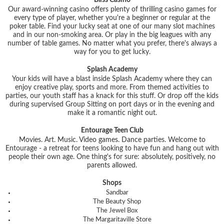
Bliss Casino
Our award-winning casino offers plenty of thrilling casino games for
every type of player, whether you're a beginner or regular at the
poker table. Find your lucky seat at one of our many slot machines
and in our non-smoking area. Or play in the big leagues with any
number of table games. No matter what you prefer, there's always a
way for you to get lucky.
Splash Academy
Your kids will have a blast inside Splash Academy where they can
enjoy creative play, sports and more. From themed activities to
parties, our youth staff has a knack for this stuff. Or drop off the kids
during supervised Group Sitting on port days or in the evening and
make it a romantic night out.
Entourage Teen Club
Movies. Art. Music. Video games. Dance parties. Welcome to
Entourage - a retreat for teens looking to have fun and hang out with
people their own age. One thing's for sure: absolutely, positively, no
parents allowed.
Shops
Sandbar
The Beauty Shop
The Jewel Box
The Margaritaville Store