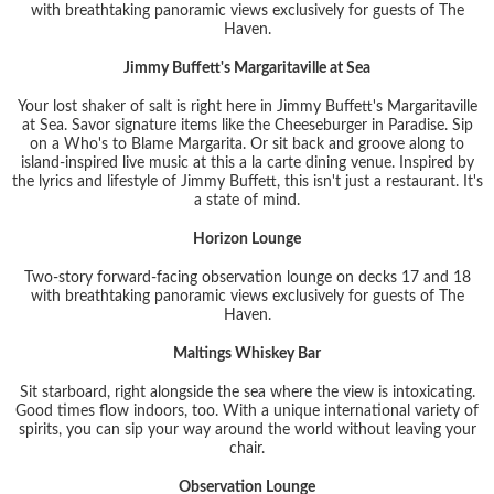
with breathtaking panoramic views exclusively for guests of The
Haven.
Jimmy Buffett's Margaritaville at Sea
Your lost shaker of salt is right here in Jimmy Buffett's Margaritaville
at Sea. Savor signature items like the Cheeseburger in Paradise. Sip
on a Who's to Blame Margarita. Or sit back and groove along to
island-inspired live music at this a la carte dining venue. Inspired by
the lyrics and lifestyle of Jimmy Buffett, this isn't just a restaurant. It's
a state of mind.
Horizon Lounge
Two-story forward-facing observation lounge on decks 17 and 18
with breathtaking panoramic views exclusively for guests of The
Haven.
Maltings Whiskey Bar
Sit starboard, right alongside the sea where the view is intoxicating.
Good times flow indoors, too. With a unique international variety of
spirits, you can sip your way around the world without leaving your
chair.
Observation Lounge