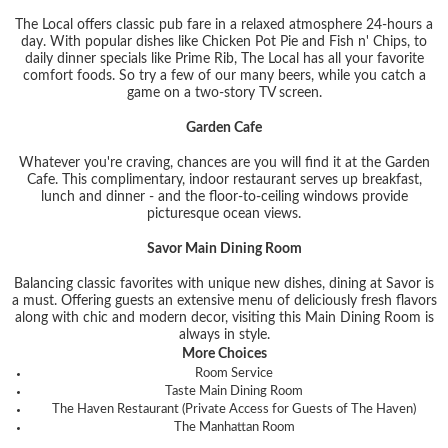
The Local offers classic pub fare in a relaxed atmosphere 24-hours a
day. With popular dishes like Chicken Pot Pie and Fish n' Chips, to
daily dinner specials like Prime Rib, The Local has all your favorite
comfort foods. So try a few of our many beers, while you catch a
game on a two-story TV screen.
Garden Cafe
Whatever you're craving, chances are you will find it at the Garden
Cafe. This complimentary, indoor restaurant serves up breakfast,
lunch and dinner - and the floor-to-ceiling windows provide
picturesque ocean views.
Savor Main Dining Room
Balancing classic favorites with unique new dishes, dining at Savor is
a must. Offering guests an extensive menu of deliciously fresh flavors
along with chic and modern decor, visiting this Main Dining Room is
always in style.
More Choices
Room Service
Taste Main Dining Room
The Haven Restaurant (Private Access for Guests of The Haven)
The Manhattan Room