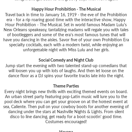
Happy Hour Prohibition - The Musical
Travel back in time to January 16, 1919 - the eve of the Prohibition
era - for a rip roaring good time with the interactive show, Happy
Hour Prohibition - The Musical. Set in world famous Madam Lulu's
New Orleans speakeasy, tantalizing madams will regale you with tales
of bootleggers and some of the era's most famous tunes that will
have you dancing in the aisles. Savor five of your own Prohibition Era
specialty cocktails, each with a modern twist, while enjoying an
unforgettable night with Miss Lulu and her girls.
Social Comedy and Night Club
Jump start the evening with two talented stand-up comedians that
will loosen you up with lots of laughs. And then let loose on the
dance floor as a DJ spins your favorite tracks late into the night.
Theme Parties
Every night brings new thrills with exciting themed events on board.
An urban street party featuring pop-Latin music will lure you to the
pool deck where you can get your groove on at the hottest event at
sea, Caliente. Then pull on your cowboy boots for another evening of
dancing under the stars at Nashville Nights & Lights. From silent
disco to line dancing, get ready for a boot-scootin' good time.
Costumes encouraged!