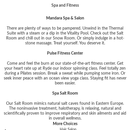
Spa and Fitness
Mandara Spa & Salon
There are plenty of ways to be pampered. Unwind in the Thermal
Suite with a steam or a dip in the Vitality Pool. Check out the Salt
Room and chill out in our Snow Room. Or simply indulge in a hot-
stone massage. Treat yourself. You deserve it.
Pulse Fitness Center
Come and feel the burn at our state-of-the-art fitness center. Get
your heart rate up at Ryde our indoor spinning class. Feel totally zen
during a Pilates session. Break a sweat while pumping some iron. Or
seek inner peace with an ocean view yoga class. Staying fit has never
been easier.
Spa Salt Room
Our Salt Room mimics natural salt caves found in Eastern Europe.
The noninvasive treatment, halotherapy, is relaxing, natural and
scientifically proven to improve respiratory and skin ailments and aid
in overall wellness.
More Choices
Hair Salon