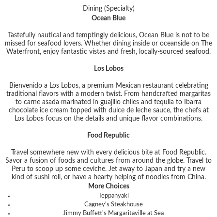
Dining (Specialty)
Ocean Blue
Tastefully nautical and temptingly delicious, Ocean Blue is not to be
missed for seafood lovers. Whether dining inside or oceanside on The
Waterfront, enjoy fantastic vistas and fresh, locally-sourced seafood.
Los Lobos
Bienvenido a Los Lobos, a premium Mexican restaurant celebrating
traditional flavors with a modern twist. From handcrafted margaritas
to carne asada marinated in guajillo chiles and tequila to Ibarra
chocolate ice cream topped with dulce de leche sauce, the chefs at
Los Lobos focus on the details and unique flavor combinations.
Food Republic
Travel somewhere new with every delicious bite at Food Republic.
Savor a fusion of foods and cultures from around the globe. Travel to
Peru to scoop up some ceviche. Jet away to Japan and try a new
kind of sushi roll, or have a hearty helping of noodles from China.
More Choices
Teppanyaki
Cagney's Steakhouse
Jimmy Buffett's Margaritaville at Sea