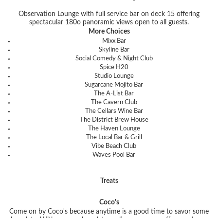
Observation Lounge with full service bar on deck 15 offering
spectacular 180
o
panoramic views open to all guests.
More Choices
Mixx Bar
Skyline Bar
Social Comedy & Night Club
Spice H20
Studio Lounge
Sugarcane Mojito Bar
The A-List Bar
The Cavern Club
The Cellars Wine Bar
The District Brew House
The Haven Lounge
The Local Bar & Grill
Vibe Beach Club
Waves Pool Bar
Treats
Coco's
Come on by Coco's because anytime is a good time to savor some