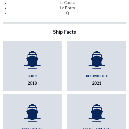
La Cucina
Le Bistro
Q
Ship Facts
BUILT:
REFURBISHED:
2018
2021