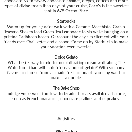
chocolate. With savory chocolate pralines, crepes, coffees and more
types of divine treats than days of your cruise, Coco's is the sweetest
spot in 678 Ocean Place.
Starbucks
Warm up for your glacier walk with a Caramel Macchiato. Grab a
Teavana Shaken Iced Green Tea Lemonade to sip while lounging on a
pristine Caribbean beach. Or recount the day's excitement with your
friends over Chai Lattes and a scone. Come on by Starbucks to make
your vacation even sweeter.
Dolce Gelato
What better way to add to an exhilarating ocean walk along The
Waterfront than with a delicious scoop of gelato? With so many
flavors to choose from, all made fresh onboard, you may want to
make it a double.
The Bake Shop
Indulge your sweet tooth with decadent treats available a la carte,
such as French macarons, chocolate pralines and cupcakes.
Activities