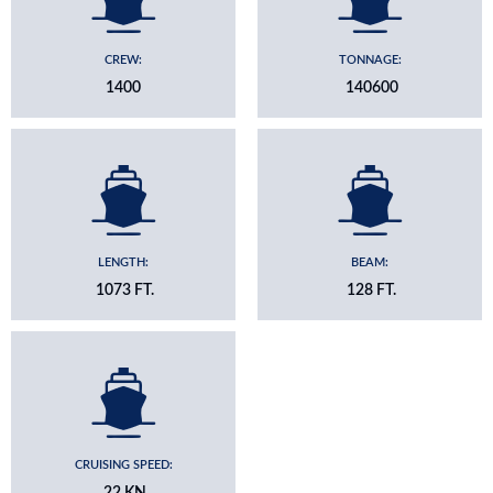
CREW:
TONNAGE:
1400
140600
LENGTH:
BEAM:
1073 FT.
128 FT.
CRUISING SPEED:
22 KN