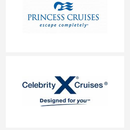
Description
Wellness is so fundamental to our philosophy, we offer an
entire guest experience around it with our AquaClass staterooms and now,
we’re adding suites to this category. The perfectly designed AquaClass Sky
Suite offers a blend of wellness, expansive views and intimate luxury.
These large suites feature a king-size bed with our signature Cashmere
Mattress and a spacious, private veranda. The split bathroom features a
large spa tub with shower. As an AquaClass Sky Suite guest, you’ll also
enjoy a long list of thoughtfully curated amenities combining the best of
AquaClass and access to The Retreat.
Concierge Class
Category Code(s)