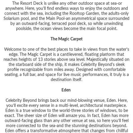
The Resort Deck is unlike any other outdoor space at sea-or
anywhere. Here, you’ll find endless ways to enjoy the outdoors and
connect with the sea, including the Rooftop Garden, the adults-only
Solarium pool, and the Main Pool-an asymmetrical space surrounded
by an outward-facing, terraced pool deck, so while unwinding
poolside, the ocean views become the main focal point.
The Magic Carpet
Welcome to one of the best places to take in views from the water's
edge. The Magic Carpet is a cantilevered, floating platform that
reaches heights of 13 stories above sea level. Majestically situated on
the starboard side of the ship, it makes Celebrity Beyond's sleek
profile recognizable from miles away. Designed with comfortable
seating, a full bar, and space for live music performances, it truly is a
destination itself.
Eden
Celebrity Beyond brings back our mind-blowing venue, Eden. Here,
you’ll excite every sense in a multi-level, architectural masterpiece.
Eden is a true window to the world-three stories of windows, to be
exact. The sheer size of Eden will amaze you. In fact, Eden has more
outward-facing glass than any other venue at sea, so here you’ll feel
more connected to the sea-and the stunning destinations beyond.
Eden offers a transformative atmosphere that changes from chillful