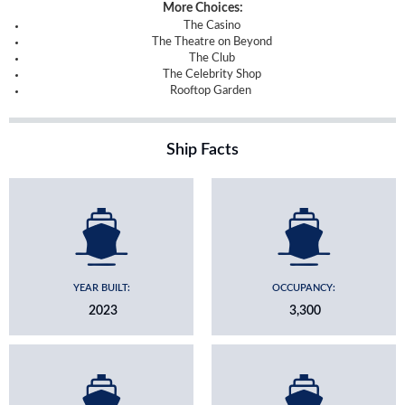
More Choices:
The Casino
The Theatre on Beyond
The Club
The Celebrity Shop
Rooftop Garden
Ship Facts
YEAR BUILT:
OCCUPANCY:
2023
3,300