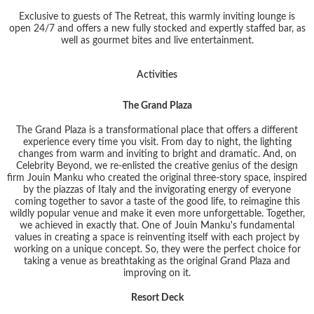
Exclusive to guests of The Retreat, this warmly inviting lounge is
open 24/7 and offers a new fully stocked and expertly staffed bar, as
well as gourmet bites and live entertainment.
Activities
The Grand Plaza
The Grand Plaza is a transformational place that offers a different
experience every time you visit. From day to night, the lighting
changes from warm and inviting to bright and dramatic. And, on
Celebrity Beyond, we re-enlisted the creative genius of the design
firm Jouin Manku who created the original three-story space, inspired
by the piazzas of Italy and the invigorating energy of everyone
coming together to savor a taste of the good life, to reimagine this
wildly popular venue and make it even more unforgettable. Together,
we achieved in exactly that. One of Jouin Manku's fundamental
values in creating a space is reinventing itself with each project by
working on a unique concept. So, they were the perfect choice for
taking a venue as breathtaking as the original Grand Plaza and
improving on it.
Resort Deck