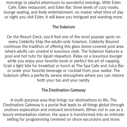
mornings to playful afternoons to wonderful evenings. With Eden
Cafe, Eden restaurant, and Eden Bar, three levels of cozy nooks,
lounge seating, and lively entertainment, no matter what time of day
or night you visit Eden, it will leave you intrigued and wanting more.
The Solarium
On the Resort Deck, you’ll find one of the most popular spots on
every Celebrity Ship-the adults-only Solarium. Celebrity Beyond
continues the tradition of offering this glass dome-covered pool area
where adults can unwind in luxurious style. The Solarium features a
pool and hot tubs for liquid relaxation. Relax on a luxurious lounger
while you enjoy your favorite book or perfect the art of napping.
Grab a light bite for breakfast or lunch at The Spa Cafe and Juice Bar
or order your favorite beverage or cocktail from your waiter. The
Solarium offers a perfectly serene atmosphere where you can restore
both your tan and your sanity.
The Destination Gateway
A multi-purpose area that brings our destinations to life, The
Destination Gateway is a portal that leads to all things global through
onshore exploration and onboard enrichment. When not in use as a
luxury embarkation station, the space is transformed into an intimate
setting for programming centered on shore excursions and more.