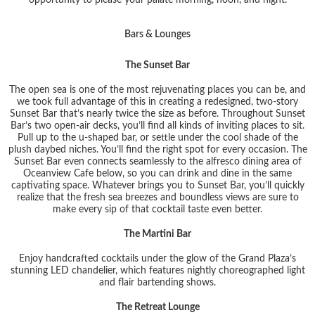
Bars & Lounges
The Sunset Bar
The open sea is one of the most rejuvenating places you can be, and
we took full advantage of this in creating a redesigned, two-story
Sunset Bar that’s nearly twice the size as before. Throughout Sunset
Bar’s two open-air decks, you’ll find all kinds of inviting places to sit.
Pull up to the u-shaped bar, or settle under the cool shade of the
plush daybed niches. You’ll find the right spot for every occasion. The
Sunset Bar even connects seamlessly to the alfresco dining area of
Oceanview Cafe below, so you can drink and dine in the same
captivating space. Whatever brings you to Sunset Bar, you’ll quickly
realize that the fresh sea breezes and boundless views are sure to
make every sip of that cocktail taste even better.
The Martini Bar
Enjoy handcrafted cocktails under the glow of the Grand Plaza’s
stunning LED chandelier, which features nightly choreographed light
and flair bartending shows.
The Retreat Lounge