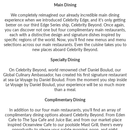
Main Dining
We completely reimagined our already incredible main dining
experience when we introduced Celebrity Edge, and it's only getting
better on our third Edge Series ship, Celebrity Beyond. Once again,
you can discover not one but four complimentary main restaurants,
each with a distinctive design and signature dishes inspired by
specific regions of the world. Now, you’ll find new menus and menu
selections across our main restaurants. Even the cuisine takes you to
new places aboard Celebrity Beyond.
Specialty Dining
On Celebrity Beyond, world renowned chef Daniel Boulud, our
Global Culinary Ambassador, has created his first signature restaurant
at sea-Le Voyage by Daniel Boulud. From the moment you step inside
Le Voyage by Daniel Boulud, your experience will be so much more
than a meal.
Complimentary Dining
In addition to our four main restaurants, you’ll find an array of
complimentary dining options aboard Celebrity Beyond. From Eden
Cafe to The Spa Cafe and Juice Bar, and from our market-place
inspired Oceanview Cafe to our poolside Mast Grill, there’s every
opportunity to please your palate morning, noon, and night.