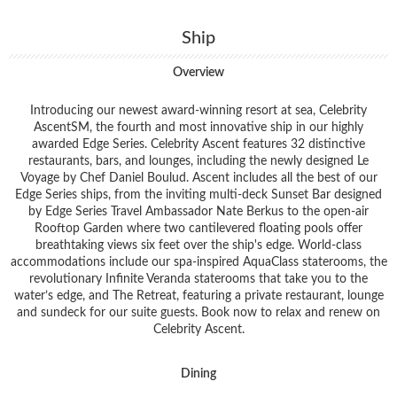
Ship
Overview
Introducing our newest award-winning resort at sea, Celebrity
AscentSM, the fourth and most innovative ship in our highly
awarded Edge Series. Celebrity Ascent features 32 distinctive
restaurants, bars, and lounges, including the newly designed Le
Voyage by Chef Daniel Boulud. Ascent includes all the best of our
Edge Series ships, from the inviting multi-deck Sunset Bar designed
by Edge Series Travel Ambassador Nate Berkus to the open-air
Rooftop Garden where two cantilevered floating pools offer
breathtaking views six feet over the ship's edge. World-class
accommodations include our spa-inspired AquaClass staterooms, the
revolutionary Infinite Veranda staterooms that take you to the
water’s edge, and The Retreat, featuring a private restaurant, lounge
and sundeck for our suite guests. Book now to relax and renew on
Celebrity Ascent.
Dining