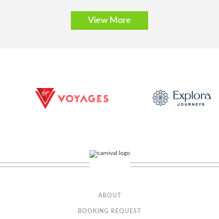
C1
C2
View More
Description
Discover a stateroom where service makes all the difference.
It’s the little things that make a big difference, such as priority check-in, a
welcome lunch, and dedicated service throughout your journey.
Concierge Class (Partial View)
Category Code(s)
ABOUT
BOOKING REQUEST
C3