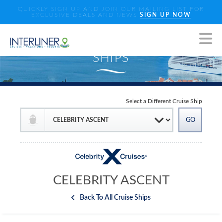
QUICKLY SIGN UP AND JOIN OUR MAILING LIST FOR
EXCLUSIVE DEALS AND NEWS
SIGN UP NOW
Select a Different Cruise Ship
CELEBRITY ASCENT
Back To All Cruise Ships