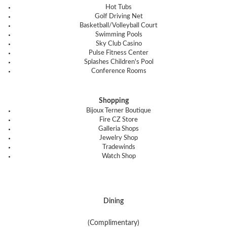
Hot Tubs
Golf Driving Net
Basketball/Volleyball Court
Swimming Pools
Sky Club Casino
Pulse Fitness Center
Splashes Children's Pool
Conference Rooms
Shopping
Bijoux Terner Boutique
Fire CZ Store
Galleria Shops
Jewelry Shop
Tradewinds
Watch Shop
Dining
(Complimentary)