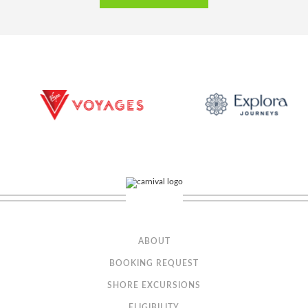
Sail Away Balcony
Category Code(s)
BX
ABOUT
BOOKING REQUEST
Description
A Sail Away Balcony stateroom guarantees a Balcony
stateroom or better! Please note that the view from your balcony may be
SHORE EXCURSIONS
fully obstructed or partially obstructed. Your stateroom may be on any
deck and assigned up to one day prior to embarkation.
ELIGIBILITY