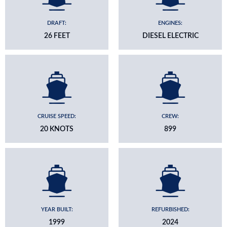
DRAFT:
ENGINES:
26 FEET
DIESEL ELECTRIC
CRUISE SPEED:
CREW:
20 KNOTS
899
YEAR BUILT:
REFURBISHED:
1999
2024