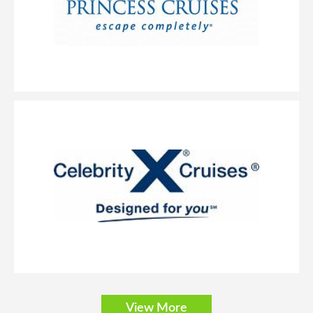
doors and a private balcony with an amazing view.
Solo Balcony
Category Code(s)
BT
Description
These spacious staterooms include a queen-size bed, sitting
area and floor-to-ceiling glass doors that open onto a private balcony.
Staterooms are priced exclusively for solo travelers and include access to
View More
the private Studio Lounge.