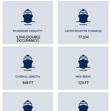
PASSENGER CAPACITY:
GROSS REGISTER TONNAGE:
1,944 (DOUBLE
77,104
OCCUPANCY)
OVERALL LENGTH:
MAX BEAM:
848 FT
123 FT