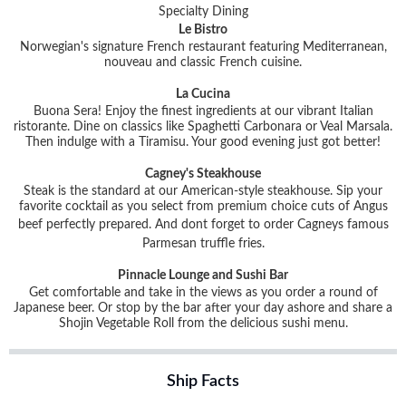
Specialty Dining
Le Bistro
Norwegian's signature French restaurant featuring Mediterranean,
nouveau and classic French cuisine.
La Cucina
Buona Sera! Enjoy the finest ingredients at our vibrant Italian
ristorante. Dine on classics like Spaghetti Carbonara or Veal Marsala.
Then indulge with a Tiramisu. Your good evening just got better!
Cagney's Steakhouse
Steak is the standard at our American-style steakhouse. Sip your
favorite cocktail as you select from premium choice cuts of Angus
beef perfectly prepared. And dont forget to order Cagneys famous
Parmesan truffle fries.
Pinnacle Lounge and Sushi Bar
Get comfortable and take in the views as you order a round of
Japanese beer. Or stop by the bar after your day ashore and share a
Shojin Vegetable Roll from the delicious sushi menu.
Ship Facts