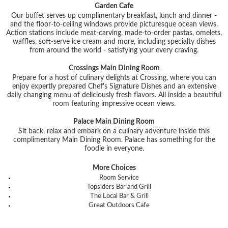
Garden Cafe
Our buffet serves up complimentary breakfast, lunch and dinner -
and the floor-to-ceiling windows provide picturesque ocean views.
Action stations include meat-carving, made-to-order pastas, omelets,
waffles, soft-serve ice cream and more, including specialty dishes
from around the world - satisfying your every craving.
Crossings Main Dining Room
Prepare for a host of culinary delights at Crossing, where you can
enjoy expertly prepared Chef's Signature Dishes and an extensive
daily changing menu of deliciously fresh flavors. All inside a beautiful
room featuring impressive ocean views.
Palace Main Dining Room
Sit back, relax and embark on a culinary adventure inside this
complimentary Main Dining Room. Palace has something for the
foodie in everyone.
More Choices
Room Service
Topsiders Bar and Grill
The Local Bar & Grill
Great Outdoors Cafe