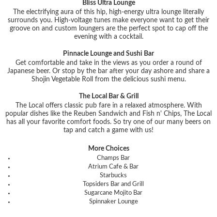
Bliss Ultra Lounge
The electrifying aura of this hip, high-energy ultra lounge literally
surrounds you. High-voltage tunes make everyone want to get their
groove on and custom loungers are the perfect spot to cap off the
evening with a cocktail.
Pinnacle Lounge and Sushi Bar
Get comfortable and take in the views as you order a round of
Japanese beer. Or stop by the bar after your day ashore and share a
Shojin Vegetable Roll from the delicious sushi menu.
The Local Bar & Grill
The Local offers classic pub fare in a relaxed atmosphere. With
popular dishes like the Reuben Sandwich and Fish n' Chips, The Local
has all your favorite comfort foods. So try one of our many beers on
tap and catch a game with us!
More Choices
Champs Bar
Atrium Cafe & Bar
Starbucks
Topsiders Bar and Grill
Sugarcane Mojito Bar
Spinnaker Lounge