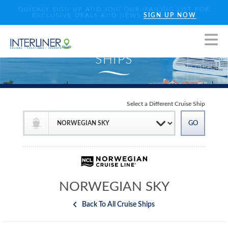
QUICKLY SIGN UP AND JOIN OUR MAILING LIST FOR
EXCLUSIVE DEALS AND NEWS
SIGN UP NOW
Select a Different Cruise Ship
NORWEGIAN SKY
Back To All Cruise Ships