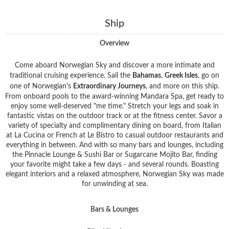
Ship
Overview
Come aboard Norwegian Sky and discover a more intimate and
traditional cruising experience. Sail the
Bahamas
,
Greek Isles
, go on
one of Norwegian's
Extraordinary Journeys
, and more on this ship.
From onboard pools to the award-winning Mandara Spa, get ready to
enjoy some well-deserved "me time." Stretch your legs and soak in
fantastic vistas on the outdoor track or at the fitness center. Savor a
variety of specialty and complimentary dining on board, from Italian
at La Cucina or French at Le Bistro to casual outdoor restaurants and
everything in between. And with so many bars and lounges, including
the Pinnacle Lounge & Sushi Bar or Sugarcane Mojito Bar, finding
your favorite might take a few days - and several rounds. Boasting
elegant interiors and a relaxed atmosphere, Norwegian Sky was made
for unwinding at sea.
Bars & Lounges