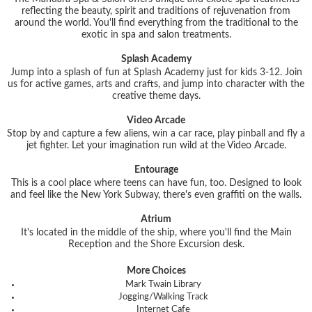
reflecting the beauty, spirit and traditions of rejuvenation from
around the world. You'll find everything from the traditional to the
exotic in spa and salon treatments.
Splash Academy
Jump into a splash of fun at Splash Academy just for kids 3-12. Join
us for active games, arts and crafts, and jump into character with the
creative theme days.
Video Arcade
Stop by and capture a few aliens, win a car race, play pinball and fly a
jet fighter. Let your imagination run wild at the Video Arcade.
Entourage
This is a cool place where teens can have fun, too. Designed to look
and feel like the New York Subway, there's even graffiti on the walls.
Atrium
It's located in the middle of the ship, where you'll find the Main
Reception and the Shore Excursion desk.
More Choices
Mark Twain Library
Jogging/Walking Track
Internet Cafe