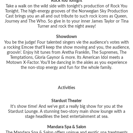
Rock You Tonight
Take a walk on the wild side with tonight's production of Rock You
Tonight. The high-energy grooves of the Norwegian Sky Production
Cast brings you an all and out tribute to such rock icons as Queen,
Journey and The Who. So give in to your inner James Taylor or Tina
Turner and rock the night away!
Showdown
You be the judge! Four talented singers vie the audience's votes with
a rocking Emcee that'll keep the show moving and you, the audience,
groovin'. Enjoy hit tunes from Aretha Franklin, The Supremes, The
Temptations, Gloria Gaynor & more. Its American Idol meets a
Motown X-Factor. You'll be dancing in the aisles as you experience
the non-stop energy and fun for the whole family.
Activities
Stardust Theater
It's show time! And we've got a really big show for you at the
Stardust Lounge. A stunning two-story main show lounge with a
stage headlines the best entertainment at sea.
Mandara Spa & Salon
The Mandara Spa & Salon offers unique and exotic spa treatments