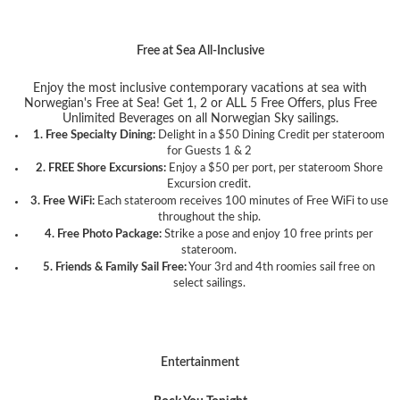
Free at Sea All-Inclusive
Enjoy the most inclusive contemporary vacations at sea with
Norwegian's Free at Sea! Get 1, 2 or ALL 5 Free Offers, plus Free
Unlimited Beverages on all Norwegian Sky sailings.
1. Free Specialty Dining:
Delight in a $50 Dining Credit per stateroom
for Guests 1 & 2
2. FREE Shore Excursions:
Enjoy a $50 per port, per stateroom Shore
Excursion credit.
3. Free WiFi:
Each stateroom receives 100 minutes of Free WiFi to use
throughout the ship.
4. Free Photo Package:
Strike a pose and enjoy 10 free prints per
stateroom.
5. Friends & Family Sail Free:
Your 3rd and 4th roomies sail free on
select sailings.
Entertainment