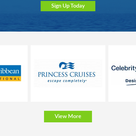
Sign Up Today
bathtub, vanity area and hairdryer
, safe and minibar
nly; the size, layout and furniture may vary (within the same stateroom c
stica
cony that is approx. 32-43 ft2
View More
t can be converted into two single beds on request