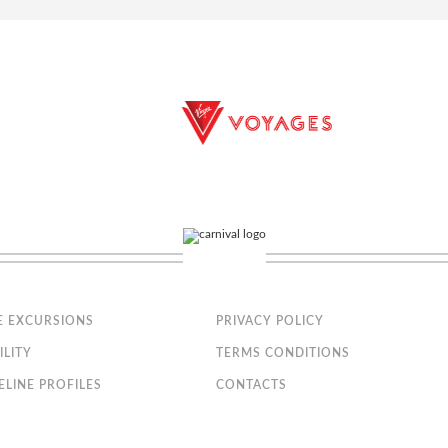
bathtub, vanity area and hairdryer
, safe and minibar
nly; the size, layout and furniture may vary (within the same stateroom c
astica
cony that is approx. 32-43 ft2
E EXCURSIONS
PRIVACY POLICY
t can be converted into two single beds on request
ILITY
TERMS CONDITIONS
ELINE PROFILES
CONTACTS
bathtub, vanity area and hairdryer