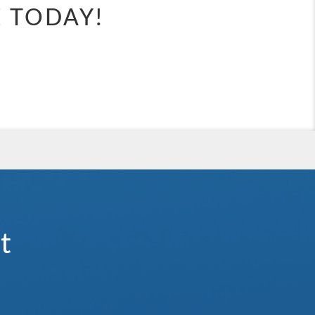
e.
E TODAY!
waterslides, and expansive kids’ clubs, there’s something for everyone
 holiday that’s anything but ordinary.
ategory).
t