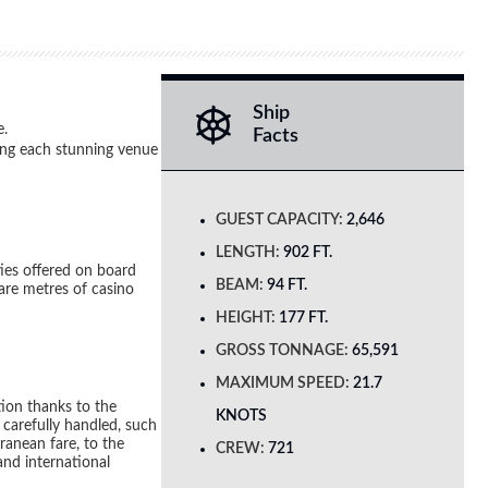
Ship
e.
Facts
ging each stunning venue
GUEST CAPACITY:
2,646
LENGTH:
902 FT.
ies offered on board
BEAM:
94 FT.
are metres of casino
HEIGHT:
177 FT.
GROSS TONNAGE:
65,591
MAXIMUM SPEED:
21.7
tion thanks to the
KNOTS
d carefully handled, such
ranean fare, to the
CREW:
721
and international