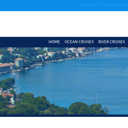
QUICKLY SIGN UP A
HOME
OCEAN CRUISES
RIVER CRUISES