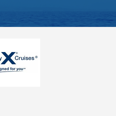
ategory).