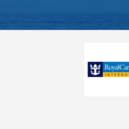
Balcony
Ocean View Fantastica
O3
Sitting area with sofa
Ocean View Bella
OB
Spacious closet
Bathroom with shower or 
Premium Ocean View Fantastica
OL1
Interactive TV, telephone
Junior Ocean View Fantastica
OM1
Wi-Fi access available ($)
The image is representative o
Junior Ocean View Fantastica
OM2
Junior Ocean View with
OO
Obstructed View Fantastica
Outside Wellness
OW
Junior Balcony Fanta
Suite Aurea
S2
Category
BM1
Code(s)
Suite Aurea
S3
Interior Guarantee - Bella
Description
SPL
Experience
Approx. 140 ft2 and a bal
Located on deck 9-10
Junior Suite Aurea
SR1
Comfortable king bed tha
Junior Suite Aurea
SR2
Balcony
Sitting area with sofa
Stateroom Symbol Legend