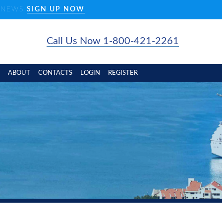
D NEWS
SIGN UP NOW
Call Us Now 1-800-421-2261
ABOUT
CONTACTS
LOGIN
REGISTER