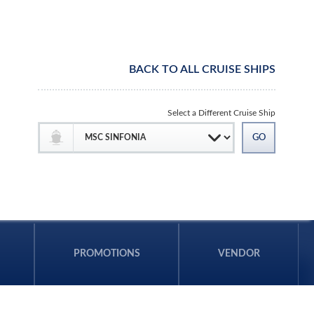
BACK TO ALL CRUISE SHIPS
Select a Different Cruise Ship
PROMOTIONS
VENDOR