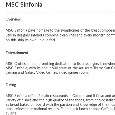
MSC Sinfonia
Overview
MSC Sinfonia pays homage to the symphonies of the great composers 
Stylish designer interiors combine clean lines and every modern comf
on this ship its own unique feel.
Entertainment
MSC Cruises' uncompromising dedication to its passengers is nowher
MSC Sinfonia, with its about 600 state-of-the-art seats Teatro San 
gaming and Galaxy Video Games, video games room.
Dining
MSC Sinfonia offers 2 main restaurants, Il Galeone and Il Covo and an
variety of dishes and the high quality of the foods, from choice Italia
as bread baked on board with the passion and knowledge of the most d
most refined international recipes. For a quick lunch choose Caffe del
cuisine.