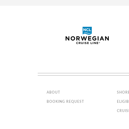
Spacious closet
Bathroom with shower or 
Sofa bed
Interactive TV, telephone
Suite with Panoramic Sealed
Wi-Fi access available ($)
window
The image is representative o
sofa bed
Note: Some rooms may vary in
details. Please confirm before
booking.
Deluxe Balcony Fant
Connecting cabins
Staterooms with partial
metal/partial glass balconies
Category
BR1
Code(s)
Executive & Family Suite MSC
Yacht Club / Suite Aurea with
Description
panoramic sealed window
Approx. 140 ft2 and a bal
MSC Yacht Club (tans/browns)
Located on deck 9-10
ABOUT
SHOR
Bunk bed or sofa that can be
Comfortable king bed tha
converted into bunk bed (3rd and
BOOKING REQUEST
ELIGIB
4th beds)
Balcony
CRUIS
Bella Experience (blues/violets)
Sitting area with sofa
Spacious closet
Stateroom with restricted views.
Bathroom with shower or 
Connecting Cabins