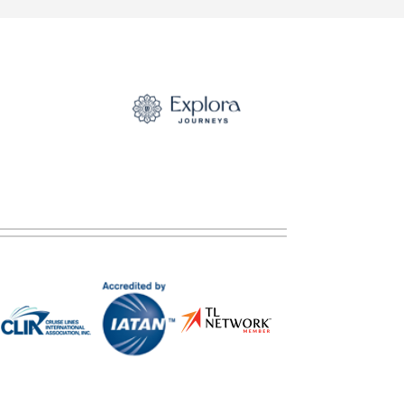
ategory).