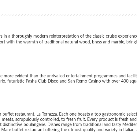
in a thoroughly modern reinterpretation of the classic cruise experienc
ort with the warmth of traditional natural wood, brass and marble, brin
e more evident than the unrivalled entertainment programmes and facilit
Carlo, futuristic Pasha Club Disco and San Remo Casino with over 400 squ
 buffet restaurant, La Terrazza. Each one boasts a top gastronomic selec
n meats, scrupulously controlled, to fresh fruit. Every product is fresh an
istinctive boulangerie. Dishes range from traditional and tasty Mediter
 Mare buffet restaurant offering the utmost quality and variety in Italian 