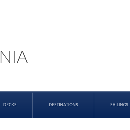
NIA
DECKS
DESTINATIONS
SAILINGS