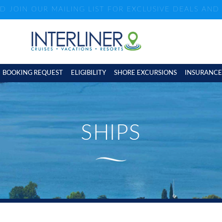
ND JOIN OUR MAILING LIST FOR EXCLUSIVE DEALS AN
BOOKING REQUEST
ELIGIBILITY
SHORE EXCURSIONS
INSURANCE