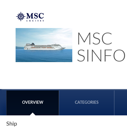
MSC
SINFO
OVERVIEW
CATEGORIES
Ship