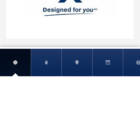
MSC Virtuosa
MSC World America
View More
MSC World Asia
MSC World Atlantic
MSC World Europa