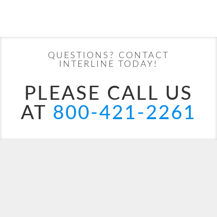
Filter Results
Start
End
UPDATE
Date
Date
QUESTIONS? CONTACT
MSC Armonia
Africa
MSC Bellissima
Alaska
INTERLINE TODAY!
PLEASE CALL US
AT
800-421-2261
MSC Divina
Bahamas
Canary Islands
MSC Euribia