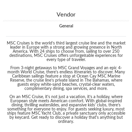
Vendor
General
MSC Cruises is the world’s third largest cruise line and the market
leader in Europe with a strong and growing presence in North
America. With 24 ships to choose from, sailing to over 250
destinations, MSC Cruises offers unforgettable experiences for
every type of traveler.
From 3-night getaways to MSC Grand Voyages and an epic 4-
month World Cruise, there's endless itineraries to discover. Many
Caribbean sailings feature a stop at Ocean Cay MSC Marine
Reserve, the cruise line’s private island in The Bahamas, where
guests enjoy white-sand beaches, crystal-clear waters,
complimentary dining, spa services, and more.
On an MSC Cruise, it's not just a vacation, it’s a holiday, where
European style meets American comfort. With global-inspired
dining, thrilling waterslides, and expansive kids’ clubs, there’s
something for everyone to enjoy. For guests seeking luxury, most
ships feature MSC Yacht Club, a private sanctuary only accessible
by keycard. Get ready to discover a holiday that’s anything but
ordinary.