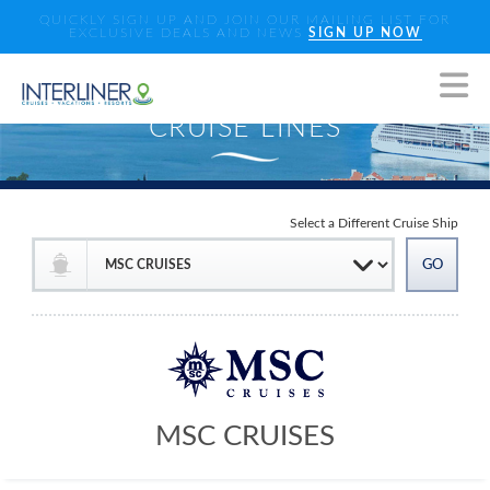
QUICKLY SIGN UP AND JOIN OUR MAILING LIST FOR
EXCLUSIVE DEALS AND NEWS
SIGN UP NOW
Select a Different Cruise Ship
MSC CRUISES