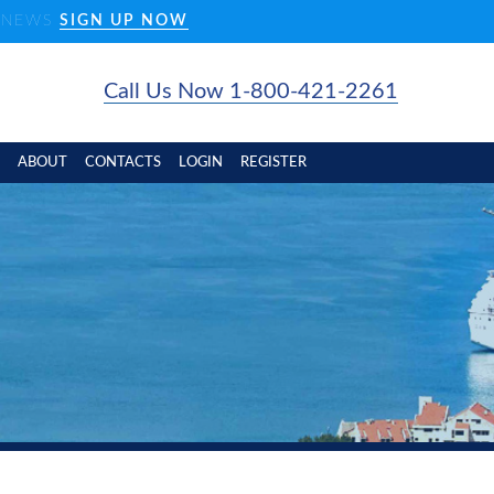
D NEWS
SIGN UP NOW
Call Us Now 1-800-421-2261
ABOUT
CONTACTS
LOGIN
REGISTER