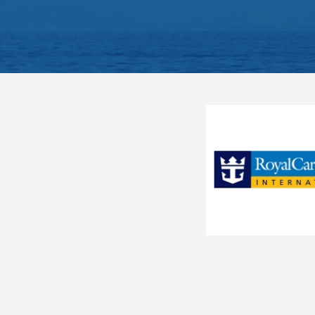
Interior Fantastica
I3
Sitting area with sofa
Bathroom with shower or 
Interior Bella
IB
Interactive TV, telephone
Deluxe Interior Fantastica
IR1
Wi-Fi access available ($)
The image is representative o
Deluxe Interior Fantastica
IR2
has only single beds (except
Ocean View Obstructed
O1
Fantastica
Ocean View Fantastica
O2
Balcony Bella
Ocean View Bella
OB
Deluxe Ocean View with
Category
OO
BB
Obstructed View Fantastica
Code(s)
Deluxe Ocean View Fantastica
OR1
Description
Approx. 161-194 ft2 and a
Deluxe Ocean View Fantastica
OR2
Located on decks 8-15
Outside Wellness
OW
Comfortable king bed tha
Balcony
Suite Aurea
S3
Sitting area with sofa
Premium Suite Aurea
SL1
Bathroom with shower or 