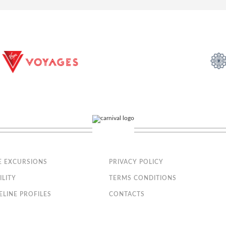
, safe and minibar
nly; the size, layout and furniture may vary (within the same stateroom c
 stateroom 15025).
th Ocean View Fantastica
cony that is approx. 43-54 ft2
E EXCURSIONS
PRIVACY POLICY
t can be converted into two single beds on request
ILITY
TERMS CONDITIONS
ELINE PROFILES
CONTACTS
bathtub, vanity area and hairdryer
, safe and minibar