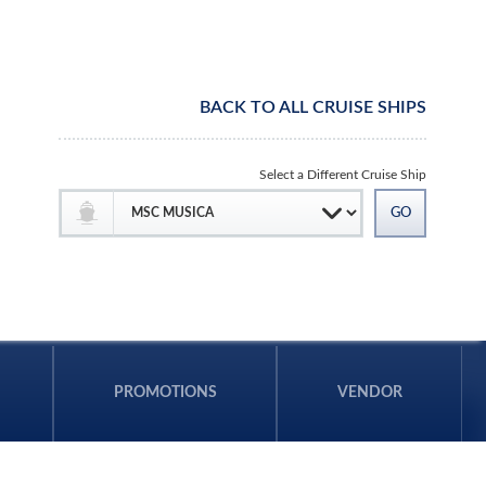
BACK TO ALL CRUISE SHIPS
Select a Different Cruise Ship
PROMOTIONS
VENDOR