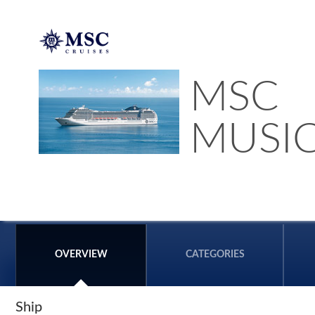
MSC
MUSI
OVERVIEW
CATEGORIES
Ship