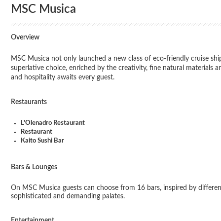
MSC Musica
Overview
MSC Musica not only launched a new class of eco-friendly cruise ships
superlative choice, enriched by the creativity, fine natural material
and hospitality awaits every guest.
Restaurants
L'Olenadro Restaurant
Restaurant
Kaito Sushi Bar
Bars & Lounges
On MSC Musica guests can choose from 16 bars, inspired by different 
sophisticated and demanding palates.
Entertainment