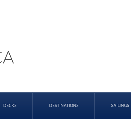
CA
DECKS
DESTINATIONS
SAILINGS