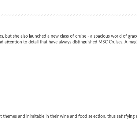
, but she also launched a new class of cruise - a spacious world of grace
s and attention to detail that have always distinguished MSC Cruises. A ma
themes and inimitable in their wine and food selection, thus satisfying