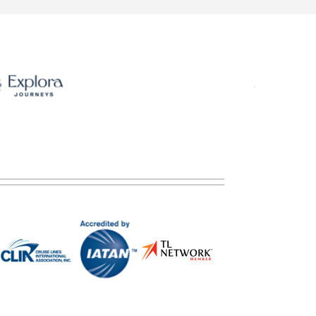
ategory). Stateroom for guests with disabilities or reduced mobility