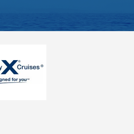
ategory). Stateroom for guests with disabilities or reduced mobility