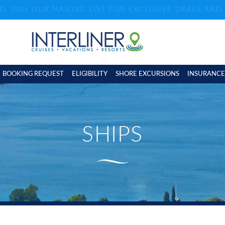
ND JOIN OUR MAILING LIST FOR EXCLUSIVE DEALS AN
BOOKING REQUEST
ELIGIBILITY
SHORE EXCURSIONS
INSURANCE