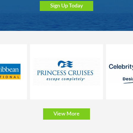
Sign Up Today
bathtub, vanity area and hairdryer
, safe and minibar
nly; the size, layout and furniture may vary (within the same stateroom c
 stateroom 15025).
 balcony that is approx. 43-54 ft2
t can be converted into two single beds on request
View More
bathtub, vanity area and hairdryer