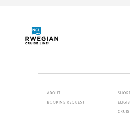
Interactive TV, telephone
Interior Guarantee - Bella
SPL
Experience
Wi-Fi access available ($)
The image is representative o
MSC Yacht Club Deluxe suite
YC1
has only single beds (except
MSC Yacht Club Royal Suite with
YC3
Whirlpool Bath
MSC Yacht Club Two-Room
YCL
Grand Suite
Premium Balcony wi
MSC Yacht Club Interior Suite
YIN
Category
BL1
BL2
Code(s)
Stateroom Symbol Legend
Description
Stateroom with Restricted Views
Approx. 194 ft2 and a bal
Stateroom with restricted views.
Located on decks 8-15
ABOUT
SHOR
Whirlpool
Comfortable king bed tha
Connecting Cabins
BOOKING REQUEST
ELIGIB
Balcony
Executive & Family Suite MSC
Sitting area with sofa
CRUIS
Yacht Club / Suite Aurea with
Bathroom with shower or 
panoramic sealed window
Interactive TV, telephone
Note: Some rooms may vary in
details. Please confirm before
Wi-Fi access available ($)