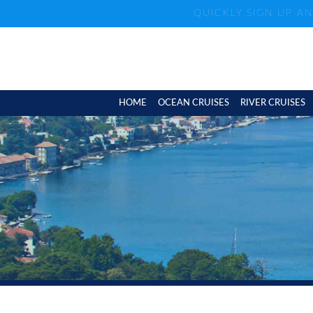
QUICKLY SIGN UP A
HOME
OCEAN CRUISES
RIVER CRUISES