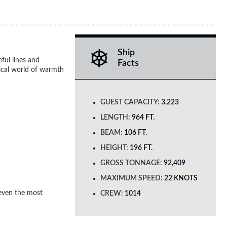
Ship
ful lines and
Facts
gical world of warmth
GUEST CAPACITY:
3,223
LENGTH:
964 FT.
BEAM:
106 FT.
HEIGHT:
196 FT.
GROSS TONNAGE:
92,409
MAXIMUM SPEED:
22 KNOTS
 even the most
CREW:
1014