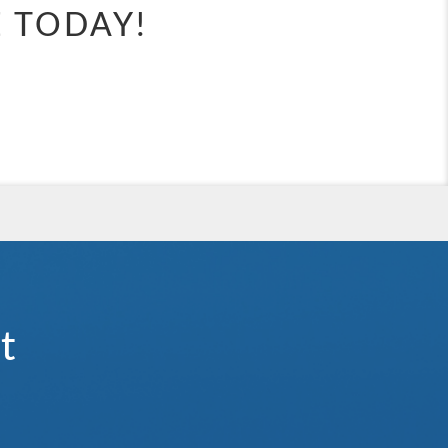
e.
E TODAY!
waterslides, and expansive kids’ clubs, there’s something for everyone
 holiday that’s anything but ordinary.
ategory). Stateroom for guests with disabilities or reduced mobility
t