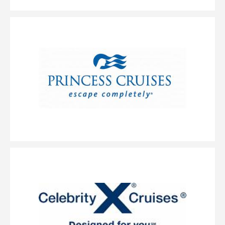
AquaClass Sky Suite
Category Code(s)
AS
Description
Wellness is so fundamental to our philosophy, we offer an
entire guest experience around it with our AquaClass staterooms and now,
we’ve added suites to this category. The perfectly designed AquaClass Sky
Suite offers a blend of wellness, expansive views and intimate luxury.
These large suites feature a king-size bed* with our signature Cashmere
Mattress and a spacious, private veranda. As an AquaClass Sky Suite guest,
you’ll also enjoy a long list of thoughtfully curated amenities combining
the best of AquaClass and access to The Retreat.