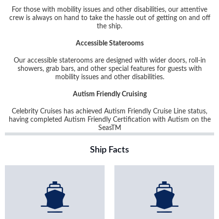
For those with mobility issues and other disabilities, our attentive
crew is always on hand to take the hassle out of getting on and off
the ship.
Accessible Staterooms
Our accessible staterooms are designed with wider doors, roll-in
showers, grab bars, and other special features for guests with
mobility issues and other disabilities.
Autism Friendly Cruising
Celebrity Cruises has achieved Autism Friendly Cruise Line status,
having completed Autism Friendly Certification with Autism on the
Seas
TM
Ship Facts