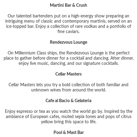
Martini Bar & Crush
Our talented bartenders put on a high-energy show preparing an
intriguing menu of classic and contemporary martinis, served on an
ice-topped bar. Enjoy a collection of rare vodkas and a portfolio of
fine caviars.
Rendezvous Lounge
On Millennium Class ships, the Rendezvous Lounge is the perfect
place to gather before dinner for a cocktail and dancing. After dinner,
enjoy live music, dancing, and our signature cocktails.
Cellar Masters
Cellar Masters lets you try a bold collection of both familiar and
unknown wines from around the world.
Cafe al Bacio & Gelateria
Enjoy espresso or tea as you watch the world go by. Inspired by the
ambiance of European cafes, muted sepia tones and pops of citrus
yellow bring this space to life.
Pool & Mast Bar