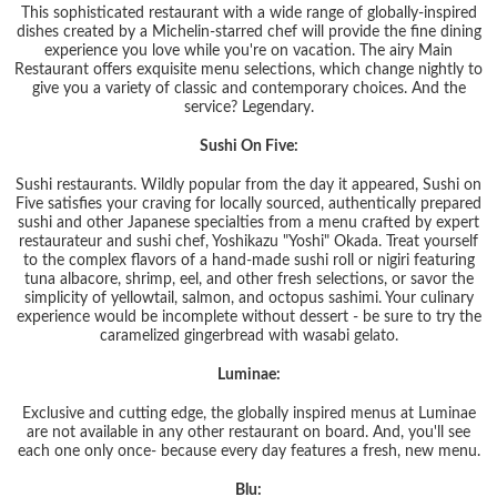
This sophisticated restaurant with a wide range of globally-inspired
dishes created by a Michelin-starred chef will provide the fine dining
experience you love while you're on vacation. The airy Main
Restaurant offers exquisite menu selections, which change nightly to
give you a variety of classic and contemporary choices. And the
service? Legendary.
Sushi On Five:
Sushi restaurants. Wildly popular from the day it appeared, Sushi on
Five satisfies your craving for locally sourced, authentically prepared
sushi and other Japanese specialties from a menu crafted by expert
restaurateur and sushi chef, Yoshikazu "Yoshi" Okada. Treat yourself
to the complex flavors of a hand-made sushi roll or nigiri featuring
tuna albacore, shrimp, eel, and other fresh selections, or savor the
simplicity of yellowtail, salmon, and octopus sashimi. Your culinary
experience would be incomplete without dessert - be sure to try the
caramelized gingerbread with wasabi gelato.
Luminae:
Exclusive and cutting edge, the globally inspired menus at Luminae
are not available in any other restaurant on board. And, you'll see
each one only once- because every day features a fresh, new menu.
Blu: