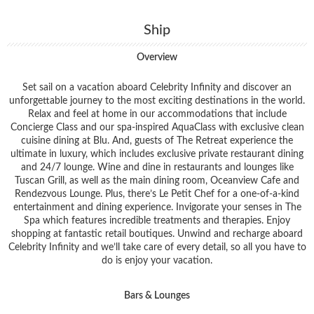
Ship
Overview
Set sail on a vacation aboard Celebrity Infinity and discover an
unforgettable journey to the most exciting destinations in the world.
Relax and feel at home in our accommodations that include
Concierge Class and our spa-inspired AquaClass with exclusive clean
cuisine dining at Blu. And, guests of The Retreat experience the
ultimate in luxury, which includes exclusive private restaurant dining
and 24/7 lounge. Wine and dine in restaurants and lounges like
Tuscan Grill, as well as the main dining room, Oceanview Cafe and
Rendezvous Lounge. Plus, there’s Le Petit Chef for a one-of-a-kind
entertainment and dining experience. Invigorate your senses in The
Spa which features incredible treatments and therapies. Enjoy
shopping at fantastic retail boutiques. Unwind and recharge aboard
Celebrity Infinity and we’ll take care of every detail, so all you have to
do is enjoy your vacation.
Bars & Lounges