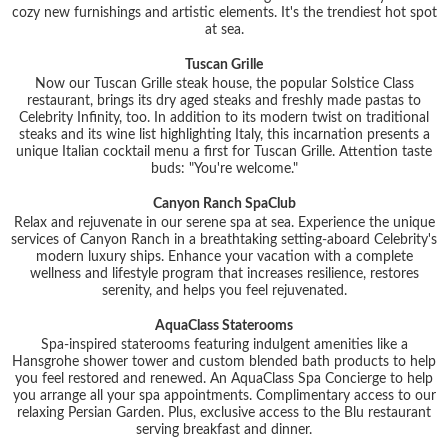
cozy new furnishings and artistic elements. It's the trendiest hot spot
at sea.
Tuscan Grille
Now our Tuscan Grille steak house, the popular Solstice Class
restaurant, brings its dry aged steaks and freshly made pastas to
Celebrity Infinity, too. In addition to its modern twist on traditional
steaks and its wine list highlighting Italy, this incarnation presents a
unique Italian cocktail menu a first for Tuscan Grille. Attention taste
buds: "You're welcome."
Canyon Ranch SpaClub
Relax and rejuvenate in our serene spa at sea. Experience the unique
services of Canyon Ranch in a breathtaking setting-aboard Celebrity's
modern luxury ships. Enhance your vacation with a complete
wellness and lifestyle program that increases resilience, restores
serenity, and helps you feel rejuvenated.
AquaClass Staterooms
Spa-inspired staterooms featuring indulgent amenities like a
Hansgrohe shower tower and custom blended bath products to help
you feel restored and renewed. An AquaClass Spa Concierge to help
you arrange all your spa appointments. Complimentary access to our
relaxing Persian Garden. Plus, exclusive access to the Blu restaurant
serving breakfast and dinner.