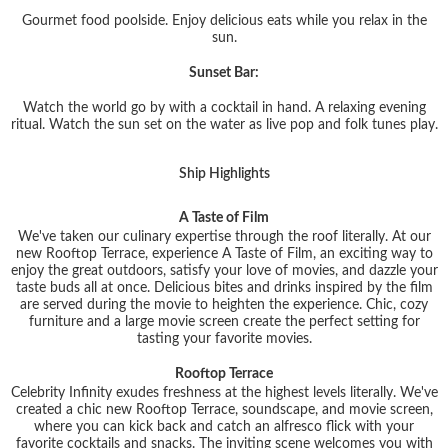
Gourmet food poolside. Enjoy delicious eats while you relax in the
sun.
Sunset Bar:
Watch the world go by with a cocktail in hand. A relaxing evening
ritual. Watch the sun set on the water as live pop and folk tunes play.
Ship Highlights
A Taste of Film
We've taken our culinary expertise through the roof literally. At our
new Rooftop Terrace, experience A Taste of Film, an exciting way to
enjoy the great outdoors, satisfy your love of movies, and dazzle your
taste buds all at once. Delicious bites and drinks inspired by the film
are served during the movie to heighten the experience. Chic, cozy
furniture and a large movie screen create the perfect setting for
tasting your favorite movies.
Rooftop Terrace
Celebrity Infinity exudes freshness at the highest levels literally. We've
created a chic new Rooftop Terrace, soundscape, and movie screen,
where you can kick back and catch an alfresco flick with your
favorite cocktails and snacks. The inviting scene welcomes you with