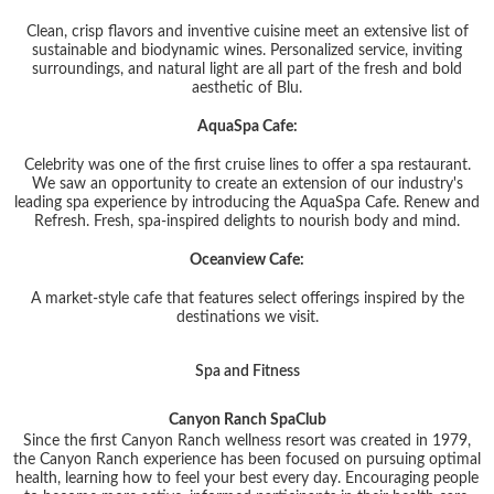
Clean, crisp flavors and inventive cuisine meet an extensive list of
sustainable and biodynamic wines. Personalized service, inviting
surroundings, and natural light are all part of the fresh and bold
aesthetic of Blu.
AquaSpa Cafe:
Celebrity was one of the first cruise lines to offer a spa restaurant.
We saw an opportunity to create an extension of our industry's
leading spa experience by introducing the AquaSpa Cafe. Renew and
Refresh. Fresh, spa-inspired delights to nourish body and mind.
Oceanview Cafe:
A market-style cafe that features select offerings inspired by the
destinations we visit.
Spa and Fitness
Canyon Ranch SpaClub
Since the first Canyon Ranch wellness resort was created in 1979,
the Canyon Ranch experience has been focused on pursuing optimal
health, learning how to feel your best every day. Encouraging people