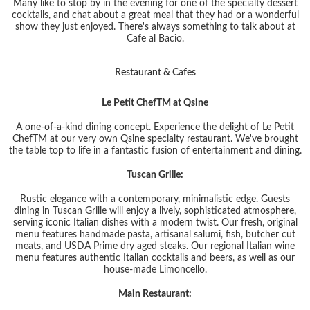
Many like to stop by in the evening for one of the specialty dessert
cocktails, and chat about a great meal that they had or a wonderful
show they just enjoyed. There's always something to talk about at
Cafe al Bacio.
Restaurant & Cafes
Le Petit Chef
TM
at Qsine
A one-of-a-kind dining concept. Experience the delight of Le Petit
Chef
TM
at our very own Qsine specialty restaurant. We've brought
the table top to life in a fantastic fusion of entertainment and dining.
Tuscan Grille:
Rustic elegance with a contemporary, minimalistic edge. Guests
dining in Tuscan Grille will enjoy a lively, sophisticated atmosphere,
serving iconic Italian dishes with a modern twist. Our fresh, original
menu features handmade pasta, artisanal salumi, fish, butcher cut
meats, and USDA Prime dry aged steaks. Our regional Italian wine
menu features authentic Italian cocktails and beers, as well as our
house-made Limoncello.
Main Restaurant: