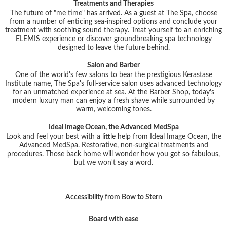
Treatments and Therapies
The future of "me time" has arrived. As a guest at The Spa, choose
from a number of enticing sea-inspired options and conclude your
treatment with soothing sound therapy. Treat yourself to an enriching
ELEMIS experience or discover groundbreaking spa technology
designed to leave the future behind.
Salon and Barber
One of the world's few salons to bear the prestigious Kerastase
Institute name, The Spa's full-service salon uses advanced technology
for an unmatched experience at sea. At the Barber Shop, today's
modern luxury man can enjoy a fresh shave while surrounded by
warm, welcoming tones.
Ideal Image Ocean, the Advanced MedSpa
Look and feel your best with a little help from Ideal Image Ocean, the
Advanced MedSpa. Restorative, non-surgical treatments and
procedures. Those back home will wonder how you got so fabulous,
but we won't say a word.
Accessibility from Bow to Stern
Board with ease