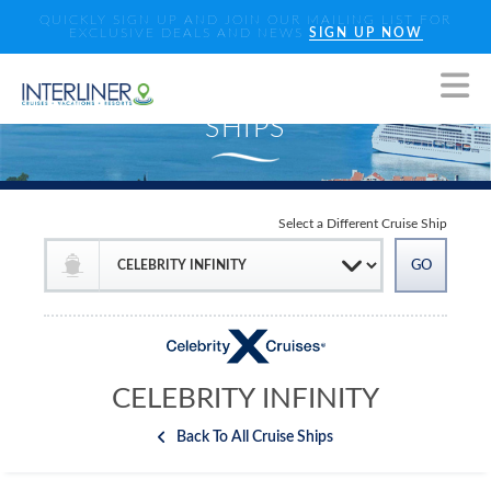
QUICKLY SIGN UP AND JOIN OUR MAILING LIST FOR
EXCLUSIVE DEALS AND NEWS
SIGN UP NOW
Select a Different Cruise Ship
CELEBRITY INFINITY
Back To All Cruise Ships