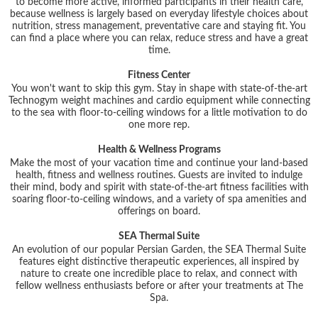
to become more active, informed participants in their health care,
because wellness is largely based on everyday lifestyle choices about
nutrition, stress management, preventative care and staying fit. You
can find a place where you can relax, reduce stress and have a great
time.
Fitness Center
You won't want to skip this gym. Stay in shape with state-of-the-art
Technogym weight machines and cardio equipment while connecting
to the sea with floor-to-ceiling windows for a little motivation to do
one more rep.
Health & Wellness Programs
Make the most of your vacation time and continue your land-based
health, fitness and wellness routines. Guests are invited to indulge
their mind, body and spirit with state-of-the-art fitness facilities with
soaring floor-to-ceiling windows, and a variety of spa amenities and
offerings on board.
SEA Thermal Suite
An evolution of our popular Persian Garden, the SEA Thermal Suite
features eight distinctive therapeutic experiences, all inspired by
nature to create one incredible place to relax, and connect with
fellow wellness enthusiasts before or after your treatments at The
Spa.