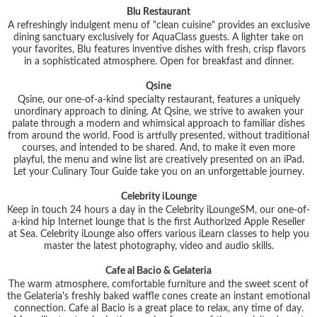
Blu Restaurant
A refreshingly indulgent menu of "clean cuisine" provides an exclusive
dining sanctuary exclusively for AquaClass guests. A lighter take on
your favorites, Blu features inventive dishes with fresh, crisp flavors
in a sophisticated atmosphere. Open for breakfast and dinner.
Qsine
Qsine, our one-of-a-kind specialty restaurant, features a uniquely
unordinary approach to dining. At Qsine, we strive to awaken your
palate through a modern and whimsical approach to familiar dishes
from around the world. Food is artfully presented, without traditional
courses, and intended to be shared. And, to make it even more
playful, the menu and wine list are creatively presented on an iPad.
Let your Culinary Tour Guide take you on an unforgettable journey.
Celebrity iLounge
Keep in touch 24 hours a day in the Celebrity iLoungeSM, our one-of-
a-kind hip Internet lounge that is the first Authorized Apple Reseller
at Sea. Celebrity iLounge also offers various iLearn classes to help you
master the latest photography, video and audio skills.
Cafe al Bacio & Gelateria
The warm atmosphere, comfortable furniture and the sweet scent of
the Gelateria's freshly baked waffle cones create an instant emotional
connection. Cafe al Bacio is a great place to relax, any time of day.