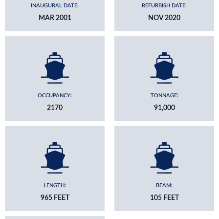
INAUGURAL DATE:
REFURBISH DATE:
MAR 2001
NOV 2020
OCCUPANCY:
TONNAGE:
2170
91,000
LENGTH:
BEAM:
965 FEET
105 FEET