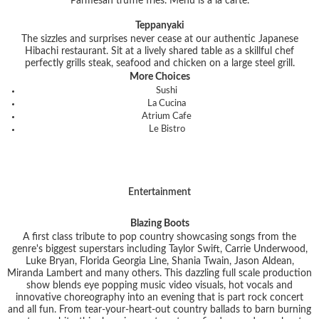
Parmesan truffle fries. Menu is a la carte.
Teppanyaki
The sizzles and surprises never cease at our authentic Japanese
Hibachi restaurant. Sit at a lively shared table as a skillful chef
perfectly grills steak, seafood and chicken on a large steel grill.
More Choices
Sushi
La Cucina
Atrium Cafe
Le Bistro
Entertainment
Blazing Boots
A first class tribute to pop country showcasing songs from the
genre's biggest superstars including Taylor Swift, Carrie Underwood,
Luke Bryan, Florida Georgia Line, Shania Twain, Jason Aldean,
Miranda Lambert and many others. This dazzling full scale production
show blends eye popping music video visuals, hot vocals and
innovative choreography into an evening that is part rock concert
and all fun. From tear-your-heart-out country ballads to barn burning