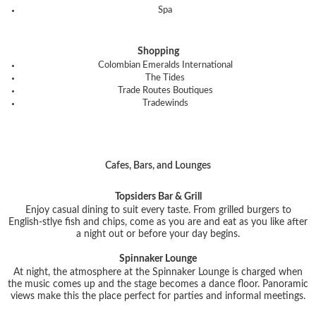
Spa
Shopping
Colombian Emeralds International
The Tides
Trade Routes Boutiques
Tradewinds
Cafes, Bars, and Lounges
Topsiders Bar & Grill
Enjoy casual dining to suit every taste. From grilled burgers to
English-stlye fish and chips, come as you are and eat as you like after
a night out or before your day begins.
Spinnaker Lounge
At night, the atmosphere at the Spinnaker Lounge is charged when
the music comes up and the stage becomes a dance floor. Panoramic
views make this the place perfect for parties and informal meetings.