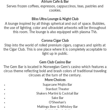
Atrium Cafe & Bar
Serves frozen coffees, espressos, cappuccinos, teas, pastries and
cookies.
Bliss Ultra Lounge & Night Club
A lounge inspired by all things spherical and out of space. Bubbles,
the use of lighting, color and ultraviolet artworks will be throughout
this room. The lounge is also equipped with plasma TVs.
Corona Cigar Club
Step into the world of rolled premium cigars, cognacs and spirits at
the Cigar Club. This is one place where it is completely acceptable to
light up in public.
Gem Club Casino Bar
The Gem Bar is located in Norwegian Gem's casino which features a
circus theme reflecting bold and brash colors of traditional traveling
circuses at the turn of the century.
More Choices
Sugarcane Mojito Bar
Stardust Theater
Shakers Martini & Cocktail Bar
Sake Bar
O'Sheehan's
Maltings Beer & Whiskey Bar