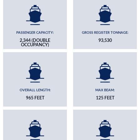
PASSENGER CAPACITY:
GROSS REGISTER TONNAGE:
2,344 (DOUBLE
93,530
OCCUPANCY)
OVERALL LENGTH:
MAX BEAM:
965 FEET
125 FEET