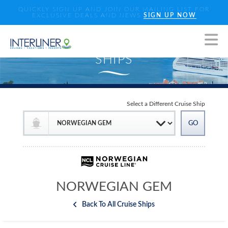
QUICKLY SIGN UP AND JOIN OUR MAILING LIST FOR
EXCLUSIVE DEALS AND NEWS
SIGN UP NOW
Select a Different Cruise Ship
NORWEGIAN GEM
Back To All Cruise Ships