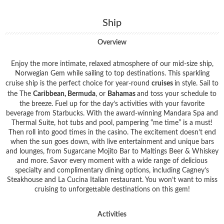
Ship
Overview
Enjoy the more intimate, relaxed atmosphere of our mid-size ship,
Norwegian Gem while sailing to top destinations. This sparkling
cruise ship is the perfect choice for year-round
cruises
in style. Sail to
the The
Caribbean, Bermuda
, or
Bahamas
and toss your schedule to
the breeze. Fuel up for the day’s activities with your favorite
beverage from Starbucks. With the award-winning Mandara Spa and
Thermal Suite, hot tubs and pool, pampering “me time” is a must!
Then roll into good times in the casino. The excitement doesn’t end
when the sun goes down, with live entertainment and unique bars
and lounges, from Sugarcane Mojito Bar to Maltings Beer & Whiskey
and more. Savor every moment with a wide range of delicious
specialty and complimentary dining options, including Cagney’s
Steakhouse and La Cucina Italian restaurant. You won’t want to miss
cruising to unforgettable destinations on this gem!
Activities