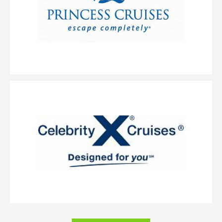
includes a sitting area and floor-to-ceiling glass doors that open to a
private balcony.
Balcony
Category Code(s)
BA
BF
Description
Balcony staterooms come with two lower beds that convert
into a queen-size bed, one pullman and one single sofabed. Also includes
a sitting area and floor-to-ceiling glass doors that open to a private