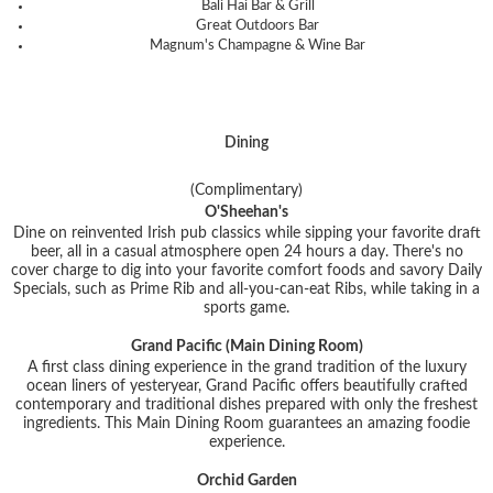
Bali Hai Bar & Grill
Great Outdoors Bar
Magnum's Champagne & Wine Bar
Dining
(Complimentary)
O'Sheehan's
Dine on reinvented Irish pub classics while sipping your favorite draft
beer, all in a casual atmosphere open 24 hours a day. There's no
cover charge to dig into your favorite comfort foods and savory Daily
Specials, such as Prime Rib and all-you-can-eat Ribs, while taking in a
sports game.
Grand Pacific (Main Dining Room)
A first class dining experience in the grand tradition of the luxury
ocean liners of yesteryear, Grand Pacific offers beautifully crafted
contemporary and traditional dishes prepared with only the freshest
ingredients. This Main Dining Room guarantees an amazing foodie
experience.
Orchid Garden