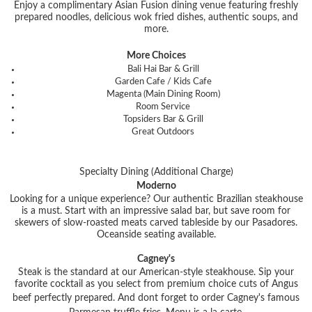
Enjoy a complimentary Asian Fusion dining venue featuring freshly
prepared noodles, delicious wok fried dishes, authentic soups, and
more.
More Choices
Bali Hai Bar & Grill
Garden Cafe / Kids Cafe
Magenta (Main Dining Room)
Room Service
Topsiders Bar & Grill
Great Outdoors
Specialty Dining (Additional Charge)
Moderno
Looking for a unique experience? Our authentic Brazilian steakhouse
is a must. Start with an impressive salad bar, but save room for
skewers of slow-roasted meats carved tableside by our Pasadores.
Oceanside seating available.
Cagney's
Steak is the standard at our American-style steakhouse. Sip your
favorite cocktail as you select from premium choice cuts of Angus
beef perfectly prepared. And dont forget to order Cagney's famous