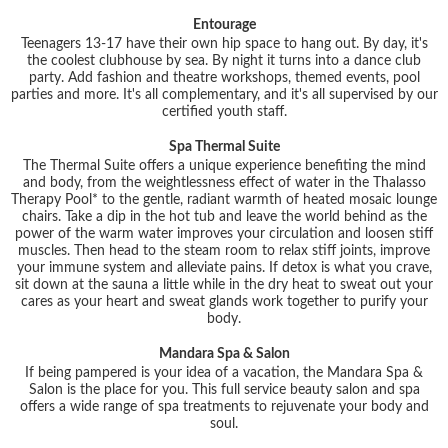
Entourage
Teenagers 13-17 have their own hip space to hang out. By day, it's
the coolest clubhouse by sea. By night it turns into a dance club
party. Add fashion and theatre workshops, themed events, pool
parties and more. It's all complementary, and it's all supervised by our
certified youth staff.
Spa Thermal Suite
The Thermal Suite offers a unique experience benefiting the mind
and body, from the weightlessness effect of water in the Thalasso
Therapy Pool* to the gentle, radiant warmth of heated mosaic lounge
chairs. Take a dip in the hot tub and leave the world behind as the
power of the warm water improves your circulation and loosen stiff
muscles. Then head to the steam room to relax stiff joints, improve
your immune system and alleviate pains. If detox is what you crave,
sit down at the sauna a little while in the dry heat to sweat out your
cares as your heart and sweat glands work together to purify your
body.
Mandara Spa & Salon
If being pampered is your idea of a vacation, the Mandara Spa &
Salon is the place for you. This full service beauty salon and spa
offers a wide range of spa treatments to rejuvenate your body and
soul.