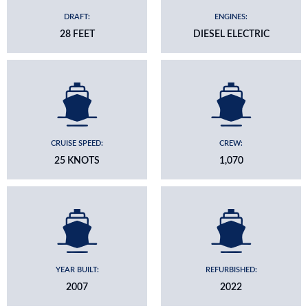
DRAFT:
ENGINES:
28 FEET
DIESEL ELECTRIC
CRUISE SPEED:
CREW:
25 KNOTS
1,070
YEAR BUILT:
REFURBISHED:
2007
2022