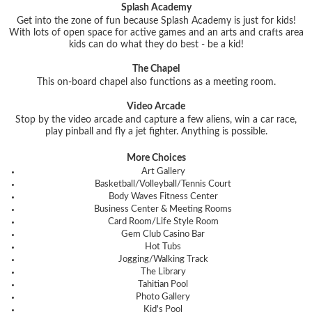
Splash Academy
Get into the zone of fun because Splash Academy is just for kids!
With lots of open space for active games and an arts and crafts area
kids can do what they do best - be a kid!
The Chapel
This on-board chapel also functions as a meeting room.
Video Arcade
Stop by the video arcade and capture a few aliens, win a car race,
play pinball and fly a jet fighter. Anything is possible.
More Choices
Art Gallery
Basketball/Volleyball/Tennis Court
Body Waves Fitness Center
Business Center & Meeting Rooms
Card Room/Life Style Room
Gem Club Casino Bar
Hot Tubs
Jogging/Walking Track
The Library
Tahitian Pool
Photo Gallery
Kid's Pool