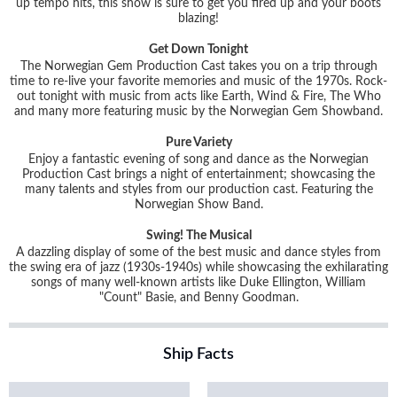
up tempo hits, this show is sure to get you fired up and your boots
blazing!
Get Down Tonight
The Norwegian Gem Production Cast takes you on a trip through
time to re-live your favorite memories and music of the 1970s. Rock-
out tonight with music from acts like Earth, Wind & Fire, The Who
and many more featuring music by the Norwegian Gem Showband.
Pure Variety
Enjoy a fantastic evening of song and dance as the Norwegian
Production Cast brings a night of entertainment; showcasing the
many talents and styles from our production cast. Featuring the
Norwegian Show Band.
Swing! The Musical
A dazzling display of some of the best music and dance styles from
the swing era of jazz (1930s-1940s) while showcasing the exhilarating
songs of many well-known artists like Duke Ellington, William
"Count" Basie, and Benny Goodman.
Ship Facts