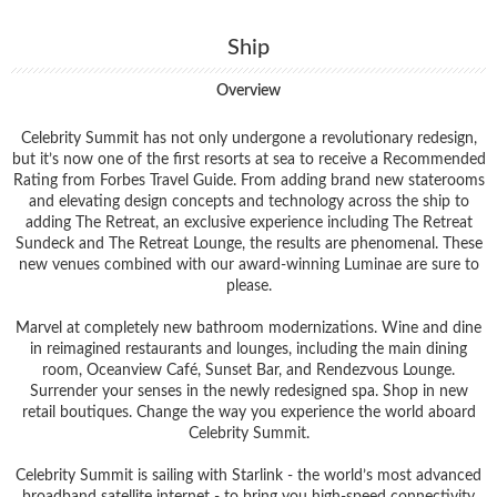
Ship
Overview
Celebrity Summit has not only undergone a revolutionary redesign,
but it’s now one of the first resorts at sea to receive a Recommended
Rating from Forbes Travel Guide. From adding brand new staterooms
and elevating design concepts and technology across the ship to
adding The Retreat, an exclusive experience including The Retreat
Sundeck and The Retreat Lounge, the results are phenomenal. These
new venues combined with our award-winning Luminae are sure to
please.
Marvel at completely new bathroom modernizations. Wine and dine
in reimagined restaurants and lounges, including the main dining
room, Oceanview Café, Sunset Bar, and Rendezvous Lounge.
Surrender your senses in the newly redesigned spa. Shop in new
retail boutiques. Change the way you experience the world aboard
Celebrity Summit.
Celebrity Summit is sailing with Starlink - the world’s most advanced
broadband satellite internet - to bring you high-speed connectivity