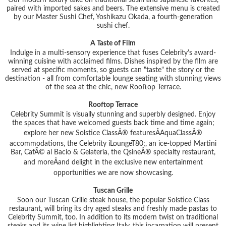
paired with imported sakes and beers. The extensive menu is created
by our Master Sushi Chef, Yoshikazu Okada, a fourth-generation
sushi chef.
A Taste of Film
Indulge in a multi-sensory experience that fuses Celebrity's award-
winning cuisine with acclaimed films. Dishes inspired by the film are
served at specific moments, so guests can "taste" the story or the
destination - all from comfortable lounge seating with stunning views
of the sea at the chic, new Rooftop Terrace.
Rooftop Terrace
Celebrity Summit is visually stunning and superbly designed. Enjoy
the spaces that have welcomed guests back time and time again;
explore her new Solstice ClassÂ® featuresÂAquaClassÂ®
accommodations, the Celebrity iLoungeT80;, an ice-topped Martini
Bar, CafÃ© al Bacio & Gelateria, the QsineÂ® specialty restaurant,
and moreÂand delight in the exclusive new entertainment
opportunities we are now showcasing.
Tuscan Grille
Soon our Tuscan Grille steak house, the popular Solstice Class
restaurant, will bring its dry aged steaks and freshly made pastas to
Celebrity Summit, too. In addition to its modern twist on traditional
steaks and its wine list highlighting Italy, this incarnation will present