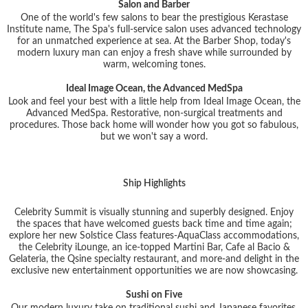
Salon and Barber
One of the world's few salons to bear the prestigious Kerastase
Institute name, The Spa's full-service salon uses advanced technology
for an unmatched experience at sea. At the Barber Shop, today's
modern luxury man can enjoy a fresh shave while surrounded by
warm, welcoming tones.
Ideal Image Ocean, the Advanced MedSpa
Look and feel your best with a little help from Ideal Image Ocean, the
Advanced MedSpa. Restorative, non-surgical treatments and
procedures. Those back home will wonder how you got so fabulous,
but we won't say a word.
Ship Highlights
Celebrity Summit is visually stunning and superbly designed. Enjoy
the spaces that have welcomed guests back time and time again;
explore her new Solstice Class features-AquaClass accommodations,
the Celebrity iLounge, an ice-topped Martini Bar, Cafe al Bacio &
Gelateria, the Qsine specialty restaurant, and more-and delight in the
exclusive new entertainment opportunities we are now showcasing.
Sushi on Five
Our modern luxury take on traditional sushi and Japanese favorites,