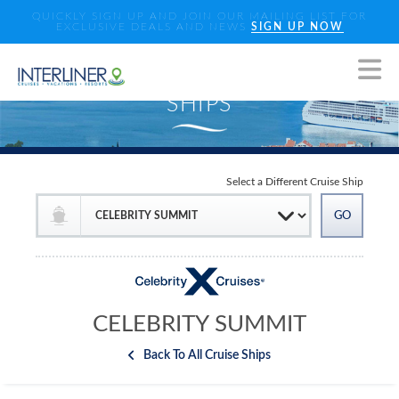
QUICKLY SIGN UP AND JOIN OUR MAILING LIST FOR
EXCLUSIVE DEALS AND NEWS
SIGN UP NOW
Select a Different Cruise Ship
CELEBRITY SUMMIT
Back To All Cruise Ships