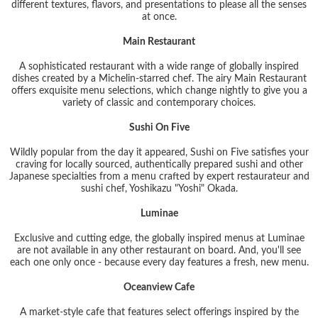
different textures, flavors, and presentations to please all the senses
at once.
Main Restaurant
A sophisticated restaurant with a wide range of globally inspired
dishes created by a Michelin-starred chef. The airy Main Restaurant
offers exquisite menu selections, which change nightly to give you a
variety of classic and contemporary choices.
Sushi On Five
Wildly popular from the day it appeared, Sushi on Five satisfies your
craving for locally sourced, authentically prepared sushi and other
Japanese specialties from a menu crafted by expert restaurateur and
sushi chef, Yoshikazu "Yoshi" Okada.
Luminae
Exclusive and cutting edge, the globally inspired menus at Luminae
are not available in any other restaurant on board. And, you'll see
each one only once - because every day features a fresh, new menu.
Oceanview Cafe
A market-style cafe that features select offerings inspired by the