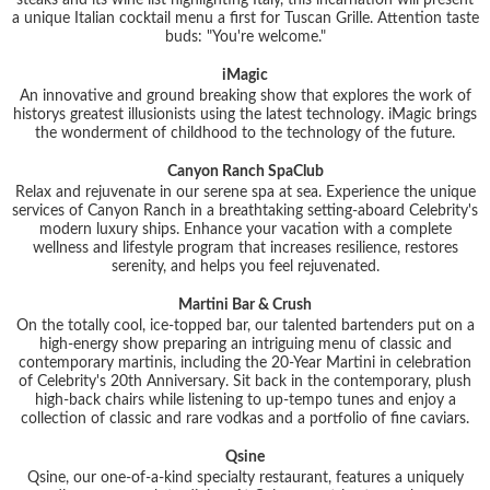
a unique Italian cocktail menu a first for Tuscan Grille. Attention taste
buds: "You're welcome."
iMagic
An innovative and ground breaking show that explores the work of
historys greatest illusionists using the latest technology. iMagic brings
the wonderment of childhood to the technology of the future.
Canyon Ranch SpaClub
Relax and rejuvenate in our serene spa at sea. Experience the unique
services of Canyon Ranch in a breathtaking setting-aboard Celebrity's
modern luxury ships. Enhance your vacation with a complete
wellness and lifestyle program that increases resilience, restores
serenity, and helps you feel rejuvenated.
Martini Bar & Crush
On the totally cool, ice-topped bar, our talented bartenders put on a
high-energy show preparing an intriguing menu of classic and
contemporary martinis, including the 20-Year Martini in celebration
of Celebrity's 20th Anniversary. Sit back in the contemporary, plush
high-back chairs while listening to up-tempo tunes and enjoy a
collection of classic and rare vodkas and a portfolio of fine caviars.
Qsine
Qsine, our one-of-a-kind specialty restaurant, features a uniquely