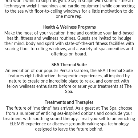
You won't want to skip this gym. Stay in shape with state-of-the-art
Technogym weight machines and cardio equipment while connecting
to the sea with floor-to-ceiling windows for a little motivation to do
one more rep.
Health & Wellness Programs
Make the most of your vacation time and continue your land-based
health, fitness and wellness routines. Guests are invited to indulge
their mind, body and spirit with state-of-the-art fitness facilities with
soaring floor-to-ceiling windows, and a variety of spa amenities and
offerings on board.
SEA Thermal Suite
An evolution of our popular Persian Garden, the SEA Thermal Suite
features eight distinctive therapeutic experiences, all inspired by
nature to create one incredible place to relax, and connect with
fellow wellness enthusiasts before or after your treatments at The
Spa.
Treatments and Therapies
The future of "me time" has arrived. As a guest at The Spa, choose
from a number of enticing sea-inspired options and conclude your
treatment with soothing sound therapy. Treat yourself to an enriching
ELEMIS experience or discover groundbreaking spa technology
designed to leave the future behind.