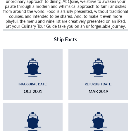
unordinary approach to dining. At Qsine, we strive to awaken your
palate through a modern and whimsical approach to familiar dishes
from around the world. Food is artfully presented, without traditional
courses, and intended to be shared. And, to make it even more
playful, the menu and wine list are creatively presented on an iPad.
Let your Culinary Tour Guide take you on an unforgettable journey.
Ship Facts
INAUGURAL DATE:
REFURBISH DATE:
OCT 2001
MAR 2019