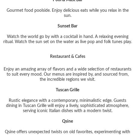
Gourmet food poolside. Enjoy delicious eats while you relax in the
sun.
Sunset Bar
Watch the world go by with a cocktail in hand. A relaxing evening
ritual. Watch the sun set on the water as live pop and folk tunes play.
Restaurant & Cafes
Enjoy an amazing array of flavors and a wide selection of restaurants
to suit every mood. Our menus are inspired by, and sourced from,
the incredible regions we visit.
Tuscan Grille
Rustic elegance with a contemporary, minimalistic edge. Guests
dining in Tuscan Grille will enjoy a lively, sophisticated atmosphere,
serving iconic Italian dishes with a modern twist.
Qsine
Qsine offers unexpected twists on old favorites, experimenting with