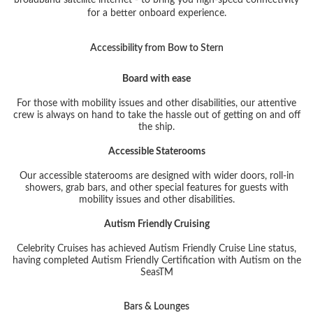
for a better onboard experience.
Accessibility from Bow to Stern
Board with ease
For those with mobility issues and other disabilities, our attentive
crew is always on hand to take the hassle out of getting on and off
the ship.
Accessible Staterooms
Our accessible staterooms are designed with wider doors, roll-in
showers, grab bars, and other special features for guests with
mobility issues and other disabilities.
Autism Friendly Cruising
Celebrity Cruises has achieved Autism Friendly Cruise Line status,
having completed Autism Friendly Certification with Autism on the
Seas
TM
Bars & Lounges