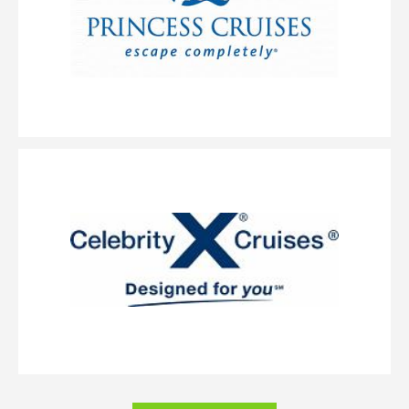
we’ve added suites to this category. The perfectly designed AquaClass Sky
Suite offers a blend of wellness, expansive views and intimate luxury.
These large suites feature a king-size bed* with our signature Cashmere
Mattress and a spacious, private veranda. As an AquaClass Sky Suite guest,
you’ll also enjoy a long list of thoughtfully curated amenities combining
the best of AquaClass and access to The Retreat.
Concierge Class
Category Code(s)
C1
C2