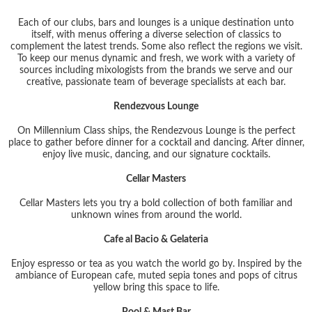
Each of our clubs, bars and lounges is a unique destination unto
itself, with menus offering a diverse selection of classics to
complement the latest trends. Some also reflect the regions we visit.
To keep our menus dynamic and fresh, we work with a variety of
sources including mixologists from the brands we serve and our
creative, passionate team of beverage specialists at each bar.
Rendezvous Lounge
On Millennium Class ships, the Rendezvous Lounge is the perfect
place to gather before dinner for a cocktail and dancing. After dinner,
enjoy live music, dancing, and our signature cocktails.
Cellar Masters
Cellar Masters lets you try a bold collection of both familiar and
unknown wines from around the world.
Cafe al Bacio & Gelateria
Enjoy espresso or tea as you watch the world go by. Inspired by the
ambiance of European cafe, muted sepia tones and pops of citrus
yellow bring this space to life.
Pool & Mast Bar