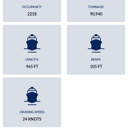
OCCUPANCY:
TONNAGE:
2218
90,940
LENGTH:
BEAM:
965 FT
105 FT
CRUISING SPEED:
24 KNOTS