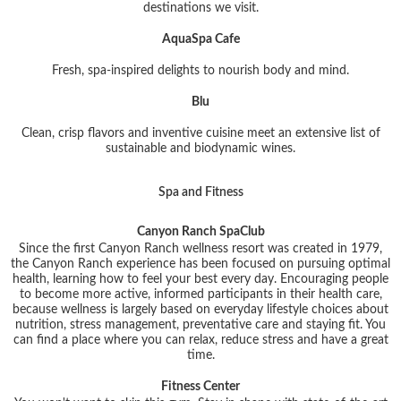
destinations we visit.
AquaSpa Cafe
Fresh, spa-inspired delights to nourish body and mind.
Blu
Clean, crisp flavors and inventive cuisine meet an extensive list of
sustainable and biodynamic wines.
Spa and Fitness
Canyon Ranch SpaClub
Since the first Canyon Ranch wellness resort was created in 1979,
the Canyon Ranch experience has been focused on pursuing optimal
health, learning how to feel your best every day. Encouraging people
to become more active, informed participants in their health care,
because wellness is largely based on everyday lifestyle choices about
nutrition, stress management, preventative care and staying fit. You
can find a place where you can relax, reduce stress and have a great
time.
Fitness Center