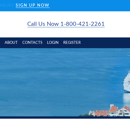
D NEWS
SIGN UP NOW
Call Us Now 1-800-421-2261
ABOUT
CONTACTS
LOGIN
REGISTER