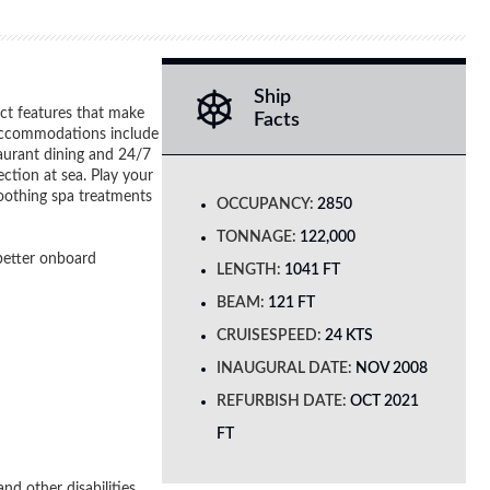
Ship
nct features that make
Facts
h accommodations include
taurant dining and 24/7
ction at sea. Play your
soothing spa treatments
OCCUPANCY:
2850
TONNAGE:
122,000
 better onboard
LENGTH:
1041 FT
BEAM:
121 FT
CRUISESPEED:
24 KTS
INAUGURAL DATE:
NOV 2008
REFURBISH DATE:
OCT 2021
FT
nd other disabilities.