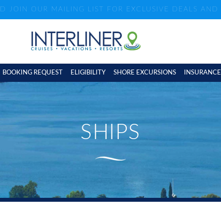
ND JOIN OUR MAILING LIST FOR EXCLUSIVE DEALS AN
BOOKING REQUEST
ELIGIBILITY
SHORE EXCURSIONS
INSURANCE