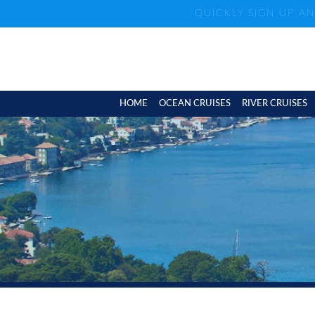
QUICKLY SIGN UP A
HOME
OCEAN CRUISES
RIVER CRUISES