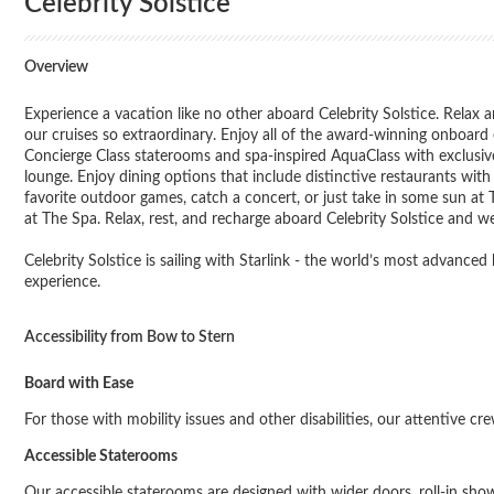
Celebrity Solstice
Overview
Experience a vacation like no other aboard Celebrity Solstice. Relax a
our cruises so extraordinary. Enjoy all of the award-winning onboar
Concierge Class staterooms and spa-inspired AquaClass with exclusive 
lounge. Enjoy dining options that include distinctive restaurants wi
favorite outdoor games, catch a concert, or just take in some sun at
at The Spa. Relax, rest, and recharge aboard Celebrity Solstice and we’
Celebrity Solstice is sailing with Starlink - the world’s most advance
experience.
Accessibility from Bow to Stern
Board with Ease
For those with mobility issues and other disabilities, our attentive cr
Accessible Staterooms
Our accessible staterooms are designed with wider doors, roll-in shower