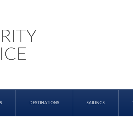
RITY
ICE
S
DESTINATIONS
SAILINGS