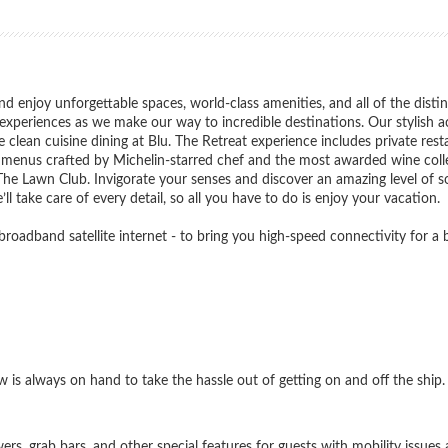
nd enjoy unforgettable spaces, world-class amenities, and all of the disti
d experiences as we make our way to incredible destinations. Our stylis
clean cuisine dining at Blu. The Retreat experience includes private res
th menus crafted by Michelin-starred chef and the most awarded wine colle
 The Lawn Club. Invigorate your senses and discover an amazing level of 
ll take care of every detail, so all you have to do is enjoy your vacation.
d broadband satellite internet - to bring you high-speed connectivity for a
ew is always on hand to take the hassle out of getting on and off the ship.
s, grab bars, and other special features for guests with mobility issues a