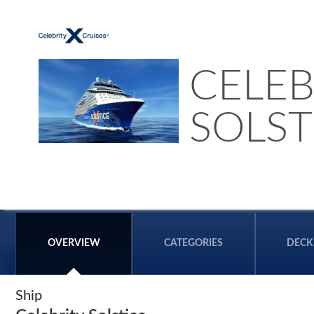
CELEB
SOLST
OVERVIEW
CATEGORIES
DECK
Ship