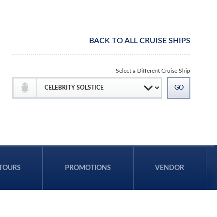
BACK TO ALL CRUISE SHIPS
Select a Different Cruise Ship
TOURS
PROMOTIONS
VENDOR