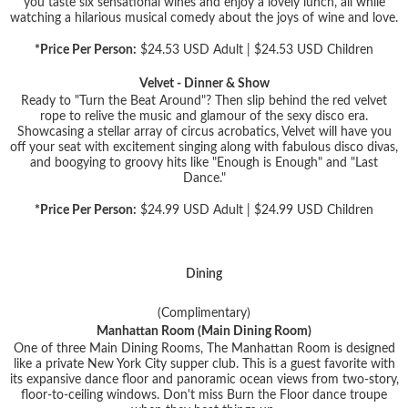
you taste six sensational wines and enjoy a lovely lunch, all while
watching a hilarious musical comedy about the joys of wine and love.
*Price Per Person:
$24.53 USD Adult | $24.53 USD Children
Velvet - Dinner & Show
Ready to "Turn the Beat Around"? Then slip behind the red velvet
rope to relive the music and glamour of the sexy disco era.
Showcasing a stellar array of circus acrobatics, Velvet will have you
off your seat with excitement singing along with fabulous disco divas,
and boogying to groovy hits like "Enough is Enough" and "Last
Dance."
*Price Per Person:
$24.99 USD Adult | $24.99 USD Children
Dining
(Complimentary)
Manhattan Room (Main Dining Room)
One of three Main Dining Rooms, The Manhattan Room is designed
like a private New York City supper club. This is a guest favorite with
its expansive dance floor and panoramic ocean views from two-story,
floor-to-ceiling windows. Don't miss Burn the Floor dance troupe