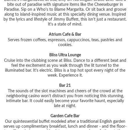
bite out of paradise with signature items like the Cheeseburger in
Paradise. Sip on a Who's to Blame Margarita. Or sit back and groove
along to island-inspired music at this specialty dining venue. Inspired
by the lyrics and lifestyle of Jimmy Buffett, this isn't just a restaurant.
It's a state of mind.
Atrium Cafe & Bar
Serves frozen coffees, espressos, cappuccinos, teas, pastries and
cookies.
Bliss Ultra Lounge
Cruise into the clubbing scene at Bliss. Dance to a different beat and
feel the excitement as you walk through the lit tunnel to the
illuminated bar. It's electric. Bliss is a top hot spot every night of the
week. Experience it.
Bar 21
The sounds of the slot machines and cheers of the crowd at the
neighboring casino won't distract you from noticing this stunning,
intimate bar. It could easily become your favorite haunt, especially
late at night.
Garden Cafe Bar
Our quintessential buffet modeled after a traditional English garden
serves up complimentary breakfast, lunch and dinner - and the floor-