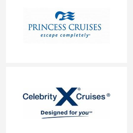
queen-size bed, an upper bed and a sofa bed. (Accomodates: 2-4)
Large Balcony
Category Code(s)
B6
Description
These staterooms have a large balcony offering incredible
views, two lower beds that convert to a queen-size bed and additional
bedding to sleep one or two more. (Accomodates: 2-4)