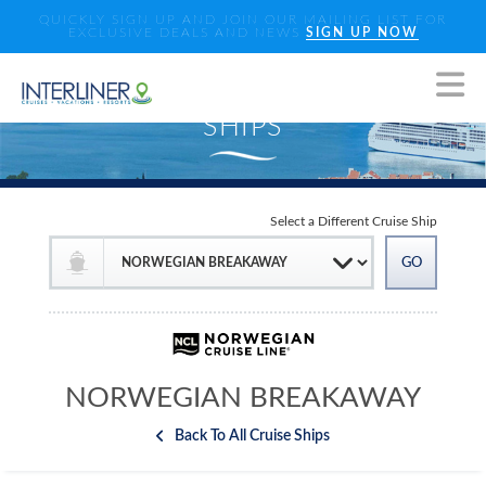
QUICKLY SIGN UP AND JOIN OUR MAILING LIST FOR
EXCLUSIVE DEALS AND NEWS
SIGN UP NOW
Select a Different Cruise Ship
NORWEGIAN BREAKAWAY
Back To All Cruise Ships