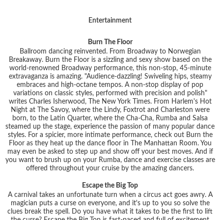
Entertainment
Burn The Floor
Ballroom dancing reinvented. From Broadway to Norwegian
Breakaway. Burn the Floor is a sizzling and sexy show based on the
world-renowned Broadway performance, this non-stop, 45-minute
extravaganza is amazing. "Audience-dazzling! Swiveling hips, steamy
embraces and high-octane tempos. A non-stop display of pop
variations on classic styles, performed with precision and polish"
writes Charles Isherwood, The New York Times. From Harlem's Hot
Night at The Savoy, where the Lindy, Foxtrot and Charleston were
born, to the Latin Quarter, where the Cha-Cha, Rumba and Salsa
steamed up the stage, experience the passion of many popular dance
styles. For a spicier, more intimate performance, check out Burn the
Floor as they heat up the dance floor in The Manhattan Room. You
may even be asked to step up and show off your best moves. And if
you want to brush up on your Rumba, dance and exercise classes are
offered throughout your cruise by the amazing dancers.
Escape the Big Top
A carnival takes an unfortunate turn when a circus act goes awry. A
magician puts a curse on everyone, and it's up to you so solve the
clues break the spell. Do you have what it takes to be the first to lift