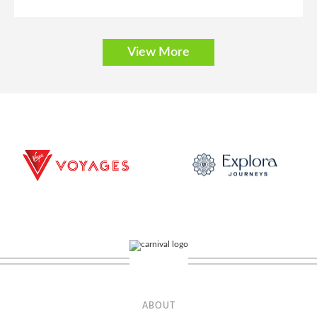
View More
Balcony
Category Code(s)
BA
BB
BF
Description
Enjoy easy access to all the delicious dining and exciting
activities on board from your stateroom that includes two lower beds that
convert to a queen-size bed. (Accomodates: 2-4)
ABOUT