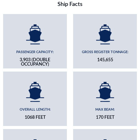
Ship Facts
PASSENGER CAPACITY:
GROSS REGISTER TONNAGE:
3,903 (DOUBLE
145,655
OCCUPANCY)
OVERALL LENGTH:
MAX BEAM:
1068 FEET
170 FEET