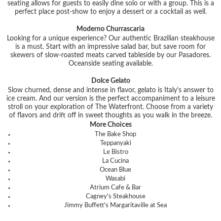
seating allows for guests to easily dine solo or with a group. This is a
perfect place post-show to enjoy a dessert or a cocktail as well.
Moderno Churrascaria
Looking for a unique experience? Our authentic Brazilian steakhouse
is a must. Start with an impressive salad bar, but save room for
skewers of slow-roasted meats carved tableside by our Pasadores.
Oceanside seating available.
Dolce Gelato
Slow churned, dense and intense in flavor, gelato is Italy's answer to
ice cream. And our version is the perfect accompaniment to a leisure
stroll on your exploration of The Waterfront. Choose from a variety
of flavors and drift off in sweet thoughts as you walk in the breeze.
More Choices
The Bake Shop
Teppanyaki
Le Bistro
La Cucina
Ocean Blue
Wasabi
Atrium Cafe & Bar
Cagney's Steakhouse
Jimmy Buffett's Margaritaville at Sea