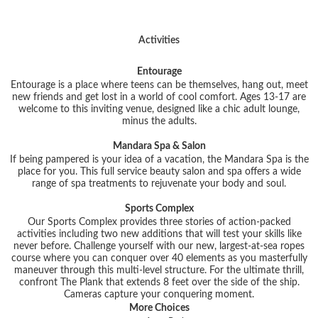
Activities
Entourage
Entourage is a place where teens can be themselves, hang out, meet
new friends and get lost in a world of cool comfort. Ages 13-17 are
welcome to this inviting venue, designed like a chic adult lounge,
minus the adults.
Mandara Spa & Salon
If being pampered is your idea of a vacation, the Mandara Spa is the
place for you. This full service beauty salon and spa offers a wide
range of spa treatments to rejuvenate your body and soul.
Sports Complex
Our Sports Complex provides three stories of action-packed
activities including two new additions that will test your skills like
never before. Challenge yourself with our new, largest-at-sea ropes
course where you can conquer over 40 elements as you masterfully
maneuver through this multi-level structure. For the ultimate thrill,
confront The Plank that extends 8 feet over the side of the ship.
Cameras capture your conquering moment.
More Choices