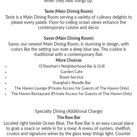
when they heat things up.
Taste (Main Dining Room)
Taste is a Main Dining Room serving a variety of culinary delights to
please every palate. Floor-to-ceiling ocean views enhance the
contemporary cuisine and decor.
Savor (Main Dining Room)
Savor, our newest Main Dining Room, is stunning in design, with
colors like the setting sun over a deep blue sea. The cuisine is
traditional with a contemporary flair.
More Choices
O'Sheehan's Neighborhood Bar & Grill
Garden Cafe
Room Service
Shanghai's Noodle Bar
The Haven Lounge (Private Access for Guests of The Haven Only)
The Haven Restaurant (Private Access for Guests of The Haven Only)
Specialty Dining (Additional Charge)
The Raw Bar
Located right beside Ocean Blue, The Raw Bar is an easy casual place
to grab a snack or settle in for a meal. A menu of oysters, shellfish,
crudos and signature wines by the glass keep things light. Counter