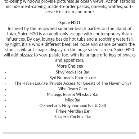
to-ceiling windows provide picturesque ocean views. Action stations
include meat-carving, made-to-order pastas, omelets, waffles, soft-
serve ice cream and more.
Spice H2O
Inspired by the renowned summer beach parties on the island of
Ibiza, Spice H20 is an adult-only escape with contemporary Asian
influences. By day, lounge beside hot tubs and a soothing waterfall;
by night, it's a whole different beat. Let loose and dance beneath the
stars as vibrant images display on the huge video screen. Spice H20
will add pizzazz to your palate too, with its unique offerings of snacks
and appetizers.
More Choices
Skyy Vodka Ice Bar
Syd Norman's Pour House
The Haven Lounge (Private Access for Guests of The Haven Only)
Vibe Beach Club
Maltings Beer & Whiskey Bar
Mixx Bar
O'Sheehan's Neighborhood Bar & Grill
Prime Meridian Bar
Shaker's Cocktail Bar