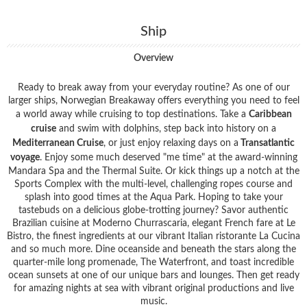
Ship
Overview
Ready to break away from your everyday routine? As one of our
larger ships, Norwegian Breakaway offers everything you need to feel
a world away while cruising to top destinations. Take a
Caribbean
cruise
and swim with dolphins, step back into history on a
Mediterranean Cruise
, or just enjoy relaxing days on a
Transatlantic
voyage
. Enjoy some much deserved "me time" at the award-winning
Mandara Spa and the Thermal Suite. Or kick things up a notch at the
Sports Complex with the multi-level, challenging ropes course and
splash into good times at the Aqua Park. Hoping to take your
tastebuds on a delicious globe-trotting journey? Savor authentic
Brazilian cuisine at Moderno Churrascaria, elegant French fare at Le
Bistro, the finest ingredients at our vibrant Italian ristorante La Cucina
and so much more. Dine oceanside and beneath the stars along the
quarter-mile long promenade, The Waterfront, and toast incredible
ocean sunsets at one of our unique bars and lounges. Then get ready
for amazing nights at sea with vibrant original productions and live
music.