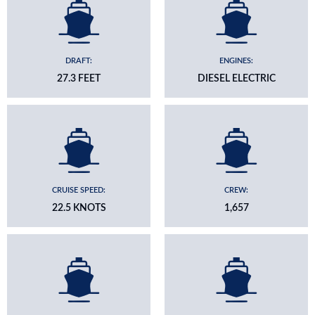
DRAFT:
ENGINES:
27.3 FEET
DIESEL ELECTRIC
CRUISE SPEED:
CREW:
22.5 KNOTS
1,657