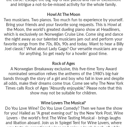
the curse? Escape the Big Top is fast-paced and full of excitement
and intrigue a not-to-be-missed activity for the whole family.
Howl At The Moon
Two musicians. Two pianos. Too much fun to experience by yourself.
Bring your friends and your favorite song requests. This is Howl at
the Moon, the world's greatest dueling piano show at Headliners,
which is exclusively on Norwegian Cruise Line. Come sing and dance
the night away as our talented musicians jam out and perform your
favorite songs from the 70s, 80s, 90s and today. Want to hear a Billy
Joel classic? What about Lady Gaga? Our versatile musicians are up
for anything. So get ready for a howlin' good time.
Rock of Ages
A Norwegian Breakaway exclusive, this five-time Tony Award
nominated sensation relives the anthems of the 1980's big-hair
bands through the story of a girl and boy who fall in love and despite
all odds, make their dreams come true. Come see why The New York
Times calls Rock of Ages "Absurdly enjoyable." Please note that this
show may not be suitable for children.
Wine Lovers The Musical*
Do You Love Wine? Do You Love Comedy? Then we have the show
for you! Hailed as "A great evening out" by the New York Post, Wine
Lovers - the world's first The Wine Tasting Musical - brings laughs
and libation aboard. Join us in Spiegel Tent for Wine Lovers, where