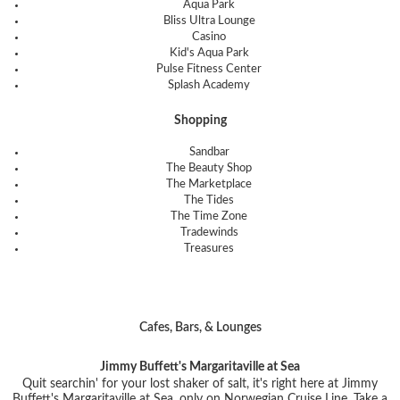
Aqua Park
Bliss Ultra Lounge
Casino
Kid's Aqua Park
Pulse Fitness Center
Splash Academy
Shopping
Sandbar
The Beauty Shop
The Marketplace
The Tides
The Time Zone
Tradewinds
Treasures
Cafes, Bars, & Lounges
Jimmy Buffett's Margaritaville at Sea
Quit searchin' for your lost shaker of salt, it's right here at Jimmy
Buffett's Margaritaville at Sea, only on Norwegian Cruise Line. Take a